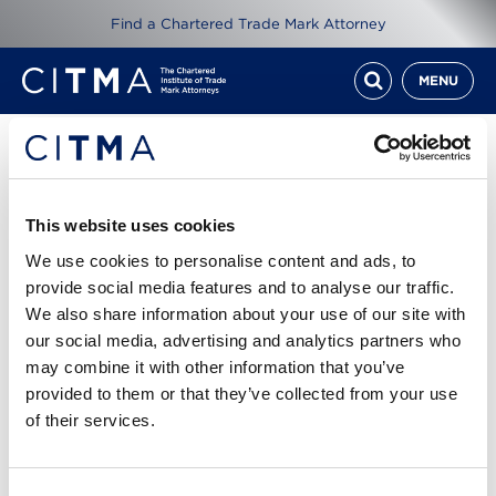
Find a Chartered Trade Mark Attorney
MENU
Resources
ITMA Review Oct 14
This website uses cookies
We use cookies to personalise content and ads, to
1st Oct 2014
provide social media features and to analyse our traffic.
We also share information about your use of our site with
our social media, advertising and analytics partners who
Read ITMA Review from October 2014
may combine it with other information that you’ve
provided to them or that they’ve collected from your use
Cover story: Voyage of discovery - exploring the
of their services.
world of attorney-client privilege
ITMA Review Oct 14.pdf