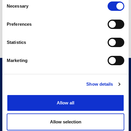
Consent
4.31 MB
Necessary
Selection
Preferences
Return to listing
Statistics
Marketing
CITMA, Thanet House, 231-232 Strand, London,
WC2R 1DA
Telephone: +44 (0)20 7101 6090
Show details
Follow us
Allow all
Press office
Accessibility
Allow selection
Terms & conditions