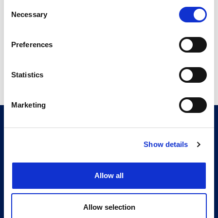
CITMA Review Oct 19
Consent
14.55 MB
Necessary
Selection
Preferences
Return to listing
Statistics
Marketing
CITMA, Thanet House, 231-232 Strand, London,
WC2R 1DA
Telephone: +44 (0)20 7101 6090
Show details
Follow us
Allow all
Press office
Accessibility
Allow selection