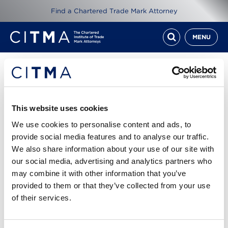
Find a Chartered Trade Mark Attorney
MENU
Resources
CITMA Review October
This website uses cookies
2019
We use cookies to personalise content and ads, to
provide social media features and to analyse our traffic.
We also share information about your use of our site with
11th Oct 2019
our social media, advertising and analytics partners who
may combine it with other information that you’ve
Read CITMA Review from October 2019
provided to them or that they’ve collected from your use
of their services.
Cover story: Off the mark