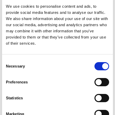
We use cookies to personalise content and ads, to
provide social media features and to analyse our traffic.
We also share information about your use of our site with
our social media, advertising and analytics partners who
may combine it with other information that you’ve
provided to them or that they’ve collected from your use
of their services.
Consent
Necessary
Selection
Posted: 7 days ago
Preferences
Trade Mark Paralegal – Part or Full
Time – London Hybrid -
£70,000FTE
Statistics
Location: London
Marketing