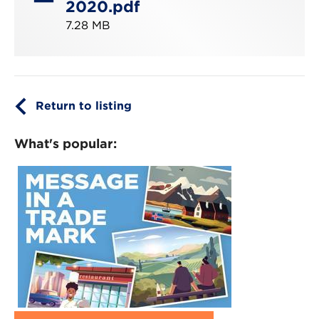
2020.pdf
7.28 MB
Return to listing
What's popular: