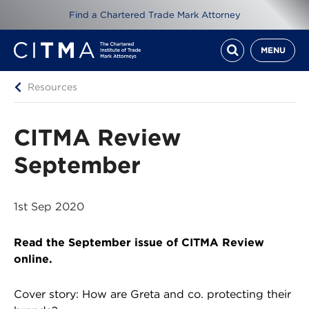
Find a Chartered Trade Mark Attorney
MENU
Resources
CITMA Review
September
1st Sep 2020
Read the September issue of CITMA Review
online.
Cover story: How are Greta and co. protecting their