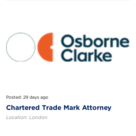
Posted: 29 days ago
Chartered Trade Mark Attorney
Location: London