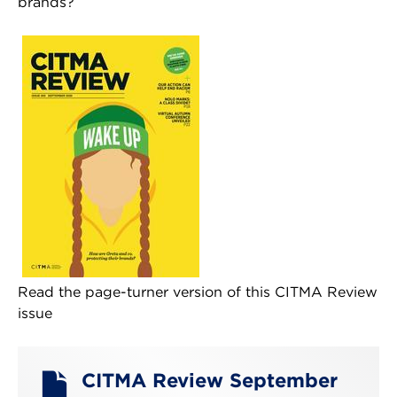
brands?
Read the page-turner version of this CITMA Review
issue
CITMA Review September