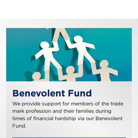
Benevolent Fund
We provide support for members of the trade
mark profession and their families during
times of financial hardship via our Benevolent
Fund.