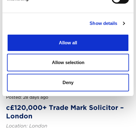
Show details
Allow all
Allow selection
Deny
Posted: 28 days ago
c£120,000+ Trade Mark Solicitor –
London
Location: London