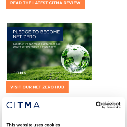
READ THE LATEST CITMA REVIEW
VISIT OUR NET ZERO HUB
Featured jobs:
This website uses cookies