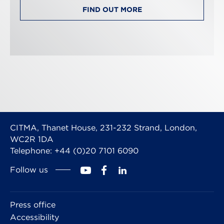
FIND OUT MORE
CITMA, Thanet House, 231-232 Strand, London,
WC2R 1DA
Telephone: +44 (0)20 7101 6090
Follow us
Press office
Accessibility