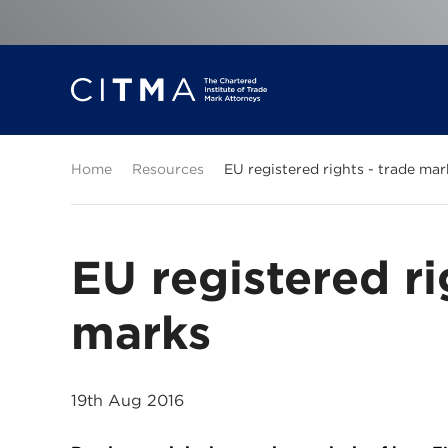
Home
Resources
EU registered rights - trade mar
EU registered ri
marks
19th Aug 2016