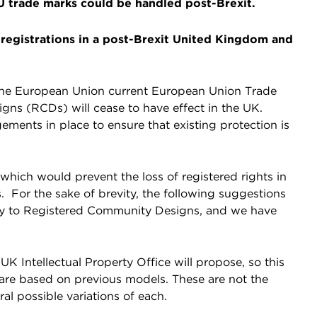
EU trade marks could be handled post-Brexit.
registrations in a post-Brexit United Kingdom and
the European Union current European Union Trade
s (RCDs) will cease to have effect in the UK.
gements in place to ensure that existing protection is
ich would prevent the loss of registered rights in
For the sake of brevity, the following suggestions
pply to Registered Community Designs, and we have
e UK Intellectual Property Office will propose, so this
 are based on previous models. These are not the
al possible variations of each.