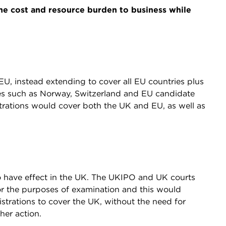
e cost and resource burden to business while
U, instead extending to cover all EU countries plus
ies such as Norway, Switzerland and EU candidate
strations would cover both the UK and EU, as well as
o have effect in the UK. The UKIPO and UK courts
or the purposes of examination and this would
trations to cover the UK, without the need for
ther action.