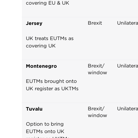
covering EU & UK
Brexit
Unilatera
Jersey
UK treats EUTMs as
covering UK
Brexit/
Unilatera
Montenegro
window
EUTMs brought onto
UK register as UKTMs
Brexit/
Unilatera
Tuvalu
window
Option to bring
EUTMs onto UK