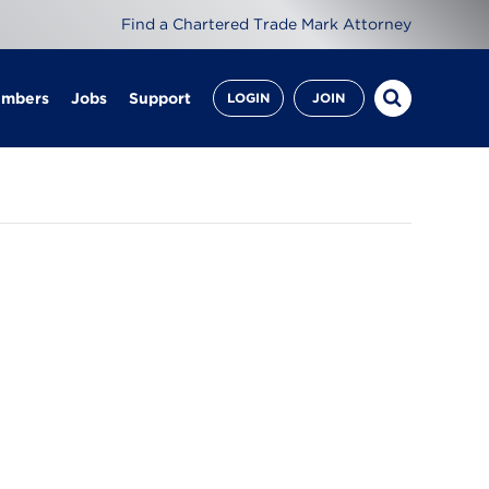
Find a Chartered Trade Mark Attorney
embers
Jobs
Support
LOGIN
JOIN