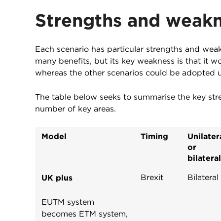
Strengths and weak
Each scenario has particular strengths and weak
many benefits, but its key weakness is that it 
whereas the other scenarios could be adopted un
The table below seeks to summarise the key str
number of key areas.
Model
Timing
Unilater
or
bilateral
Brexit
Bilateral
UK plus
EUTM system
becomes ETM system,