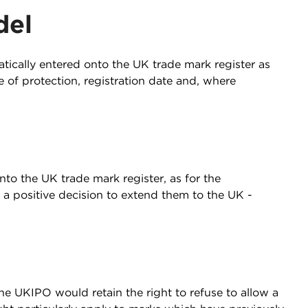
del
tically entered onto the UK trade mark register as
 of protection, registration date and, where
to the UK trade mark register, as for the
a positive decision to extend them to the UK -
he UKIPO would retain the right to refuse to allow a