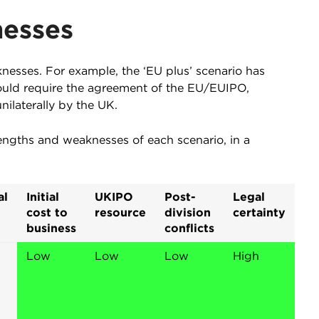
nesses
nesses. For example, the ‘EU plus’ scenario has
would require the agreement of the EU/EUIPO,
ilaterally by the UK.
engths and weaknesses of each scenario, in a
al
Initial
UKIPO
Post-
Legal
cost to
resource
division
certainty
business
conflicts
Low
Low
Low
High