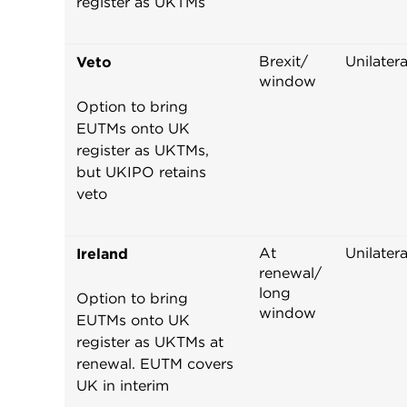
register as UKTMs
Brexit/
Unilatera
Veto
window
Option to bring
EUTMs onto UK
register as UKTMs,
but UKIPO retains
veto
At
Unilatera
Ireland
renewal/
long
Option to bring
window
EUTMs onto UK
register as UKTMs at
renewal. EUTM covers
UK in interim