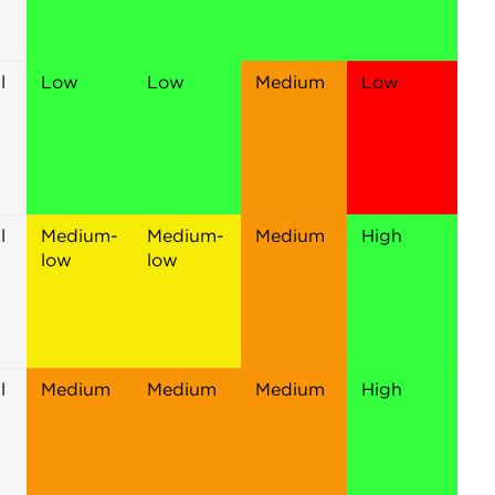
l
Low
Low
Medium
Low
l
Medium-
Medium-
Medium
High
low
low
l
Medium
Medium
Medium
High