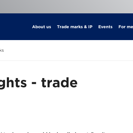
About us
Trade marks & IP
Events
For m
ks
ghts - trade