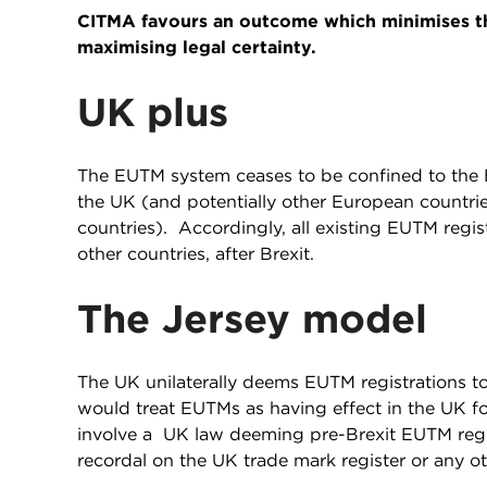
CITMA favours an outcome which minimises th
maximising legal certainty.
UK plus
The EUTM system ceases to be confined to the E
the UK (and potentially other European countr
countries). Accordingly, all existing EUTM regi
other countries, after Brexit.
The Jersey model
The UK unilaterally deems EUTM registrations t
would treat EUTMs as having effect in the UK f
involve a UK law deeming pre-Brexit EUTM regis
recordal on the UK trade mark register or any o