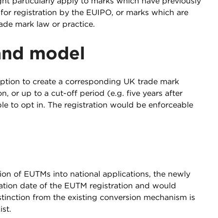
ght particularly apply to marks which have previously
or registration by the EUIPO, or marks which are
ade mark law or practice.
land model
ption to create a corresponding UK trade mark
 or up to a cut-off period (e.g. five years after
ble to opt in. The registration would be enforceable
on of EUTMs into national applications, the newly
cation date of the EUTM registration and would
tinction from the existing conversion mechanism is
st.