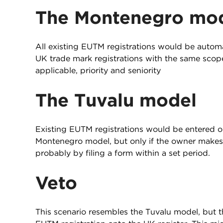
The Montenegro mo
All existing EUTM registrations would be automa
UK trade mark registrations with the same scope
applicable, priority and seniority
The Tuvalu model
Existing EUTM registrations would be entered on
Montenegro model, but only if the owner makes 
probably by filing a form within a set period.
Veto
This scenario resembles the Tuvalu model, but t