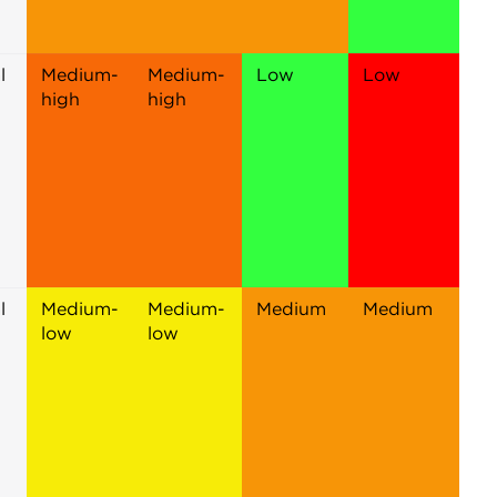
l
Medium-
Medium-
Low
Low
high
high
l
Medium-
Medium-
Medium
Medium
low
low