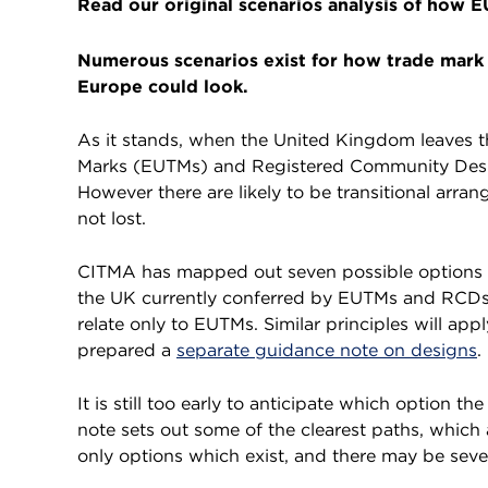
Read our original scenarios analysis of how 
Numerous scenarios exist for how trade mark 
Europe could look.
As it stands, when the United Kingdom leaves 
Marks (EUTMs) and Registered Community Design
However there are likely to be transitional arran
not lost.
CITMA has mapped out seven possible options wh
the UK currently conferred by EUTMs and RCDs. 
relate only to EUTMs. Similar principles will a
prepared a
separate guidance note on designs
.
It is still too early to anticipate which option th
note sets out some of the clearest paths, which
only options which exist, and there may be sever