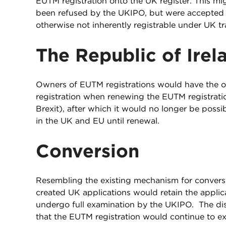
EUTM registration onto the UK register. This mi
been refused by the UKIPO, but were accepted f
otherwise not inherently registrable under UK tr
The Republic of Ire
Owners of EUTM registrations would have the o
registration when renewing the EUTM registration,
Brexit), after which it would no longer be possi
in the UK and EU until renewal.
Conversion
Resembling the existing mechanism for conversi
created UK applications would retain the appli
undergo full examination by the UKIPO. The dis
that the EUTM registration would continue to exi