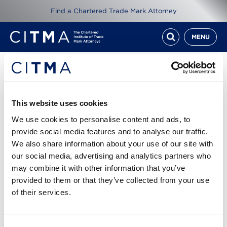
Find a Chartered Trade Mark Attorney
MENU
Resources
ITMA Review Feb 15
This website uses cookies
We use cookies to personalise content and ads, to
1st Feb 2015
provide social media features and to analyse our traffic.
We also share information about your use of our site with
our social media, advertising and analytics partners who
Read ITMA Review from February 2015
may combine it with other information that you’ve
provided to them or that they’ve collected from your use
Cover story: Block buster - the genesis of a
of their services.
powerful tool for targerting online infringers
ITMA Review Feb 15.pdf