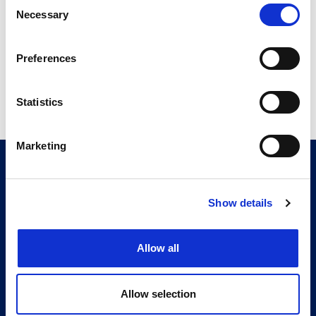
Consent
14.75 MB
Necessary
Selection
Preferences
Return to listing
Statistics
Marketing
CITMA, Thanet House, 231-232 Strand, London,
WC2R 1DA
Telephone: +44 (0)20 7101 6090
Show details
Follow us
Allow all
Press office
Accessibility
Allow selection
Terms & conditions