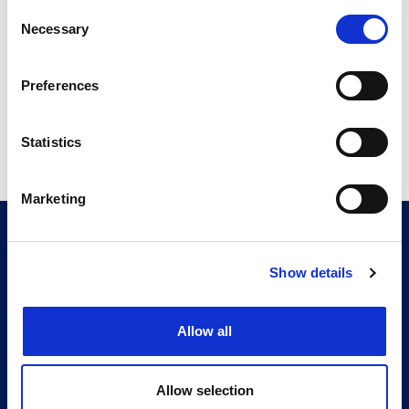
ITMA Review Sept 16.pdf
Consent
Necessary
4.95 MB
Selection
Preferences
Return to listing
Statistics
Marketing
CITMA, Thanet House, 231-232 Strand, London,
WC2R 1DA
Telephone: +44 (0)20 7101 6090
Show details
Follow us
Allow all
Press office
Allow selection
Accessibility