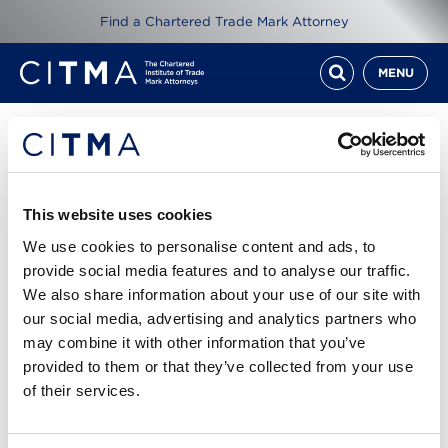
Find a Chartered Trade Mark Attorney
MENU
Resources
ITMA Review Sept 16
This website uses cookies
We use cookies to personalise content and ads, to
1st Sep 2016
provide social media features and to analyse our traffic.
We also share information about your use of our site with
Read ITMA Review from September 2016
our social media, advertising and analytics partners who
may combine it with other information that you’ve
Cover story: Thoroughly modern marks - Jennifer
provided to them or that they’ve collected from your use
Sanders assesses the challenges of brand
of their services.
protection for wearable technology