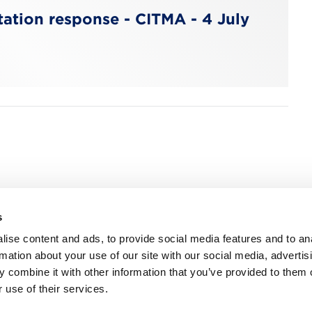
ation response - CITMA - 4 July
s
n, WC2R 1DA
ise content and ads, to provide social media features and to an
rmation about your use of our site with our social media, advertis
 combine it with other information that you’ve provided to them o
 use of their services.
ns
Privacy
Contact us