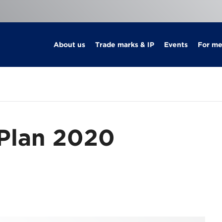
About us
Trade marks & IP
Events
For m
 Plan 2020