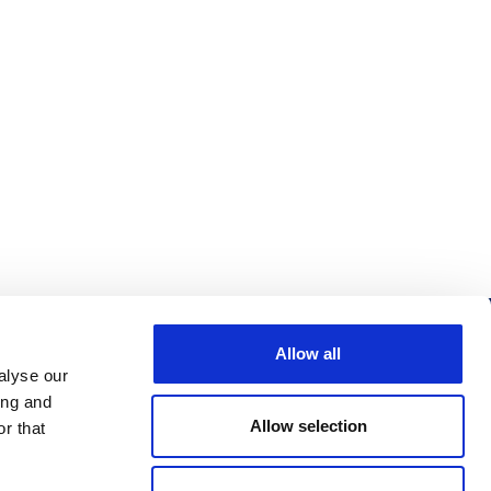
Allow all
Follow us
alyse our
ing and
Allow selection
r that