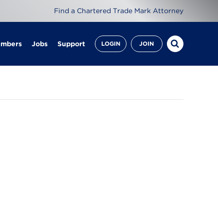
Find a Chartered Trade Mark Attorney
embers
Jobs
Support
LOGIN
JOIN