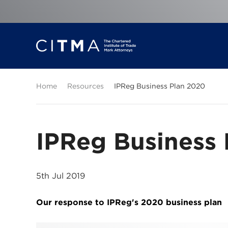
Home
Resources
IPReg Business Plan 2020
IPReg Business
5th Jul 2019
Our response to IPReg's 2020 business plan