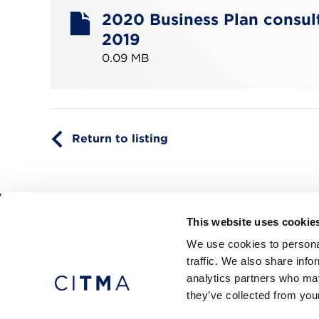
2020 Business Plan consult
2019
0.09 MB
Return to listing
This website uses cookie
CITMA, Thanet House, 231-232 Strand, Londo
We use cookies to personal
Telephone: +44 (0)20 7101 6090
traffic. We also share info
analytics partners who may
they’ve collected from your
Press office
Accessibility
Terms & conditio