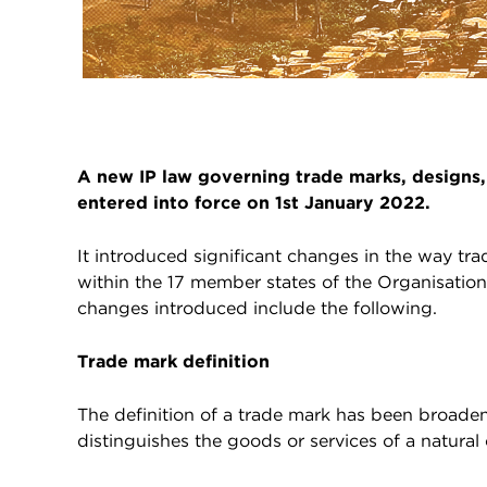
A new IP law governing trade marks, designs,
entered into force on 1st January 2022.
It introduced significant changes in the way tr
within the 17 member states of the Organisation 
changes introduced include the following.
Trade mark definition
The definition of a trade mark has been broaden
distinguishes the goods or services of a natural 