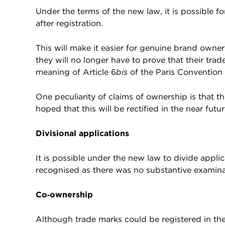
Under the terms of the new law, it is possible fo
after registration.
This will make it easier for genuine brand owners
they will no longer have to prove that their trad
meaning of Article 6
bis
of the Paris Convention 
One peculiarity of claims of ownership is that th
hoped that this will be rectified in the near futur
Divisional applications
It is possible under the new law to divide appli
recognised as there was no substantive examinat
Co‑ownership
Although trade marks could be registered in th