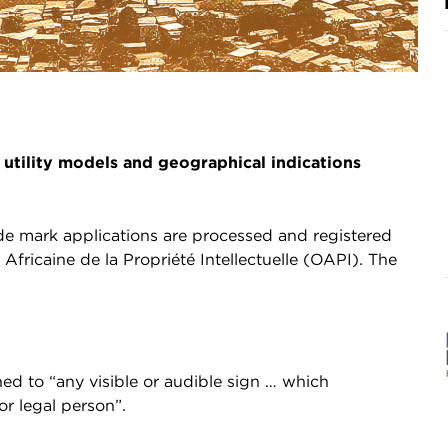
 utility models and geographical indications
ade mark applications are processed and registered
Africaine de la Propriété Intellectuelle (OAPI). The
ed to “any visible or audible sign … which
or legal person”.