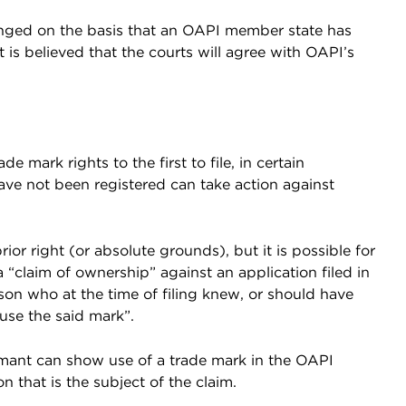
llenged on the basis that an OAPI member state has
t is believed that the courts will agree with OAPI’s
de mark rights to the first to file, in certain
ave not been registered can take action against
or right (or absolute grounds), but it is possible for
a “claim of ownership” against an application filed in
rson who at the time of filing knew, or should have
use the said mark”.
mant can show use of a trade mark in the OAPI
n that is the subject of the claim.