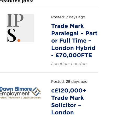
Featured jobs:
Posted: 7 days ago
Trade Mark
Paralegal – Part
or Full Time –
London Hybrid
- £70,000FTE
Location: London
Posted: 28 days ago
c£120,000+
Trade Mark
Solicitor –
London