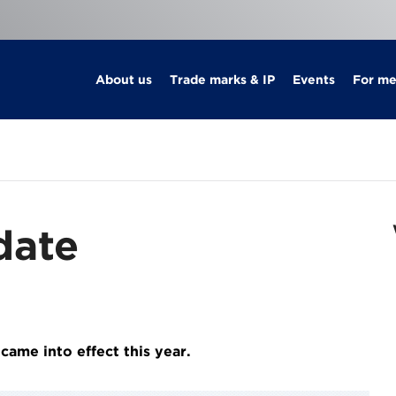
About us
Trade marks & IP
Events
For m
date
ame into effect this year.