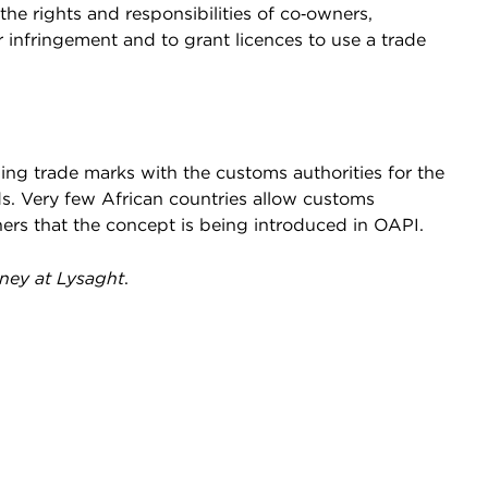
he rights and responsibilities of co‑owners,
or infringement and to grant licences to use a trade
ing trade marks with the customs authorities for the
s. Very few African countries allow customs
ners that the concept is being introduced in OAPI.
rney at Lysaght
.