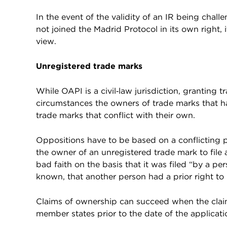
In the event of the validity of an IR being cha
not joined the Madrid Protocol in its own right, i
view.
Unregistered trade marks
While OAPI is a civil‑law jurisdiction, granting tra
circumstances the owners of trade marks that h
trade marks that conflict with their own.
Oppositions have to be based on a conflicting pri
the owner of an unregistered trade mark to file 
bad faith on the basis that it was filed “by a pe
known, that another person had a prior right to 
Claims of ownership can succeed when the clai
member states prior to the date of the applicatio