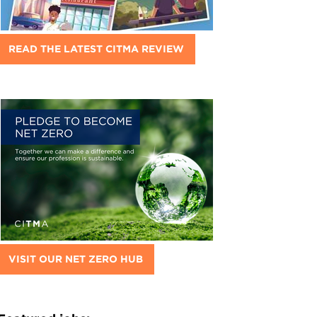
READ THE LATEST CITMA REVIEW
VISIT OUR NET ZERO HUB