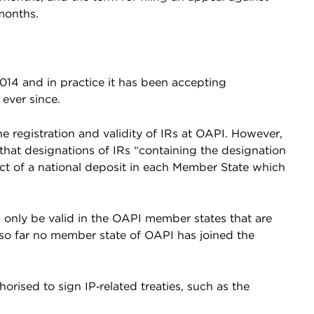
months.
14 and in practice it has been accepting
 ever since.
e registration and validity of IRs at OAPI. However,
s that designations of IRs “containing the designation
ect of a national deposit in each Member State which
l only be valid in the OAPI member states that are
 so far no member state of OAPI has joined the
horised to sign IP‑related treaties, such as the
.