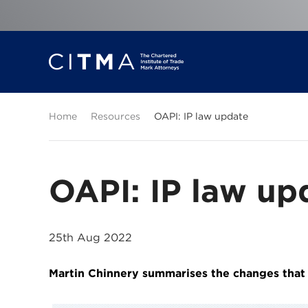
Home
Resources
OAPI: IP law update
OAPI: IP law up
25th Aug 2022
Martin Chinnery summarises the changes that c