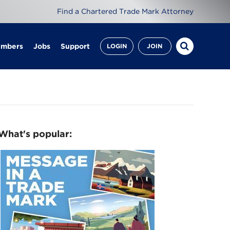
Find a Chartered Trade Mark Attorney
embers
Jobs
Support
LOGIN
JOIN
What's popular: