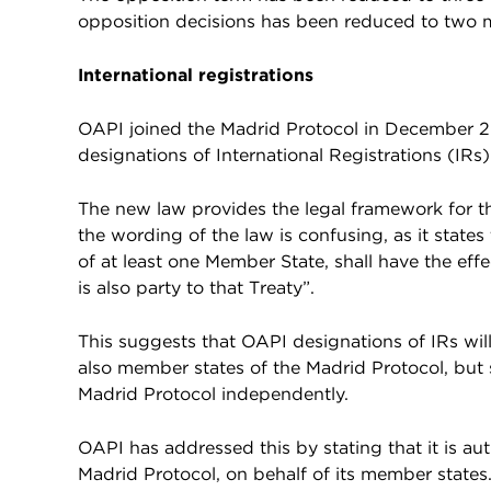
opposition decisions has been reduced to two 
International registrations
OAPI joined the Madrid Protocol in December 20
designations of International Registrations (IRs)
The new law provides the legal framework for th
the wording of the law is confusing, as it state
of at least one Member State, shall have the eff
is also party to that Treaty”.
This suggests that OAPI designations of IRs wil
also member states of the Madrid Protocol, but
Madrid Protocol independently.
OAPI has addressed this by stating that it is aut
Madrid Protocol, on behalf of its member states