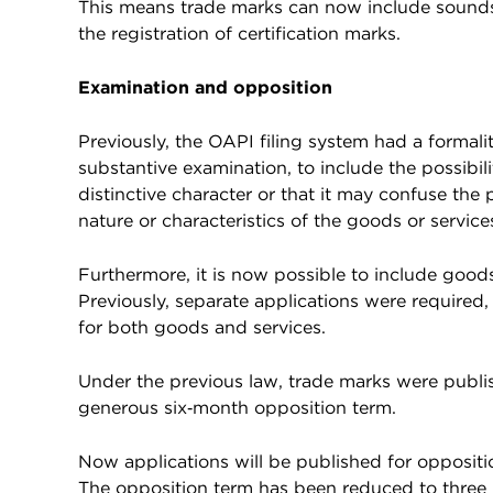
This means trade marks can now include sounds
the registration of certification marks.
Examination and opposition
Previously, the OAPI filing system had a formali
substantive examination, to include the possibili
distinctive character or that it may confuse the
nature or characteristics of the goods or service
Furthermore, it is now possible to include goods
Previously, separate applications were required, 
for both goods and services.
Under the previous law, trade marks were publish
generous six‑month opposition term.
Now applications will be published for oppositi
The opposition term has been reduced to three m