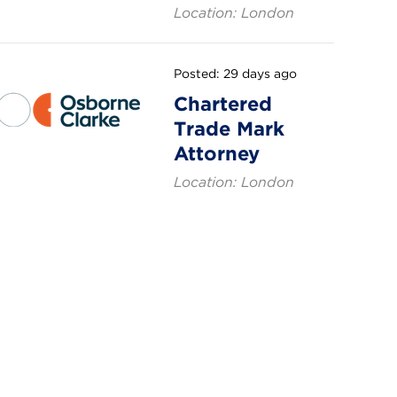
Location: London
Posted: 29 days ago
Chartered
Trade Mark
Attorney
Location: London