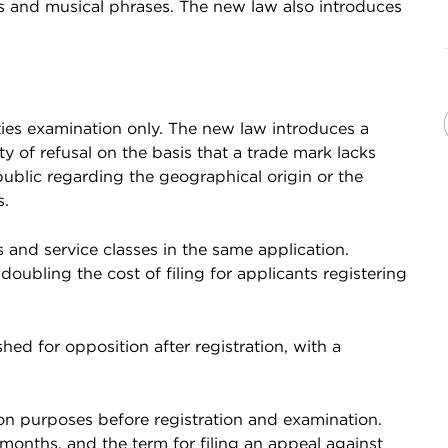
 and musical phrases. The new law also introduces
ties examination only. The new law introduces a
ty of refusal on the basis that a trade mark lacks
 public regarding the geographical origin or the
s.
 and service classes in the same application.
doubling the cost of filing for applicants registering
ed for opposition after registration, with a
on purposes before registration and examination.
onths, and the term for filing an appeal against