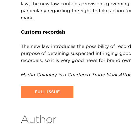
law, the new law contains provisions governing t
particularly regarding the right to take action f
mark.
Customs recordals
The new law introduces the possibility of record
purpose of detaining suspected infringing good
recordals, so it is very good news for brand ow
Martin Chinnery is a Chartered Trade Mark Atto
FULL ISSUE
Author