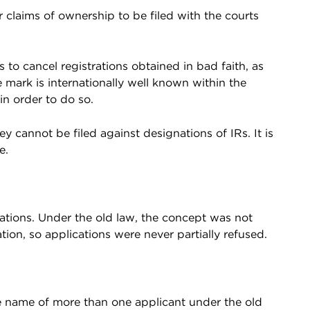
r claims of ownership to be filed with the courts
 to cancel registrations obtained in bad faith, as
e mark is internationally well known within the
in order to do so.
ey cannot be filed against designations of IRs. It is
e.
cations. Under the old law, the concept was not
ion, so applications were never partially refused.
e name of more than one applicant under the old