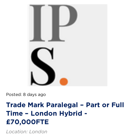
Posted: 8 days ago
Trade Mark Paralegal – Part or Full
Time – London Hybrid -
£70,000FTE
Location: London