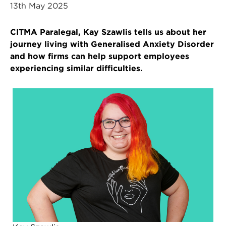
13th May 2025
CITMA Paralegal, Kay Szawlis tells us about her
journey living with Generalised Anxiety Disorder
and how firms can help support employees
experiencing similar difficulties.