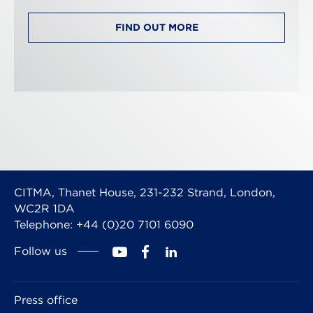
FIND OUT MORE
CITMA, Thanet House, 231-232 Strand, London,
WC2R 1DA
Telephone: +44 (0)20 7101 6090
Follow us
Press office