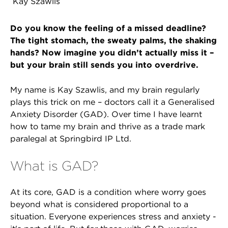
Kay Szawlis
Do you know the feeling of a missed deadline?
The tight stomach, the sweaty palms, the shaking
hands? Now imagine you didn’t actually miss it –
but your brain still sends you into overdrive.
My name is Kay Szawlis, and my brain regularly
plays this trick on me – doctors call it a Generalised
Anxiety Disorder (GAD). Over time I have learnt
how to tame my brain and thrive as a trade mark
paralegal at Springbird IP Ltd.
What is GAD?
At its core, GAD is a condition where worry goes
beyond what is considered proportional to a
situation. Everyone experiences stress and anxiety -