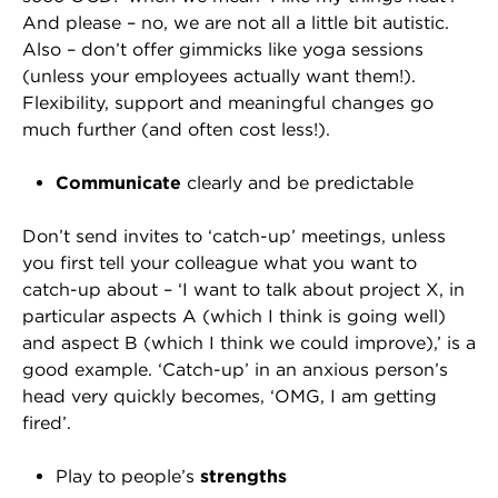
And please – no, we are not all a little bit autistic.
Also – don’t offer gimmicks like yoga sessions
(unless your employees actually want them!).
Flexibility, support and meaningful changes go
much further (and often cost less!).
Communicate
clearly and be predictable
Don’t send invites to ‘catch-up’ meetings, unless
you first tell your colleague what you want to
catch-up about – ‘I want to talk about project X, in
particular aspects A (which I think is going well)
and aspect B (which I think we could improve),’ is a
good example. ‘Catch-up’ in an anxious person’s
head very quickly becomes, ‘OMG, I am getting
fired’.
Play to people’s
strengths