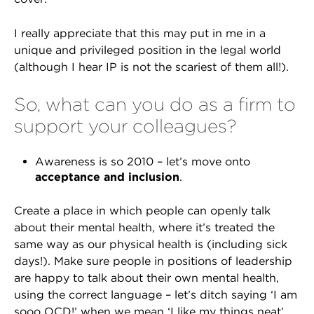
I really appreciate that this may put in me in a
unique and privileged position in the legal world
(although I hear IP is not the scariest of them all!).
So, what can you do as a firm to
support your colleagues?
Awareness is so 2010 – let’s move onto
acceptance and inclusion
.
Create a place in which people can openly talk
about their mental health, where it’s treated the
same way as our physical health is (including sick
days!). Make sure people in positions of leadership
are happy to talk about their own mental health,
using the correct language – let’s ditch saying ‘I am
sooo OCD!’ when we mean ‘I like my things neat’.