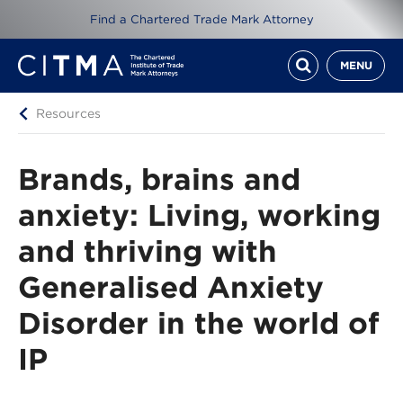
Find a Chartered Trade Mark Attorney
MENU
Resources
Brands, brains and
anxiety: Living, working
and thriving with
Generalised Anxiety
Disorder in the world of
IP