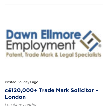
Posted: 29 days ago
c£120,000+ Trade Mark Solicitor –
London
Location: London