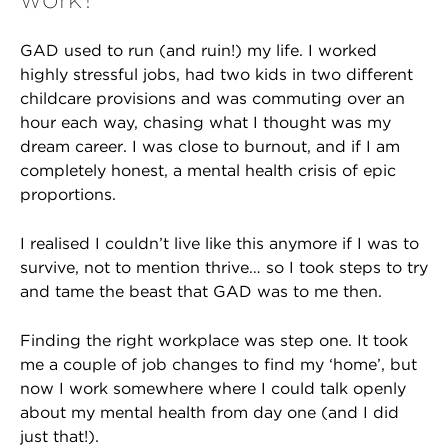
GAD used to run (and ruin!) my life. I worked
highly stressful jobs, had two kids in two different
childcare provisions and was commuting over an
hour each way, chasing what I thought was my
dream career. I was close to burnout, and if I am
completely honest, a mental health crisis of epic
proportions.
I realised I couldn’t live like this anymore if I was to
survive, not to mention thrive… so I took steps to try
and tame the beast that GAD was to me then.
Finding the right workplace was step one. It took
me a couple of job changes to find my ‘home’, but
now I work somewhere where I could talk openly
about my mental health from day one (and I did
just that!).