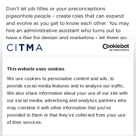
Don’t let job titles or your preconceptions
pigeonhole people – create roles that can expand
and evolve as you get to know each other. You may
hire an administrative assistant who turns out to
have a flair for design and marketing – let them go
wild in Canva and take over your LinkedIn account.
And most importantly, do not be afraid to hire
people with anxiety disorders!
This website uses cookies
We use cookies to personalise content and ads, to
We are not all a blubbering mess all of the time –
provide social media features and to analyse our traffic.
those of us who made it through most of our lives
We also share information about your use of our site with
with GAD have usually developed excellent coping
our social media, advertising and analytics partners who
strategies. Ask us how you can support us – it really
may combine it with other information that you’ve
doesn’t take that much most of the time.
provided to them or that they’ve collected from your use
of their services.
In fact, the two examples that had the biggest
impact on me feeling encouraged to talk about