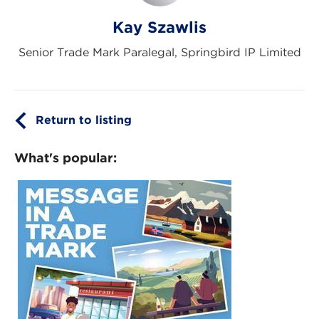
Kay Szawlis
Senior Trade Mark Paralegal, Springbird IP Limited
Return to listing
What's popular: