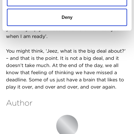
actually having a panic attack. I thought we missed
a deadline. I was crying and hyperventilating, and I
couldn’t figure out what to do. My boss knew I was
Deny
stressed, so she asked me on Teams, ‘Can I call
you?’. My reply? ‘I need a moment. I will call you
when I am ready’.
You might think, ‘Jeez, what is the big deal about?’
– and that is the point. It is not a big deal, and it
doesn’t take much. At the end of the day, we all
know that feeling of thinking we have missed a
deadline. Some of us just have a brain that likes to
play it over, and over and over, and over again.
Author