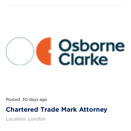
Posted: 30 days ago
Chartered Trade Mark Attorney
Location: London