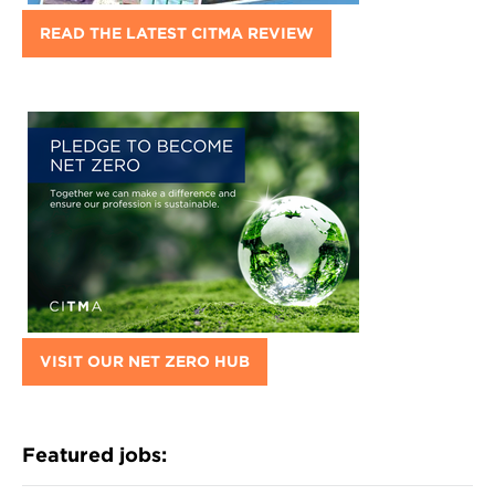
READ THE LATEST CITMA REVIEW
VISIT OUR NET ZERO HUB
Featured jobs: