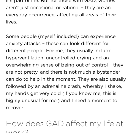
it's part of life. But for those with GAD, worries
aren’t just occasional or rational – they are an
everyday occurrence, affecting all areas of their
lives.
Some people (myself included) can experience
anxiety attacks – these can look different for
different people. For me, they usually include
hyperventilation, uncontrolled crying and an
overwhelming sense of being out of control – they
are not pretty, and there is not much a bystander
can do to help in the moment. They are also usually
followed by an adrenaline crash, whereby I shake,
my hands get very cold (if you know me, this is
highly unusual for me!) and I need a moment to
recover.
How does GAD affect my life at
work?