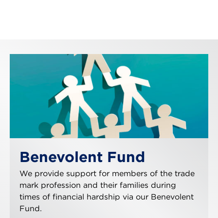
Benevolent Fund
We provide support for members of the trade
mark profession and their families during
times of financial hardship via our Benevolent
Fund.