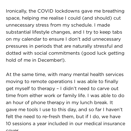
Ironically, the COVID lockdowns gave me breathing
space, helping me realise I could (and should) cut
unnecessary stress from my schedule. I made
substantial lifestyle changes, and I try to keep tabs
on my calendar to ensure I don’t add unnecessary
pressures in periods that are naturally stressful and
dotted with social commitments (good luck getting
hold of me in December!).
At the same time, with many mental health services
moving to remote operations I was able to finally
get myself to therapy – I didn’t need to carve out
time from either work or family life. I was able to do
an hour of phone therapy in my lunch break. It
gave me tools I use to this day, and so far I haven’t
felt the need to re-fresh them, but if I do, we have
10 sessions a year included in our medical insurance
cover.