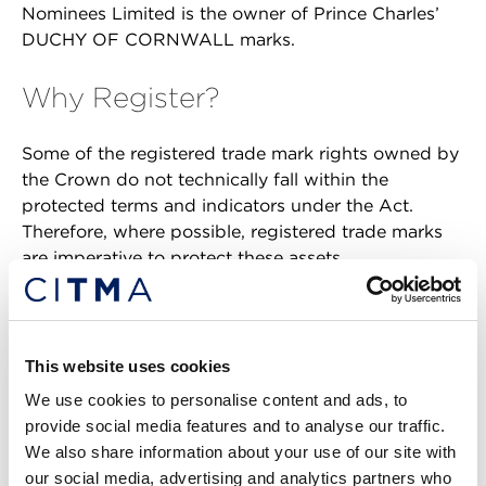
Nominees Limited is the owner of Prince Charles’
DUCHY OF CORNWALL marks.
Why Register?
Some of the registered trade mark rights owned by
the Crown do not technically fall within the
protected terms and indicators under the Act.
Therefore, where possible, registered trade marks
are imperative to protect these assets.
However, many do fall into the protected category,
including BUCKINGHAM PALACE. Why then, you
may ask, has BUCKINGHAM PALACE been
This website uses cookies
registered as a trade mark as well?
We use cookies to personalise content and ads, to
provide social media features and to analyse our traffic.
First, a registered trade mark gives the owner the
We also share information about your use of our site with
right to stop others from using in the course of
our social media, advertising and analytics partners who