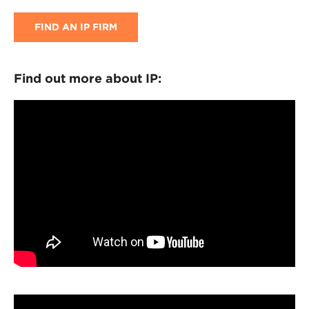
FIND AN IP FIRM
Find out more about IP: