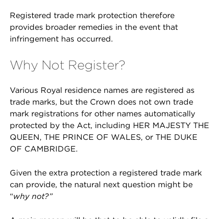
Registered trade mark protection therefore
provides broader remedies in the event that
infringement has occurred.
Why Not Register?
Various Royal residence names are registered as
trade marks, but the Crown does not own trade
mark registrations for other names automatically
protected by the Act, including HER MAJESTY THE
QUEEN, THE PRINCE OF WALES, or THE DUKE
OF CAMBRIDGE.
Given the extra protection a registered trade mark
can provide, the natural next question might be
“
why not?”