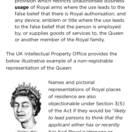
provision which restricts unauthorised business
usage
of Royal arms where the use leads to the
false belief that there is Royal authorisation, and
any device, emblem or title where the use leads
to the false belief that the person is employed
by, or supplies goods of services to, the Queen
or another member of the Royal family.
The UK Intellectual Property Office provides the
below illustrative example of a non-registrable
representation of the Queen:
Names and pictorial
representations of Royal places
of residence are also
objectionable under Section 3(5)
of the Act if they would be “
likely
to lead persons to think that the
applicant either has or recently
has had Royal patronage or