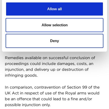
It is also typically more straightforward to licence
Allow all
the use of registered trade marks compared to
unregistered trade marks.
Allow selection
Finally, bringing proceedings for infringement of a
registered trade mark would be a civil matter
brought by the Lord Chamberlain or another
Deny
person on behalf of the Royal household.
Remedies available on successful conclusion of
proceedings could include damages, costs, an
injunction, and delivery up or destruction of
infringing goods.
In comparison, contravention of Section 99 of the
UK Act in respect of use of the Royal arms would
be an offence that could lead to a fine and/or
possible injunction only.