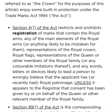
referred to as “the Crown” for the purposes of this
article) enjoy some built-in protection under the
Trade Marks Act 1994 (“the Act”):
Section 4(1) of the Act
restricts and prohibits
registration
of marks that contain the Royal
arms, any of the main elements of the Royal
arms (or anything likely to be mistaken for
them), representations of the Royal crown,
Royal flags, representations of the Queen or
other members of the Royal family (or any
colourable imitations thereof), and any words,
letters or devices likely to lead a person to
wrongly believe that the applicant has (or
recently had) Royal patronage,
UNLESS
it
appears to the Registrar that consent has been
given by or on behalf of the Queen or other
relevant member of the Royal family.
Section 99(1) of the Act
is the corresponding