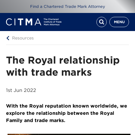
Find a Chartered Trade Mark Attorney
MENU
Resources
The Royal relationship
with trade marks
1st Jun 2022
With the Royal reputation known worldwide, we
explore the relationship between the Royal
Family and trade marks.