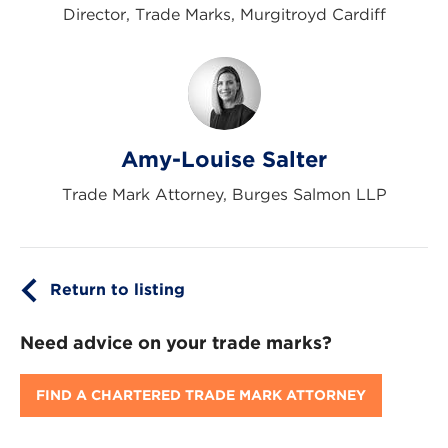
Director, Trade Marks, Murgitroyd Cardiff
Amy-Louise Salter
Trade Mark Attorney, Burges Salmon LLP
Return to listing
Need advice on your trade marks?
FIND A CHARTERED TRADE MARK ATTORNEY