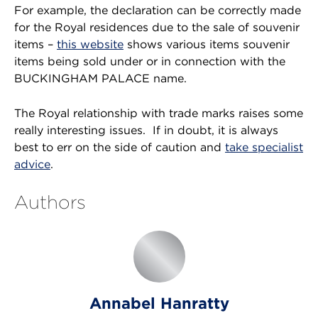
For example, the declaration can be correctly made
for the Royal residences due to the sale of souvenir
items –
this website
shows various items souvenir
items being sold under or in connection with the
BUCKINGHAM PALACE name.
The Royal relationship with trade marks raises some
really interesting issues. If in doubt, it is always
best to err on the side of caution and
take specialist
advice
.
Authors
Annabel Hanratty