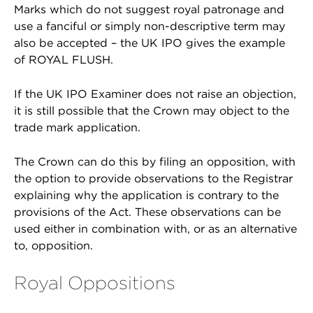
Marks which do not suggest royal patronage and
use a fanciful or simply non-descriptive term may
also be accepted – the UK IPO gives the example
of ROYAL FLUSH.
If the UK IPO Examiner does not raise an objection,
it is still possible that the Crown may object to the
trade mark application.
The Crown can do this by filing an opposition, with
the option to provide observations to the Registrar
explaining why the application is contrary to the
provisions of the Act. These observations can be
used either in combination with, or as an alternative
to, opposition.
Royal Oppositions