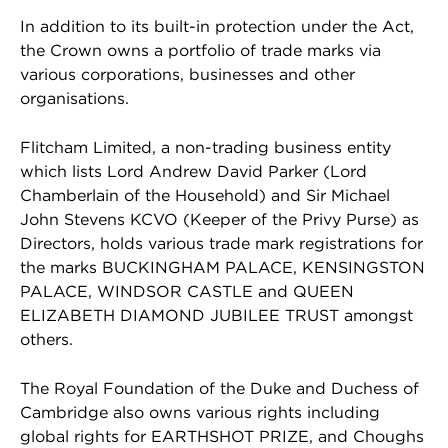
In addition to its built-in protection under the Act,
the Crown owns a portfolio of trade marks via
various corporations, businesses and other
organisations.
Flitcham Limited, a non-trading business entity
which lists Lord Andrew David Parker (Lord
Chamberlain of the Household) and Sir Michael
John Stevens KCVO (Keeper of the Privy Purse) as
Directors, holds various trade mark registrations for
the marks BUCKINGHAM PALACE, KENSINGSTON
PALACE, WINDSOR CASTLE and QUEEN
ELIZABETH DIAMOND JUBILEE TRUST amongst
others.
The Royal Foundation of the Duke and Duchess of
Cambridge also owns various rights including
global rights for EARTHSHOT PRIZE, and Choughs