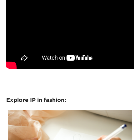
Explore IP in fashion: