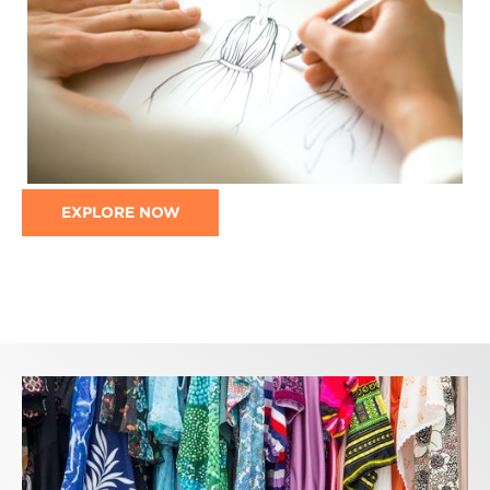
EXPLORE NOW