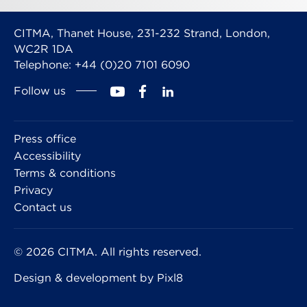
CITMA, Thanet House, 231-232 Strand, London,
WC2R 1DA
Telephone: +44 (0)20 7101 6090
Follow us
Press office
Accessibility
Terms & conditions
Privacy
Contact us
© 2026 CITMA. All rights reserved.
Design & development by
Pixl8