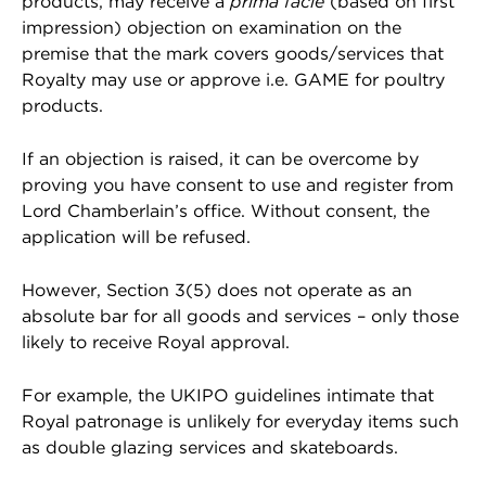
products, may receive a
prima facie
(based on first
impression) objection on examination on the
premise that the mark covers goods/services that
Royalty may use or approve i.e. GAME for poultry
products.
If an objection is raised, it can be overcome by
proving you have consent to use and register from
Lord Chamberlain’s office. Without consent, the
application will be refused.
However, Section 3(5) does not operate as an
absolute bar for all goods and services – only those
likely to receive Royal approval.
For example, the UKIPO guidelines intimate that
Royal patronage is unlikely for everyday items such
as double glazing services and skateboards.