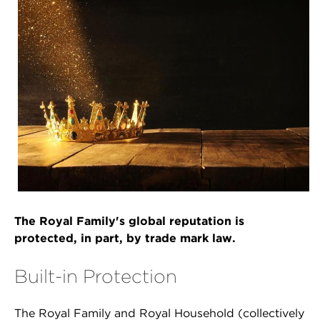
The Royal Family's global reputation is
protected, in part, by trade mark law.
Built-in Protection
The Royal Family and Royal Household (collectively