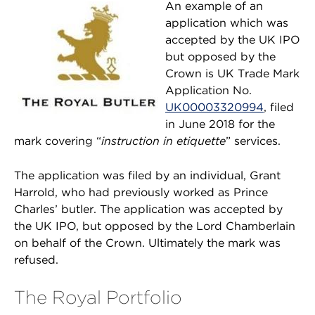
An example of an
application which was
accepted by the UK IPO
but opposed by the
Crown is UK Trade Mark
Application No.
UK00003320994
, filed
in June 2018 for the
mark covering “
instruction in etiquette
” services.
The application was filed by an individual, Grant
Harrold, who had previously worked as Prince
Charles’ butler. The application was accepted by
the UK IPO, but opposed by the Lord Chamberlain
on behalf of the Crown. Ultimately the mark was
refused.
The Royal Portfolio