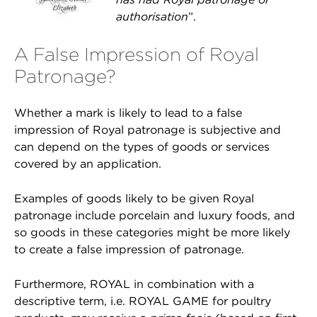
authorisation
”.
A False Impression of Royal
Patronage?
Whether a mark is likely to lead to a false
impression of Royal patronage is subjective and
can depend on the types of goods or services
covered by an application.
Examples of goods likely to be given Royal
patronage include porcelain and luxury foods, and
so goods in these categories might be more likely
to create a false impression of patronage.
Furthermore, ROYAL in combination with a
descriptive term, i.e. ROYAL GAME for poultry