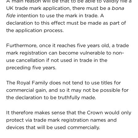
A main reason will be that to be able to validly file a
UK trade mark application, there must be a
bona
fide
intention to use the mark in trade. A
declaration to this effect must be made as part of
the application process.
Furthermore, once it reaches five years old, a trade
mark registration can become vulnerable to non-
use cancellation if not used in trade in the
preceding five years.
The Royal Family does not tend to use titles for
commercial gain, and so it may not be possible for
the declaration to be truthfully made.
It therefore makes sense that the Crown would only
protect via trade mark registration names and
devices that will be used commercially.