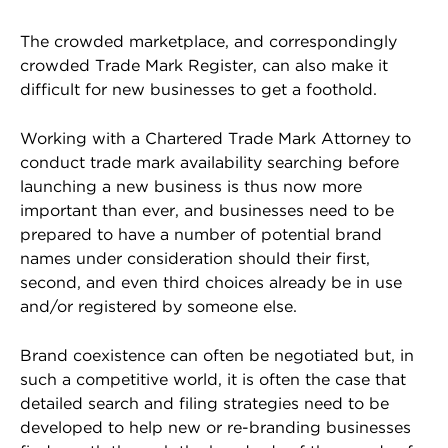
The crowded marketplace, and correspondingly
crowded Trade Mark Register, can also make it
difficult for new businesses to get a foothold.
Working with a Chartered Trade Mark Attorney to
conduct trade mark availability searching before
launching a new business is thus now more
important than ever, and businesses need to be
prepared to have a number of potential brand
names under consideration should their first,
second, and even third choices already be in use
and/or registered by someone else.
Brand coexistence can often be negotiated but, in
such a competitive world, it is often the case that
detailed search and filing strategies need to be
developed to help new or re-branding businesses