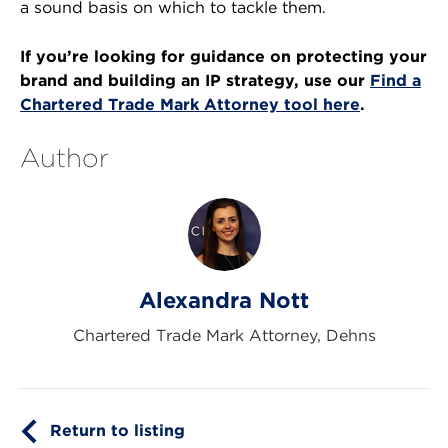
a sound basis on which to tackle them.
If you’re looking for guidance on protecting your
brand and building an IP strategy, use our
Find a
Chartered Trade Mark Attorney tool here
.
Author
Alexandra Nott
Chartered Trade Mark Attorney, Dehns
Return to listing