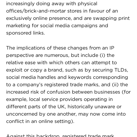
increasingly doing away with physical
offices/brick-and-mortar stores in favour of an
exclusively online presence, and are swapping print
marketing for social media campaigns and
sponsored links.
The implications of these changes from an IP
perspective are numerous, but include (i) the
relative ease with which others can attempt to
exploit or copy a brand, such as by securing TLDs,
social media handles and keywords corresponding
to a company’s registered trade marks, and (ii) the
increased risk of confusion between businesses (for
example, local service providers operating in
different parts of the UK, historically unaware or
unconcerned by one another, may now come into
conflict in an online setting).
Against this backdrop, registered trade mark