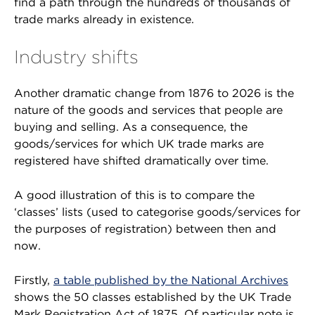
find a path through the hundreds of thousands of
trade marks already in existence.
Industry shifts
Another dramatic change from 1876 to 2026 is the
nature of the goods and services that people are
buying and selling. As a consequence, the
goods/services for which UK trade marks are
registered have shifted dramatically over time.
A good illustration of this is to compare the
‘classes’ lists (used to categorise goods/services for
the purposes of registration) between then and
now.
Firstly,
a table published by the National Archives
shows the 50 classes established by the UK Trade
Mark Registration Act of 1875. Of particular note is