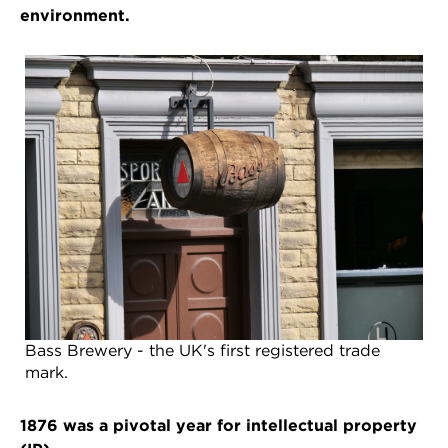
environment.
Bass Brewery - the UK's first registered trade
mark.
1876 was a pivotal year for intellectual property