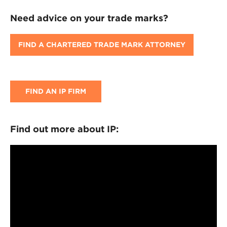
Need advice on your trade marks?
FIND A CHARTERED TRADE MARK ATTORNEY
FIND AN IP FIRM
Find out more about IP: