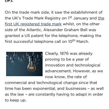
(IP).
On the trade mark side, it saw the establishment of
st
the UK’s Trade Mark Registry on 1
January and
the
first UK registered trade mark
whilst, on the other
side of the Atlantic, Alexander Graham Bell was
granted a US patent for the telephone, making the
th
first successful telephone call on 10
March.
Clearly, 1876 was already
proving to be a year of
innovation and technological
advancement. However, as we
now know, the rate of
commercial and technological change since that
time has been exponential, and businesses – as well
as the law – are constantly having to adapt in order
to keep up.