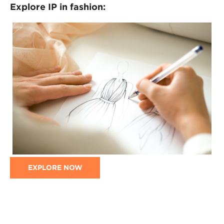
Explore IP in fashion:
EXPLORE NOW