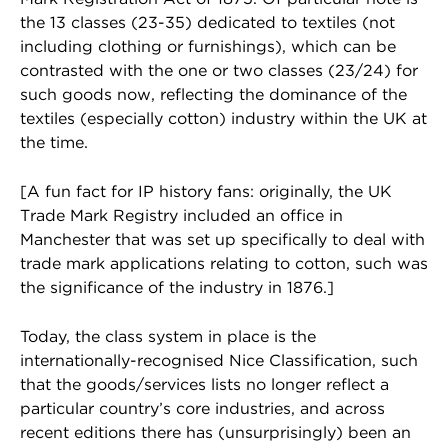
the 13 classes (23-35) dedicated to textiles (not
including clothing or furnishings), which can be
contrasted with the one or two classes (23/24) for
such goods now, reflecting the dominance of the
textiles (especially cotton) industry within the UK at
the time.
[A fun fact for IP history fans: originally, the UK
Trade Mark Registry included an office in
Manchester that was set up specifically to deal with
trade mark applications relating to cotton, such was
the significance of the industry in 1876.]
Today, the class system in place is the
internationally-recognised Nice Classification, such
that the goods/services lists no longer reflect a
particular country’s core industries, and across
recent editions there has (unsurprisingly) been an