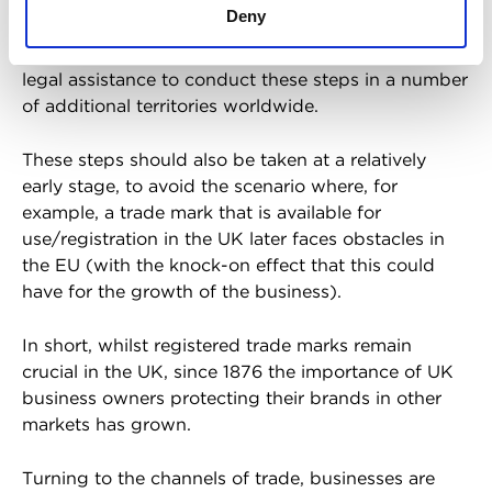
Deny
Therefore, as well as clearing and filing trade marks
in the UK, businesses increasingly need to seek
legal assistance to conduct these steps in a number
of additional territories worldwide.
These steps should also be taken at a relatively
early stage, to avoid the scenario where, for
example, a trade mark that is available for
use/registration in the UK later faces obstacles in
the EU (with the knock-on effect that this could
have for the growth of the business).
In short, whilst registered trade marks remain
crucial in the UK, since 1876 the importance of UK
business owners protecting their brands in other
markets has grown.
Turning to the channels of trade, businesses are