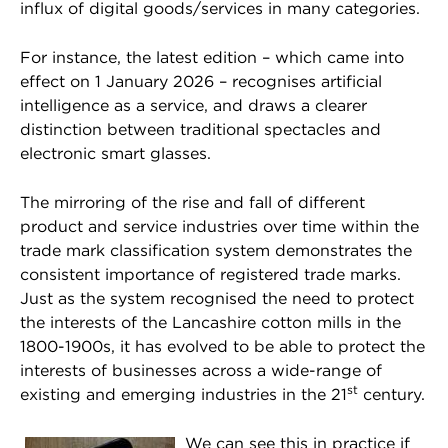
influx of digital goods/services in many categories.
For instance, the latest edition – which came into
effect on 1 January 2026 – recognises artificial
intelligence as a service, and draws a clearer
distinction between traditional spectacles and
electronic smart glasses.
The mirroring of the rise and fall of different
product and service industries over time within the
trade mark classification system demonstrates the
consistent importance of registered trade marks.
Just as the system recognised the need to protect
the interests of the Lancashire cotton mills in the
1800-1900s, it has evolved to be able to protect the
interests of businesses across a wide-range of
st
existing and emerging industries in the 21
century.
We can see this in practice if