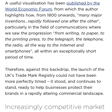
A useful visualisation has been
published by the
World Economic Forum
, from which the author
highlights how, from 1800 onwards, “
many major
inventions…rapidly followed one after the other
”,
particularly in the field of communications where
we saw the progression “
from writing, to paper, to
the printing press, to the telegraph, the telephone,
the radio, all the way to the Internet and
smartphones
”, all within an exceptionally short
period of time.
Therefore, against this backdrop, the launch of the
UK’s Trade Mark Registry could not have been
more perfectly timed – it stood, and continues to
stand, ready to help businesses protect their
brands in a rapidly altering commercial landscape.
Increasingly competitive market