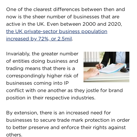
One of the clearest differences between then and
now is the sheer number of businesses that are
active in the UK. Even between 2000 and 2020,
the UK private-sector business population
increased by 72%, or 2.5mil
.
Invariably, the greater number
of entities doing business and
trading means that there is a
correspondingly higher risk of
businesses coming into IP
conflict with one another as they jostle for brand
position in their respective industries.
By extension, there is an increased need for
businesses to secure trade mark protection in order
to better preserve and enforce their rights against
others.