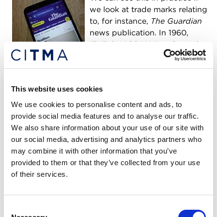
we look at trade marks relating
to, for instance,
The Guardian
news publication. In 1960,
‘THE GUARDIAN’ trade mark
was registered for “
Printed matter, newspapers and
periodical publications
”. In contrast, today this
trade mark is registered across a variety of classes
This website uses cookies
for many more goods/services including interactive
websites, online communications, and apps.
We use cookies to personalise content and ads, to
provide social media features and to analyse our traffic.
Chartered Trade Mark Attorneys can help brand
We also share information about your use of our site with
owners to routinely review their registered trade
our social media, advertising and analytics partners who
marks and obtain additional coverage as required
may combine it with other information that you’ve
to ensure that their IP portfolios keep up-to-date
provided to them or that they’ve collected from your use
with these societal shifts.
of their services.
Evolution of commerce
Consent