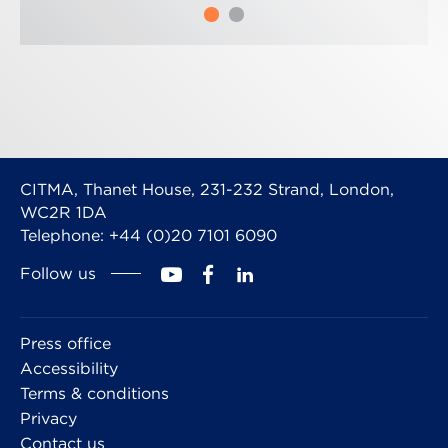
CITMA, Thanet House, 231-232 Strand, London,
WC2R 1DA
Telephone: +44 (0)20 7101 6090
Follow us
Press office
Accessibility
Terms & conditions
Privacy
Contact us