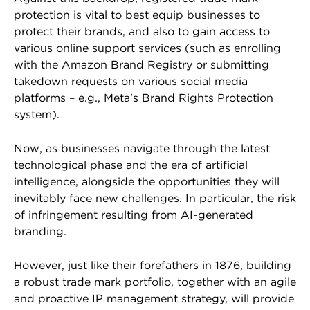
protection is vital to best equip businesses to
protect their brands, and also to gain access to
various online support services (such as enrolling
with the Amazon Brand Registry or submitting
takedown requests on various social media
platforms – e.g., Meta’s Brand Rights Protection
system).
Now, as businesses navigate through the latest
technological phase and the era of artificial
intelligence, alongside the opportunities they will
inevitably face new challenges. In particular, the risk
of infringement resulting from AI-generated
branding.
However, just like their forefathers in 1876, building
a robust trade mark portfolio, together with an agile
and proactive IP management strategy, will provide