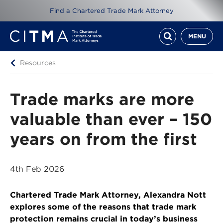
Find a Chartered Trade Mark Attorney
MENU
Resources
Trade marks are more
valuable than ever – 150
years on from the first
4th Feb 2026
Chartered Trade Mark Attorney, Alexandra Nott
explores some of the reasons that trade mark
protection remains crucial in today’s business