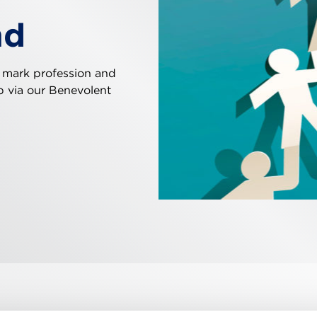
nd
 mark profession and
ip via our Benevolent