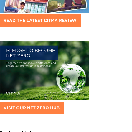
READ THE LATEST CITMA REVIEW
VISIT OUR NET ZERO HUB