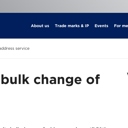
About us
Trade marks & IP
Events
For m
address service
bulk change of