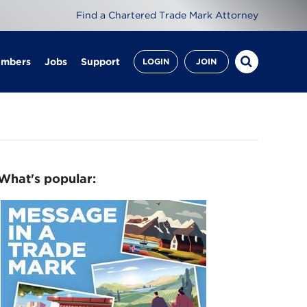
Find a Chartered Trade Mark Attorney
embers
Jobs
Support
LOGIN
JOIN
What's popular: