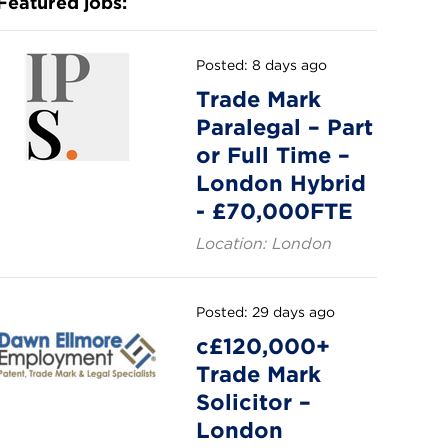
Featured jobs:
Posted: 8 days ago
Trade Mark
Paralegal – Part
or Full Time –
London Hybrid
- £70,000FTE
Location: London
Posted: 29 days ago
c£120,000+
Trade Mark
Solicitor –
London