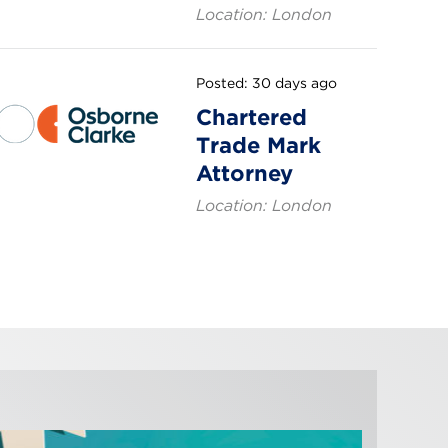
Location: London
Posted: 30 days ago
Chartered
Trade Mark
Attorney
Location: London