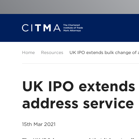
Home
Resources
UK IPO extends bulk change of 
UK IPO extends 
address service
15th Mar 2021