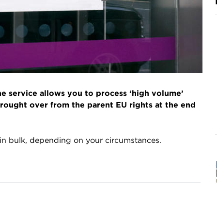
the service allows you to process ‘high volume’
rought over from the parent EU rights at the end
 in bulk, depending on your circumstances.