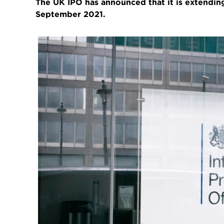
The UK IPO has announced that it is extending
September 2021.