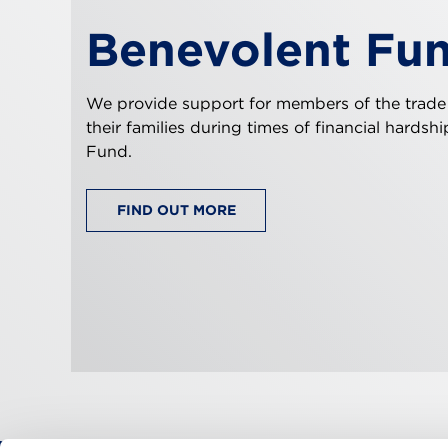
Benevolent Fu
We provide support for members of the trade
their families during times of financial hardsh
Fund.
FIND OUT MORE