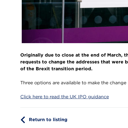
Originally due to close at the end of March, 
requests to change the addresses that were b
of the Brexit transition period.
Three options are available to make the change
Click here to read the UK IPO guidance
Return to listing