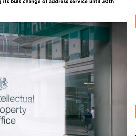
 its bulk change of address service until 30th