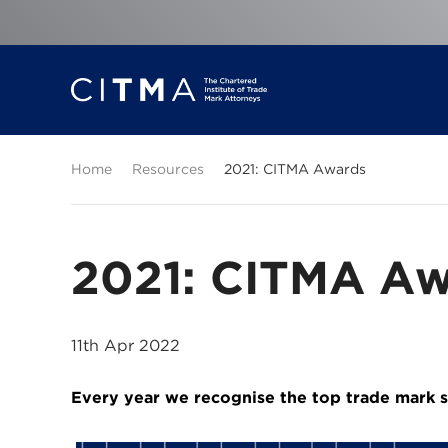
Home
Resources
2021: CITMA Awards
2021: CITMA Aw
11th Apr 2022
Every year we recognise the top trade mark s