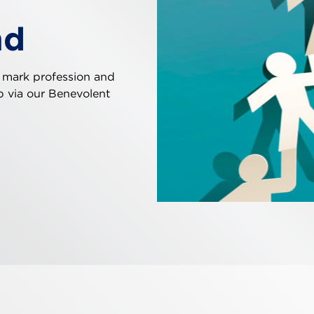
nd
 mark profession and
ip via our Benevolent