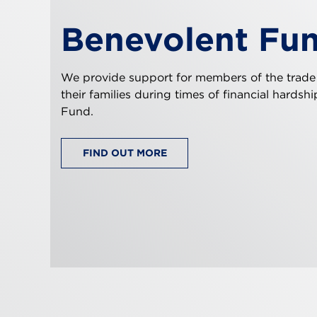
Benevolent Fu
We provide support for members of the trade
their families during times of financial hardsh
Fund.
FIND OUT MORE