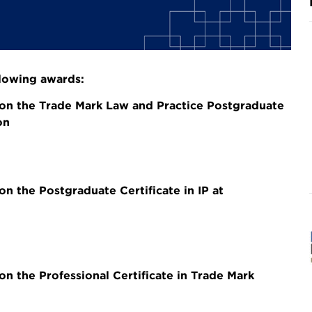
llowing awards:
on the Trade Mark Law and Practice Postgraduate
on
 the Postgraduate Certificate in IP at
 the Professional Certificate in Trade Mark