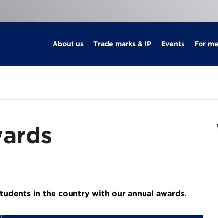
About us
Trade marks & IP
Events
For m
ards
tudents in the country with our annual awards.