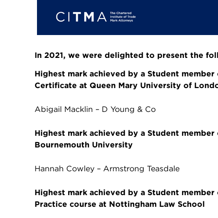
In 2021, we were delighted to present the fo
Highest mark achieved by a Student member 
Certificate at Queen Mary University of Lond
Abigail Macklin – D Young & Co
Highest mark achieved by a Student member on
Bournemouth University
Hannah Cowley – Armstrong Teasdale
Highest mark achieved by a Student member on
Practice course at Nottingham Law School