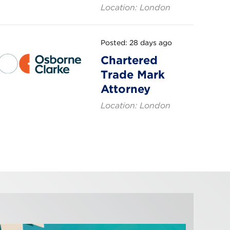
Location: London
Posted: 28 days ago
Chartered
Trade Mark
Attorney
Location: London