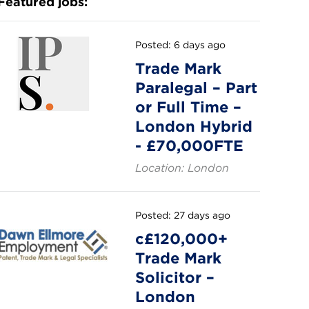
Featured jobs:
Posted: 6 days ago
Trade Mark
Paralegal – Part
or Full Time –
London Hybrid
- £70,000FTE
Location: London
Posted: 27 days ago
c£120,000+
Trade Mark
Solicitor –
London