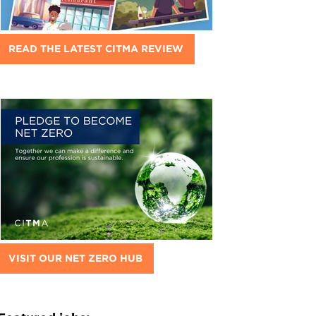
READ THE LATEST CITMA REVIEW
VISIT OUR NET ZERO HUB