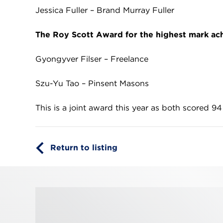
Jessica Fuller – Brand Murray Fuller
The Roy Scott Award for the highest mark ac
Gyongyver Filser – Freelance
Szu-Yu Tao – Pinsent Masons
This is a joint award this year as both scored 94
Return to listing