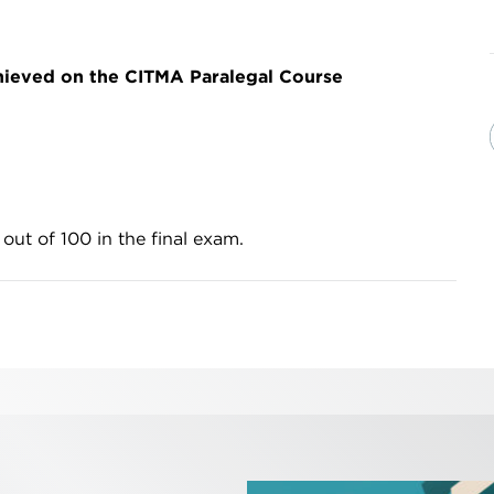
hieved on the CITMA Paralegal Course
 out of 100 in the final exam.