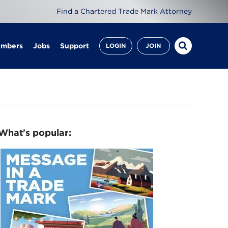
Find a Chartered Trade Mark Attorney
embers
Jobs
Support
LOGIN
JOIN
What's popular: