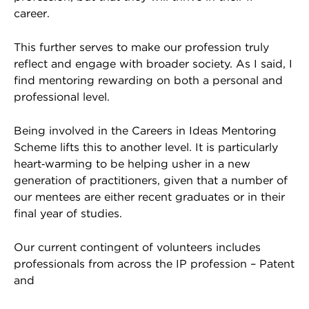
career.
This further serves to make our profession truly
reflect and engage with broader society. As I said, I
find mentoring rewarding on both a personal and
professional level.
Being involved in the Careers in Ideas Mentoring
Scheme lifts this to another level. It is particularly
heart‑warming to be helping usher in a new
generation of practitioners, given that a number of
our mentees are either recent graduates or in their
final year of studies.
Our current contingent of volunteers includes
professionals from across the IP profession – Patent
and