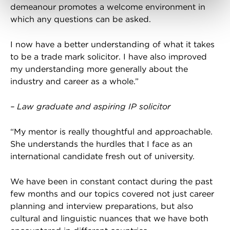
demeanour promotes a welcome environment in
which any questions can be asked.
I now have a better understanding of what it takes
to be a trade mark solicitor. I have also improved
my understanding more generally about the
industry and career as a whole.”
– Law graduate and aspiring IP solicitor
“My mentor is really thoughtful and approachable.
She understands the hurdles that I face as an
international candidate fresh out of university.
We have been in constant contact during the past
few months and our topics covered not just career
planning and interview preparations, but also
cultural and linguistic nuances that we have both