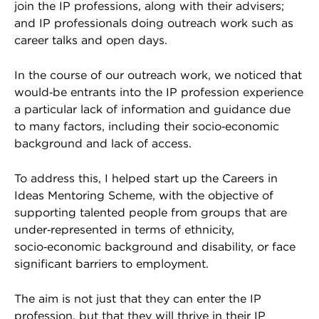
join the IP professions, along with their advisers;
and IP professionals doing outreach work such as
career talks and open days.
In the course of our outreach work, we noticed that
would‑be entrants into the IP profession experience
a particular lack of information and guidance due
to many factors, including their socio‑economic
background and lack of access.
To address this, I helped start up the Careers in
Ideas Mentoring Scheme, with the objective of
supporting talented people from groups that are
under‑represented in terms of ethnicity,
socio‑economic background and disability, or face
significant barriers to employment.
The aim is not just that they can enter the IP
profession, but that they will thrive in their IP