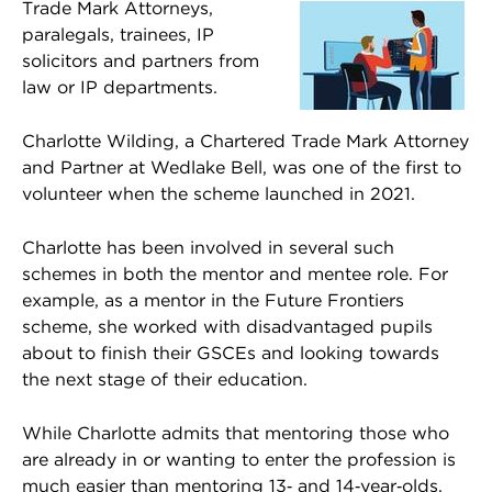
Trade Mark Attorneys,
paralegals, trainees, IP
solicitors and partners from
law or IP departments.
Charlotte Wilding, a Chartered Trade Mark Attorney
and Partner at Wedlake Bell, was one of the first to
volunteer when the scheme launched in 2021.
Charlotte has been involved in several such
schemes in both the mentor and mentee role. For
example, as a mentor in the Future Frontiers
scheme, she worked with disadvantaged pupils
about to finish their GSCEs and looking towards
the next stage of their education.
While Charlotte admits that mentoring those who
are already in or wanting to enter the profession is
much easier than mentoring 13‑ and 14‑year‑olds,