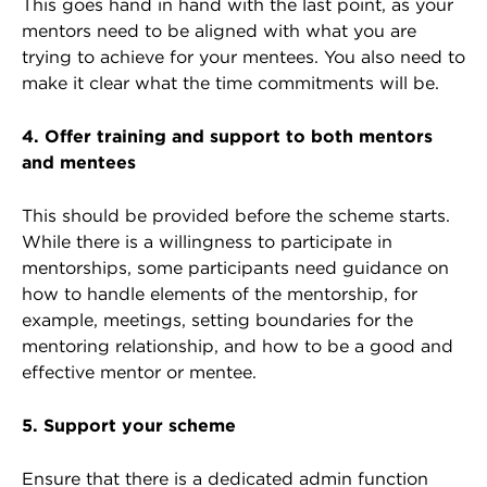
This goes hand in hand with the last point, as your
mentors need to be aligned with what you are
trying to achieve for your mentees. You also need to
make it clear what the time commitments will be.
4. Offer training and support to both mentors
and mentees
This should be provided before the scheme starts.
While there is a willingness to participate in
mentorships, some participants need guidance on
how to handle elements of the mentorship, for
example, meetings, setting boundaries for the
mentoring relationship, and how to be a good and
effective mentor or mentee.
5. Support your scheme
Ensure that there is a dedicated admin function