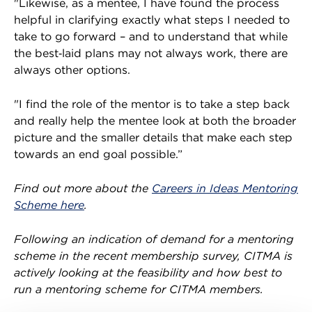
"Likewise, as a mentee, I have found the process
helpful in clarifying exactly what steps I needed to
take to go forward – and to understand that while
the best‑laid plans may not always work, there are
always other options.
"I find the role of the mentor is to take a step back
and really help the mentee look at both the broader
picture and the smaller details that make each step
towards an end goal possible.”
Find out more about the
Careers in Ideas Mentoring
Scheme here
.
Following an indication of demand for a mentoring
scheme in the recent membership survey, CITMA is
actively looking at the feasibility and how best to
run a mentoring scheme for CITMA members.