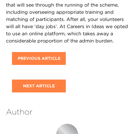
that will see through the running of the scheme,
including overseeing appropriate training and
matching of participants. After all, your volunteers
will all have ‘day jobs’. At Careers in Ideas we opted
to use an online platform, which takes away a
considerable proportion of the admin burden.
PREVIOUS ARTICLE
NEXT ARTICLE
Author