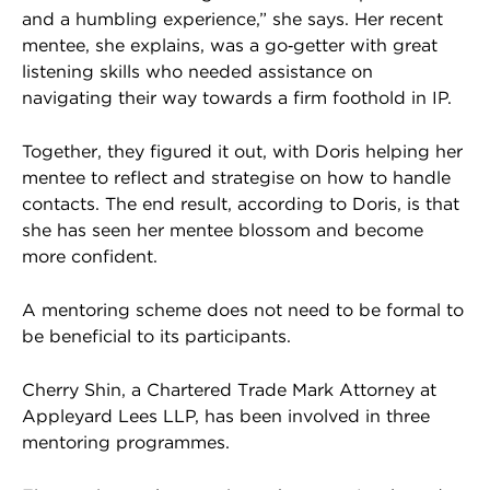
and a humbling experience,” she says. Her recent
mentee, she explains, was a go‑getter with great
listening skills who needed assistance on
navigating their way towards a firm foothold in IP.
Together, they figured it out, with Doris helping her
mentee to reflect and strategise on how to handle
contacts. The end result, according to Doris, is that
she has seen her mentee blossom and become
more confident.
A mentoring scheme does not need to be formal to
be beneficial to its participants.
Cherry Shin, a Chartered Trade Mark Attorney at
Appleyard Lees LLP, has been involved in three
mentoring programmes.