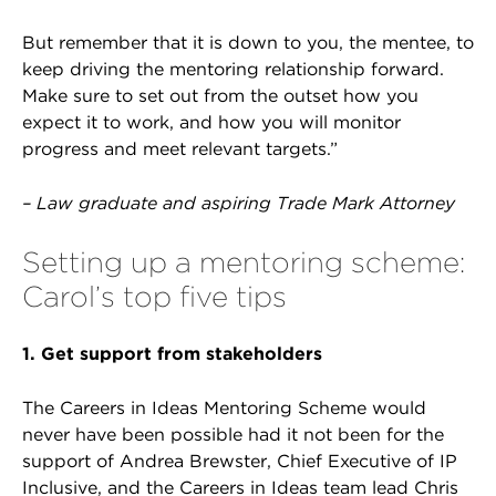
But remember that it is down to you, the mentee, to
keep driving the mentoring relationship forward.
Make sure to set out from the outset how you
expect it to work, and how you will monitor
progress and meet relevant targets.”
– Law graduate and aspiring Trade Mark Attorney
Setting up a mentoring scheme:
Carol’s top five tips
1. Get support from stakeholders
The Careers in Ideas Mentoring Scheme would
never have been possible had it not been for the
support of Andrea Brewster, Chief Executive of IP
Inclusive, and the Careers in Ideas team lead Chris