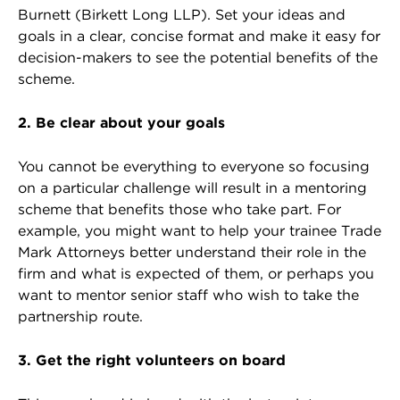
Burnett (Birkett Long LLP). Set your ideas and
goals in a clear, concise format and make it easy for
decision-makers to see the potential benefits of the
scheme.
2. Be clear about your goals
You cannot be everything to everyone so focusing
on a particular challenge will result in a mentoring
scheme that benefits those who take part. For
example, you might want to help your trainee Trade
Mark Attorneys better understand their role in the
firm and what is expected of them, or perhaps you
want to mentor senior staff who wish to take the
partnership route.
3. Get the right volunteers on board