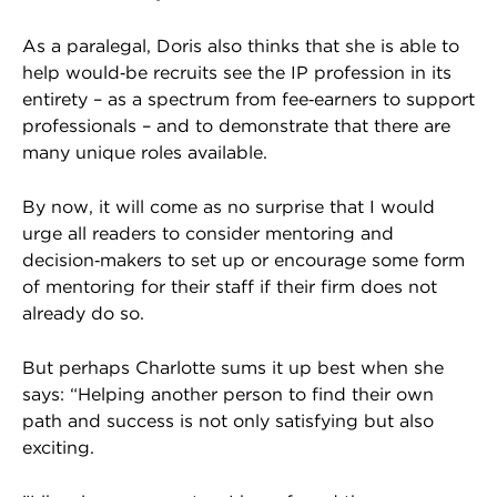
As a paralegal, Doris also thinks that she is able to
help would‑be recruits see the IP profession in its
entirety – as a spectrum from fee‑earners to support
professionals – and to demonstrate that there are
many unique roles available.
By now, it will come as no surprise that I would
urge all readers to consider mentoring and
decision‑makers to set up or encourage some form
of mentoring for their staff if their firm does not
already do so.
But perhaps Charlotte sums it up best when she
says: “Helping another person to find their own
path and success is not only satisfying but also
exciting.