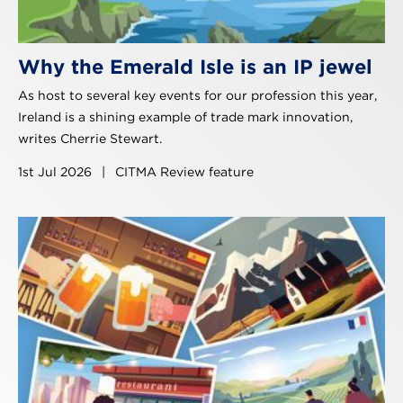
Why the Emerald Isle is an IP jewel
As host to several key events for our profession this year,
Ireland is a shining example of trade mark innovation,
writes Cherrie Stewart.
1st Jul 2026
|
CITMA Review feature