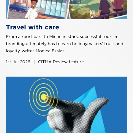
Travel with care
From airport bars to Michelin stars, successful tourism
branding ultimately has to earn holidaymakers’ trust and
loyalty, writes Monica Ezsias.
1st Jul 2026
|
CITMA Review feature