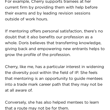
For example, Cherry supports trainees at her
current firm by providing them with help before
their exams and by leading revision sessions
outside of work hours.
If mentoring offers personal satisfaction, there’s no
doubt that it also benefits our profession as a
whole. Doris believes that transferring knowledge,
giving back and empowering new entrants helps to
grow the profile of the profession.
Cherry, like me, has a particular interest in widening
the diversity pool within the field of IP. She feels
that mentoring is an opportunity to guide mentees
into a trade mark career path that they may not be
at all aware of.
Conversely, she has also helped mentees to learn
that a route may not be for them.