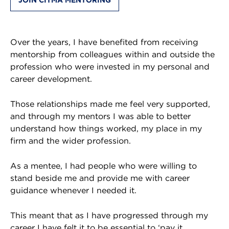
Over the years, I have benefited from receiving
mentorship from colleagues within and outside the
profession who were invested in my personal and
career development.
Those relationships made me feel very supported,
and through my mentors I was able to better
understand how things worked, my place in my
firm and the wider profession.
As a mentee, I had people who were willing to
stand beside me and provide me with career
guidance whenever I needed it.
This meant that as I have progressed through my
career I have felt it to be essential to ‘pay it