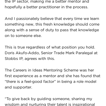
the IP sector, making me a better mentor and
hopefully a better practitioner in the process.
And I passionately believe that every time we learn
something new, this fresh knowledge should come
along with a sense of duty to pass that knowledge
on to someone else.
This is true regardless of what position you hold.
Doris Akufo‑Addo, Senior Trade Mark Paralegal at
Stobbs IP, agrees with this.
The Careers in Ideas Mentoring Scheme was her
first experience as a mentor and she has found that
“there is a feel‑good factor” in being a role model
and supporter.
“To give back by guiding someone, sharing my
wisdom and nurturing their talent is inspirational