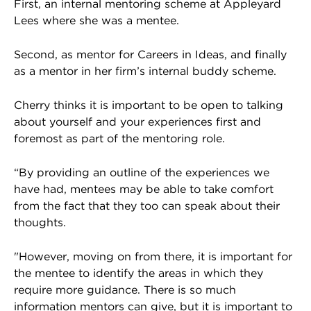
First, an internal mentoring scheme at Appleyard
Lees where she was a mentee.
Second, as mentor for Careers in Ideas, and finally
as a mentor in her firm’s internal buddy scheme.
Cherry thinks it is important to be open to talking
about yourself and your experiences first and
foremost as part of the mentoring role.
“By providing an outline of the experiences we
have had, mentees may be able to take comfort
from the fact that they too can speak about their
thoughts.
"However, moving on from there, it is important for
the mentee to identify the areas in which they
require more guidance. There is so much
information mentors can give, but it is important to