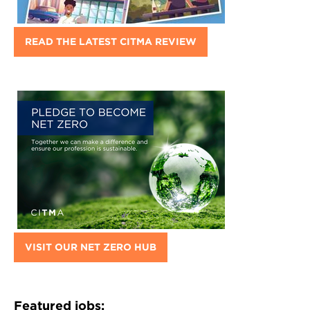
READ THE LATEST CITMA REVIEW
VISIT OUR NET ZERO HUB
Featured jobs: