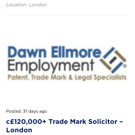
Location: London
Posted: 31 days ago
c£120,000+ Trade Mark Solicitor –
London