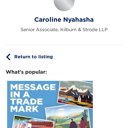
Caroline Nyahasha
Senior Associate, Kilburn & Strode LLP
Return to listing
What's popular: