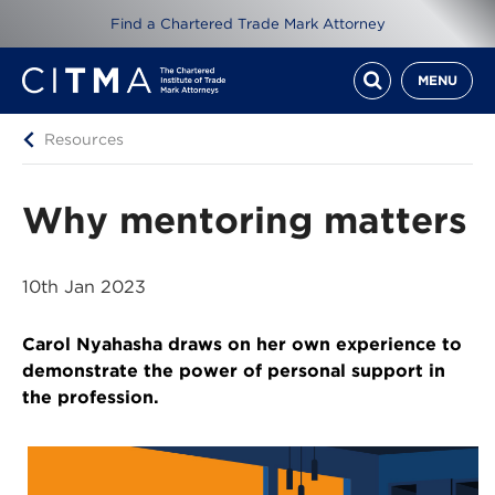
Find a Chartered Trade Mark Attorney
MENU
Resources
Why mentoring matters
10th Jan 2023
Carol Nyahasha draws on her own experience to
demonstrate the power of personal support in
the profession.