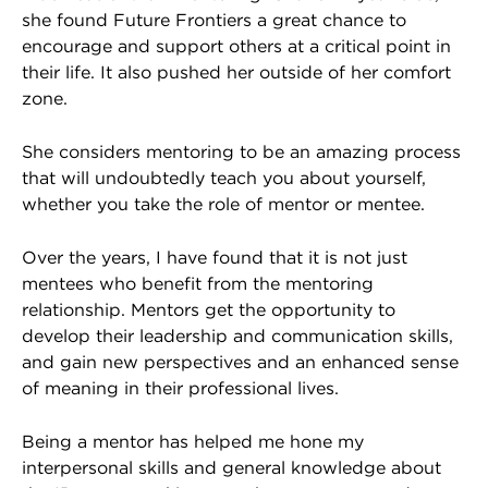
she found Future Frontiers a great chance to
encourage and support others at a critical point in
their life. It also pushed her outside of her comfort
zone.
She considers mentoring to be an amazing process
that will undoubtedly teach you about yourself,
whether you take the role of mentor or mentee.
Over the years, I have found that it is not just
mentees who benefit from the mentoring
relationship. Mentors get the opportunity to
develop their leadership and communication skills,
and gain new perspectives and an enhanced sense
of meaning in their professional lives.
Being a mentor has helped me hone my
interpersonal skills and general knowledge about