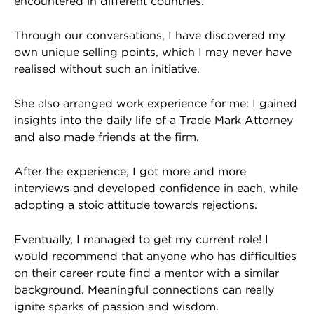
encountered in different countries.
Through our conversations, I have discovered my
own unique selling points, which I may never have
realised without such an initiative.
She also arranged work experience for me: I gained
insights into the daily life of a Trade Mark Attorney
and also made friends at the firm.
After the experience, I got more and more
interviews and developed confidence in each, while
adopting a stoic attitude towards rejections.
Eventually, I managed to get my current role! I
would recommend that anyone who has difficulties
on their career route find a mentor with a similar
background. Meaningful connections can really
ignite sparks of passion and wisdom.