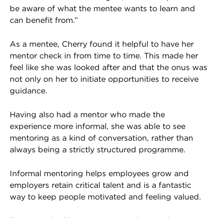
be aware of what the mentee wants to learn and
can benefit from.”
As a mentee, Cherry found it helpful to have her
mentor check in from time to time. This made her
feel like she was looked after and that the onus was
not only on her to initiate opportunities to receive
guidance.
Having also had a mentor who made the
experience more informal, she was able to see
mentoring as a kind of conversation, rather than
always being a strictly structured programme.
Informal mentoring helps employees grow and
employers retain critical talent and is a fantastic
way to keep people motivated and feeling valued.