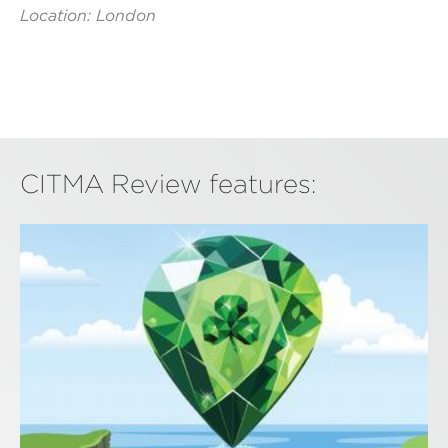
Location: London
CITMA Review features: