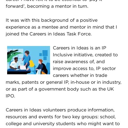
forward’, becoming a mentor in turn.
It was with this background of a positive
experience as a mentee and mentor in mind that I
joined the Careers in Ideas Task Force.
Careers in Ideas is an IP
Inclusive initiative, created to
raise awareness of, and
improve access to, IP sector
careers whether in trade
marks, patents or general IP, in‑house or in industry,
or as part of a government body such as the UK
IPO.
Careers in Ideas volunteers produce information,
resources and events for two key groups: school,
college and university students who might want to