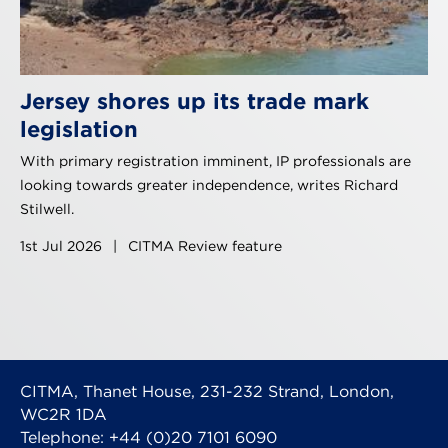
Jersey shores up its trade mark
legislation
With primary registration imminent, IP professionals are
looking towards greater independence, writes Richard
Stilwell.
1st Jul 2026
|
CITMA Review feature
CITMA, Thanet House, 231-232 Strand, London,
WC2R 1DA
Telephone: +44 (0)20 7101 6090