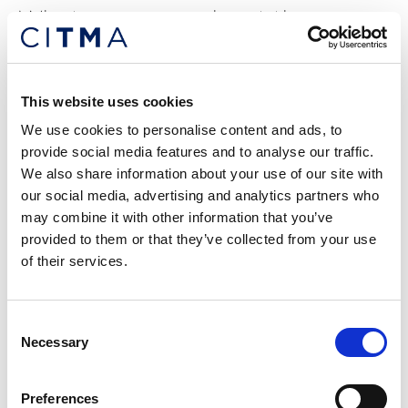
What users say about the
Careers in Ideas Mentoring
Scheme
This website uses cookies
“The scheme proved to be invaluable and
We use cookies to personalise content and ads, to
worthwhile in every way.
provide social media features and to analyse our traffic.
We also share information about your use of our site with
Particularly, it opened my understanding to the fact
our social media, advertising and analytics partners who
that relatability can create a strong bond between a
may combine it with other information that you’ve
mentor and mentee. Sharing experiences and
provided to them or that they’ve collected from your use
lessons also takes away feelings of isolation.
of their services.
From the scheme, I have acquired amazing advice
and developed my interview and presentation skills.
Consent
I have also learned to be patient, persevere and
Necessary
Selection
maintain a positive outlook regardless of the
challenges in my IP journey.
Preferences