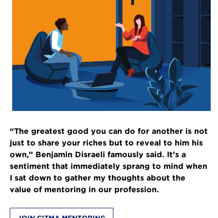
“The greatest good you can do for another is not
just to share your riches but to reveal to him his
own,” Benjamin Disraeli famously said. It’s a
sentiment that immediately sprang to mind when
I sat down to gather my thoughts about the
value of mentoring in our profession.
JOIN CITMA MENTORING