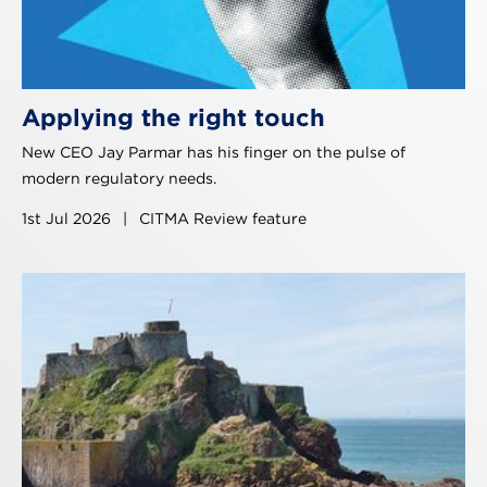
Applying the right touch
New CEO Jay Parmar has his finger on the pulse of
modern regulatory needs.
1st Jul 2026
|
CITMA Review feature