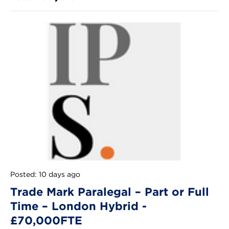
Posted: 10 days ago
Trade Mark Paralegal – Part or Full
Time – London Hybrid -
£70,000FTE