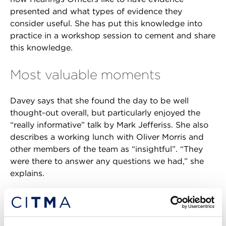
presented and what types of evidence they
consider useful. She has put this knowledge into
practice in a workshop session to cement and share
this knowledge.
Most valuable moments
Davey says that she found the day to be well
thought-out overall, but particularly enjoyed the
“really informative” talk by Mark Jefferiss. She also
describes a working lunch with Oliver Morris and
other members of the team as “insightful”. “They
were there to answer any questions we had,” she
explains.
King also welcomed the insight that she picked up
about ex parte hearings, noting that they provide
newly qualified attorneys with a good forum in