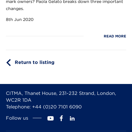
mark owners? Paola Gelato breaks down three important
changes.
8th Jun 2020
READ MORE
Return to listing
CITMA, Thanet House, 231-232 Strand, London,
WC2R 1DA
Telephone: +44 (0)20 7101 6090
Follow us