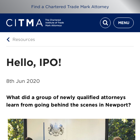
Find a Chartered Trade Mark Attorney
MENU
Resources
Hello, IPO!
8th Jun 2020
What did a group of newly qualified attorneys
learn from going behind the scenes in Newport?