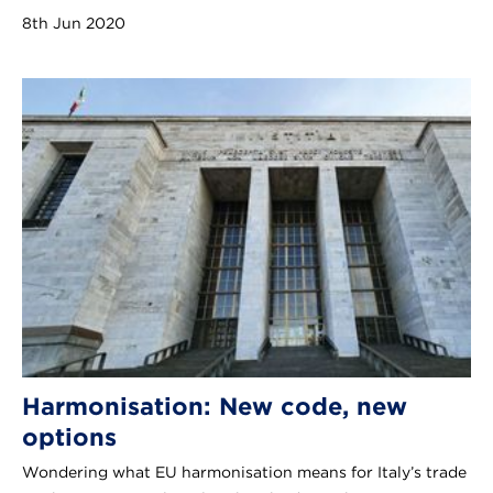
8th Jun 2020
Harmonisation: New code, new
options
Wondering what EU harmonisation means for Italy’s trade