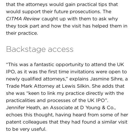
that the attorneys would gain practical tips that
would support their future prosecutions. The
CITMA Review
caught up with them to ask why
they took part and how the visit has helped them in
their practice.
Backstage access
“This was a fantastic opportunity to attend the UK
IPO, as it was the first time invitations were open to
newly qualified attorneys,” explains Jasmine Sihre, a
Trade Mark Attorney at Lewis Silkin. She adds that
she was “keen to link my practice directly with the
practicalities and processes of the UK IPO”.
Jennifer Heath, an Associate at D Young & Co.,
echoes this thought, having heard from some of her
patent colleagues that they had found a similar visit
to be very useful.