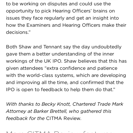
to be working on disputes and could use the
opportunity to pick Hearing Officers’ brains on
issues they face regularly and get an insight into
how the Examiners and Hearing Officers make their
decisions.”
Both Shaw and Tennant say the day undoubtedly
gave them a better understanding of the inner
workings of the UK IPO. Shaw believes that this has
given attendees “extra confidence and patience
with the world-class systems, which are developing
and improving all the time, and confirmed that the
IPO is open to feedback to help them do that.”
With thanks to Becky Knott, Chartered Trade Mark
Attorney at Barker Brettell, who gathered this
feedback for the
CITMA Review
.