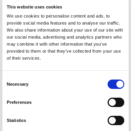
which to practice their oral advocacy skills.
This website uses cookies
We use cookies to personalise content and ads, to
Adam Kellett, a Trade Mark Attorney at Dehns,
provide social media features and to analyse our traffic.
most valued getting “time to talk with the
We also share information about your use of our site with
Examiners” and suggested that it could be
our social media, advertising and analytics partners who
extended with similar open days in the future.
may combine it with other information that you’ve
Tennant, Heath and Sihre agree, with Tennant
provided to them or that they’ve collected from your use
describing the session as “a great glimpse of the
of their services.
‘other side’ of trade mark examination”. For Heath,
being taken through some example cases proved
helpful. She notes that, from a practical perspective,
Consent
“it was a useful reminder that if you disagree with
Necessary
Selection
an examiner, they are open to hearing from you!”
Preferences
For Sihre, the event highlighted the need – and
opportunity – for better communication. “As part of
our day-to-day role, interaction with examiners is
Statistics
very much reactive, and the experience showed me