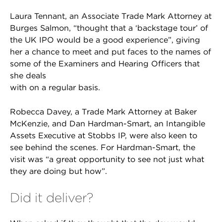
Laura Tennant, an Associate Trade Mark Attorney at
Burges Salmon, “thought that a ‘backstage tour’ of
the UK IPO would be a good experience”, giving
her a chance to meet and put faces to the names of
some of the Examiners and Hearing Officers that
she deals
with on a regular basis.
Robecca Davey, a Trade Mark Attorney at Baker
McKenzie, and Dan Hardman-Smart, an Intangible
Assets Executive at Stobbs IP, were also keen to
see behind the scenes. For Hardman-Smart, the
visit was “a great opportunity to see not just what
they are doing but how”.
Did it deliver?