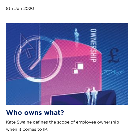
8th Jun 2020
Who owns what?
Kate Swaine defines the scope of employee ownership
when it comes to IP.