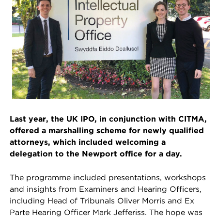
Last year, the UK IPO, in conjunction with CITMA,
offered a marshalling scheme for newly qualified
attorneys, which included welcoming a
delegation to the Newport office for a day.
The programme included presentations, workshops
and insights from Examiners and Hearing Officers,
including Head of Tribunals Oliver Morris and Ex
Parte Hearing Officer Mark Jefferiss. The hope was