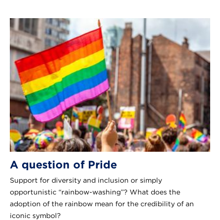
A question of Pride
Support for diversity and inclusion or simply
opportunistic “rainbow-washing”? What does the
adoption of the rainbow mean for the credibility of an
iconic symbol?