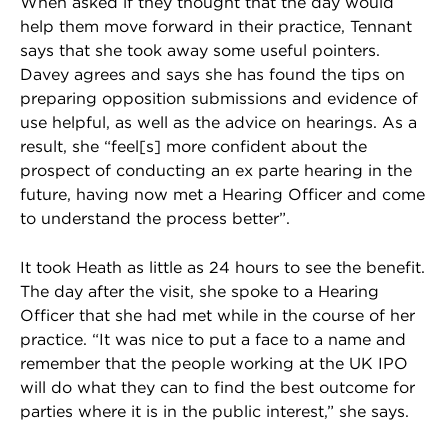
When asked if they thought that the day would
help them move forward in their practice, Tennant
says that she took away some useful pointers.
Davey agrees and says she has found the tips on
preparing opposition submissions and evidence of
use helpful, as well as the advice on hearings. As a
result, she “feel[s] more confident about the
prospect of conducting an ex parte hearing in the
future, having now met a Hearing Officer and come
to understand the process better”.
It took Heath as little as 24 hours to see the benefit.
The day after the visit, she spoke to a Hearing
Officer that she had met while in the course of her
practice. “It was nice to put a face to a name and
remember that the people working at the UK IPO
will do what they can to find the best outcome for
parties where it is in the public interest,” she says.