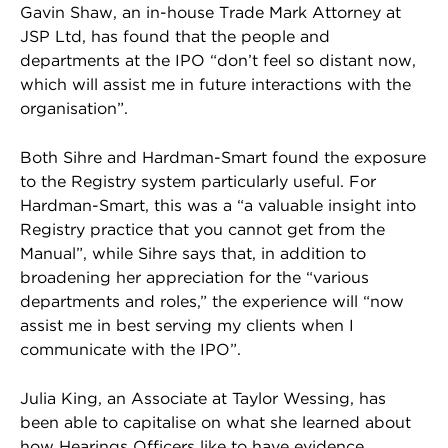
Gavin Shaw, an in-house Trade Mark Attorney at
JSP Ltd, has found that the people and
departments at the IPO “don’t feel so distant now,
which will assist me in future interactions with the
organisation”.
Both Sihre and Hardman-Smart found the exposure
to the Registry system particularly useful. For
Hardman-Smart, this was a “a valuable insight into
Registry practice that you cannot get from the
Manual”, while Sihre says that, in addition to
broadening her appreciation for the “various
departments and roles,” the experience will “now
assist me in best serving my clients when I
communicate with the IPO”.
Julia King, an Associate at Taylor Wessing, has
been able to capitalise on what she learned about
how Hearings Officers like to have evidence