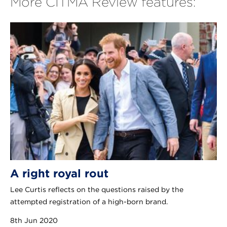
More CITMA Review features:
A right royal rout
Lee Curtis reflects on the questions raised by the
attempted registration of a high-born brand.
8th Jun 2020