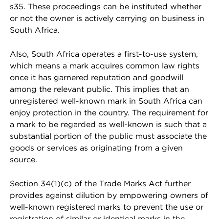
s35. These proceedings can be instituted whether
or not the owner is actively carrying on business in
South Africa.
Also, South Africa operates a first-to-use system,
which means a mark acquires common law rights
once it has garnered reputation and goodwill
among the relevant public. This implies that an
unregistered well-known mark in South Africa can
enjoy protection in the country. The requirement for
a mark to be regarded as well-known is such that a
substantial portion of the public must associate the
goods or services as originating from a given
source.
Section 34(1)(c) of the Trade Marks Act further
provides against dilution by empowering owners of
well-known registered marks to prevent the use or
registration of similar or identical marks in the