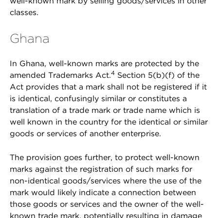
well-known mark by selling goods/services in other
classes.
Ghana
In Ghana, well-known marks are protected by the
4
amended Trademarks Act.
Section 5(b)(f) of the
Act provides that a mark shall not be registered if it
is identical, confusingly similar or constitutes a
translation of a trade mark or trade name which is
well known in the country for the identical or similar
goods or services of another enterprise.
The provision goes further, to protect well-known
marks against the registration of such marks for
non-identical goods/services where the use of the
mark would likely indicate a connection between
those goods or services and the owner of the well-
known trade mark, potentially resulting in damage