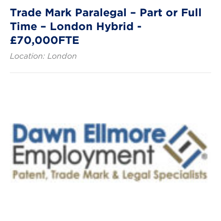
Trade Mark Paralegal – Part or Full
Time – London Hybrid -
£70,000FTE
Location: London