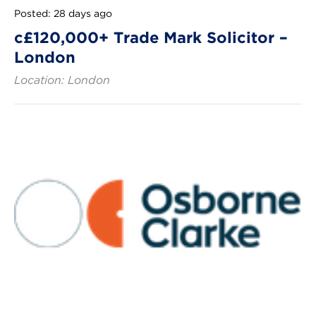
Posted: 28 days ago
c£120,000+ Trade Mark Solicitor –
London
Location: London