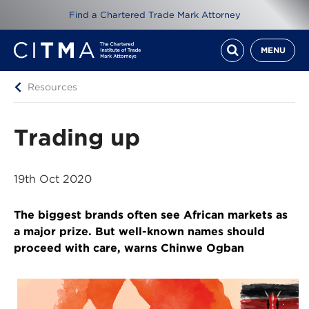
Find a Chartered Trade Mark Attorney
MENU
Resources
Trading up
19th Oct 2020
The biggest brands often see African markets as
a major prize. But well-known names should
proceed with care, warns Chinwe Ogban