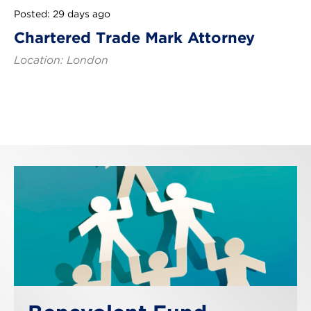
Posted: 29 days ago
Chartered Trade Mark Attorney
Location: London