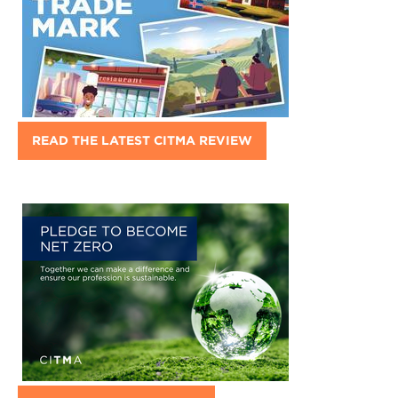
READ THE LATEST CITMA REVIEW