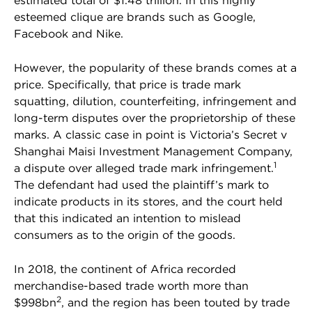
estimated total of $1.48 trillion. In this highly
esteemed clique are brands such as Google,
Facebook and Nike.
However, the popularity of these brands comes at a
price. Specifically, that price is trade mark
squatting, dilution, counterfeiting, infringement and
long-term disputes over the proprietorship of these
marks. A classic case in point is Victoria’s Secret v
Shanghai Maisi Investment Management Company,
1
a dispute over alleged trade mark infringement.
The defendant had used the plaintiff’s mark to
indicate products in its stores, and the court held
that this indicated an intention to mislead
consumers as to the origin of the goods.
In 2018, the continent of Africa recorded
merchandise-based trade worth more than
2
$998bn
, and the region has been touted by trade