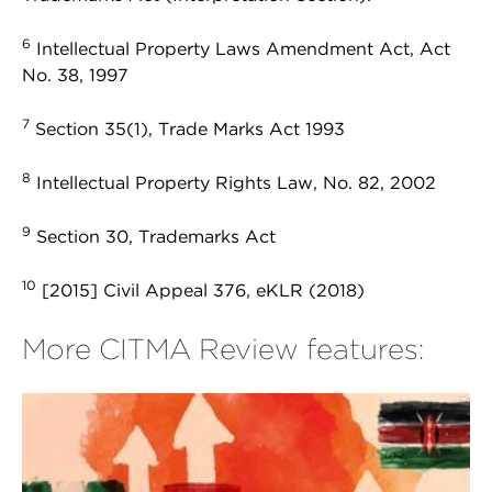
6
Intellectual Property Laws Amendment Act, Act
No. 38, 1997
7
Section 35(1), Trade Marks Act 1993
8
Intellectual Property Rights Law, No. 82, 2002
9
Section 30, Trademarks Act
10
[2015] Civil Appeal 376, eKLR (2018)
More CITMA Review features: