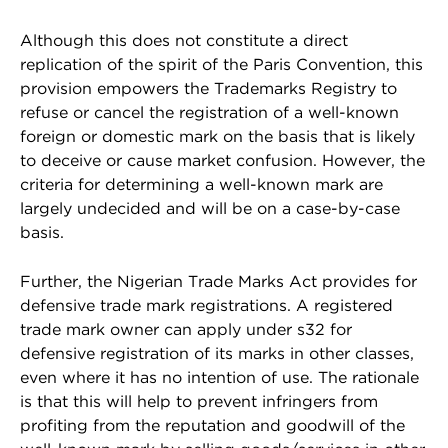
Although this does not constitute a direct
replication of the spirit of the Paris Convention, this
provision empowers the Trademarks Registry to
refuse or cancel the registration of a well-known
foreign or domestic mark on the basis that is likely
to deceive or cause market confusion. However, the
criteria for determining a well-known mark are
largely undecided and will be on a case-by-case
basis.
Further, the Nigerian Trade Marks Act provides for
defensive trade mark registrations. A registered
trade mark owner can apply under s32 for
defensive registration of its marks in other classes,
even where it has no intention of use. The rationale
is that this will help to prevent infringers from
profiting from the reputation and goodwill of the