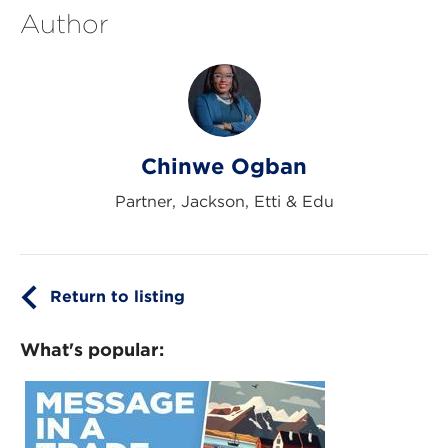
Author
Chinwe Ogban
Partner, Jackson, Etti & Edu
Return to listing
What's popular: