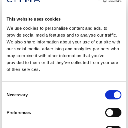
Organization (ARIPO)
ARIPO covers 19 mainly English-speaking countries
This website uses cookies
in East Africa. The Banjul Protocol, which is the
relevant treaty of ARIPO when it comes to trade
We use cookies to personalise content and ads, to
marks, makes no mention of well-known marks.
provide social media features and to analyse our traffic.
This effectively means that owners of well-known
We also share information about your use of our site with
brands and trade marks must look beyond the
our social media, advertising and analytics partners who
regional body to identify those individual Member
may combine it with other information that you’ve
States that protect well-known marks via their
provided to them or that they’ve collected from your use
national IP legislations.
of their services.
No uniformity
Consent
Necessary
Selection
It is clear from the examples provided that there is
no uniform protection for well-known marks in
Preferences
Africa. The situation is even more precarious for
brand owners in the pharmaceutical industry, where
counterfeits are rising at an alarming rate. The same