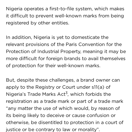
Nigeria operates a first-to-file system, which makes
it difficult to prevent well-known marks from being
registered by other entities.
In addition, Nigeria is yet to domesticate the
relevant provisions of the Paris Convention for the
Protection of Industrial Property, meaning it may be
more difficult for foreign brands to avail themselves
of protection for their well-known marks.
But, despite these challenges, a brand owner can
apply to the Registry or Court under s11(a) of
3
Nigeria’s Trade Marks Act
, which forbids the
registration as a trade mark or part of a trade mark
“any matter the use of which would, by reason of
its being likely to deceive or cause confusion or
otherwise, be disentitled to protection in a court of
justice or be contrary to law or morality”.