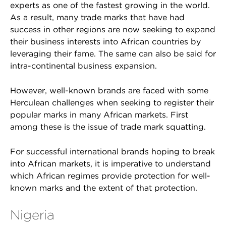
experts as one of the fastest growing in the world.
As a result, many trade marks that have had
success in other regions are now seeking to expand
their business interests into African countries by
leveraging their fame. The same can also be said for
intra-continental business expansion.
However, well-known brands are faced with some
Herculean challenges when seeking to register their
popular marks in many African markets. First
among these is the issue of trade mark squatting.
For successful international brands hoping to break
into African markets, it is imperative to understand
which African regimes provide protection for well-
known marks and the extent of that protection.
Nigeria