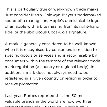
This is particularly true of well-known trade marks.
Just consider Metro-Goldwyn-Mayer’s trademarked
sound of a roaring lion, Apple’s unmistakable logo
of an apple with a bite missing from its right-hand
side, or the ubiquitous Coca-Cola signature.
A mark is generally considered to be well-known
when it is recognised by consumers in relation to
specific goods or services and is recognisable by
consumers within the territory of the relevant trade
mark regulation (a country or regional body). In
addition, a mark does not always need to be
registered in a given country or region in order to
receive protection.
Last year, Forbes reported that the 30 most
valuable brands in the world are now worth an