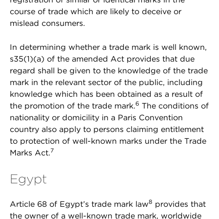
course of trade which are likely to deceive or
mislead consumers.
In determining whether a trade mark is well known,
s35(1)(a) of the amended Act provides that due
regard shall be given to the knowledge of the trade
mark in the relevant sector of the public, including
knowledge which has been obtained as a result of
6
the promotion of the trade mark.
The conditions of
nationality or domicility in a Paris Convention
country also apply to persons claiming entitlement
to protection of well-known marks under the Trade
7
Marks Act.
Egypt
8
Article 68 of Egypt’s trade mark law
provides that
the owner of a well-known trade mark, worldwide