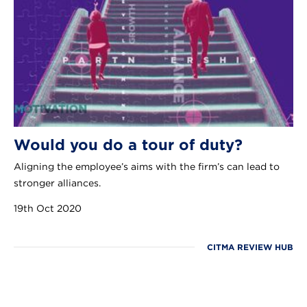
Would you do a tour of duty?
Aligning the employee’s aims with the firm’s can lead to
stronger alliances.
19th Oct 2020
CITMA REVIEW HUB