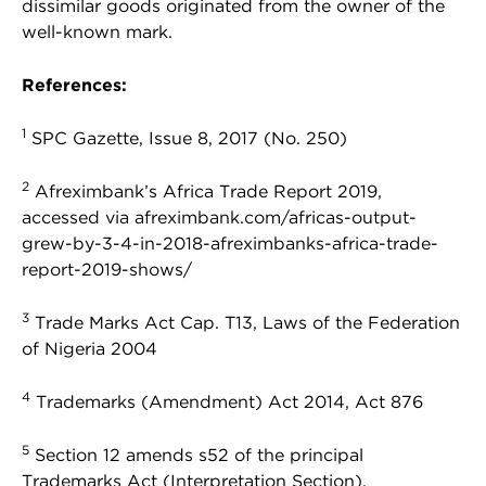
dissimilar goods originated from the owner of the
well-known mark.
References:
1
SPC Gazette, Issue 8, 2017 (No. 250)
2
Afreximbank’s Africa Trade Report 2019,
accessed via afreximbank.com/africas-output-
grew-by-3-4-in-2018-afreximbanks-africa-trade-
report-2019-shows/
3
Trade Marks Act Cap. T13, Laws of the Federation
of Nigeria 2004
4
Trademarks (Amendment) Act 2014, Act 876
5
Section 12 amends s52 of the principal
Trademarks Act (Interpretation Section).