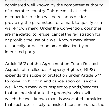
considered well-known by the competent authority
of a member country. This means that each
member jurisdiction will be responsible for
providing the parameters for a mark to qualify as a
well-known mark. Under the Convention, countries
are mandated to refuse, cancel the registration for
or prohibit the use of a well-known mark either
unilaterally or based on an application by an
interested party.
Article 16(3) of the Agreement on Trade-Related
Aspects of Intellectual Property Rights (TRIPS)
bis
expands the scope of protection under Article 6
to cover prohibition and cancellation of use of a
well-known mark with respect to goods/services
that are not similar to the goods/services with
which the well-known mark is associated, provided
that such use is likely to mislead consumers that the