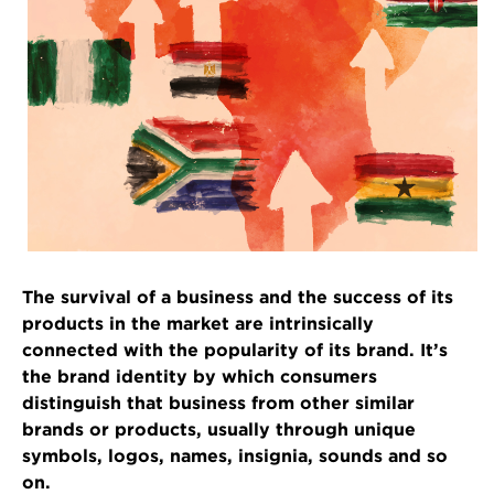
The survival of a business and the success of its
products in the market are intrinsically
connected with the popularity of its brand. It’s
the brand identity by which consumers
distinguish that business from other similar
brands or products, usually through unique
symbols, logos, names, insignia, sounds and so
on.