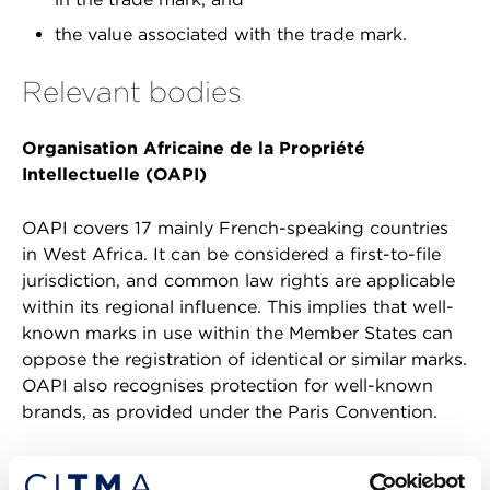
the value associated with the trade mark.
Relevant bodies
Organisation Africaine de la Propriété
Intellectuelle (OAPI)
OAPI covers 17 mainly French-speaking countries
in West Africa. It can be considered a first-to-file
jurisdiction, and common law rights are applicable
within its regional influence. This implies that well-
known marks in use within the Member States can
oppose the registration of identical or similar marks.
OAPI also recognises protection for well-known
brands, as provided under the Paris Convention.
The African Regional Intellectual Property