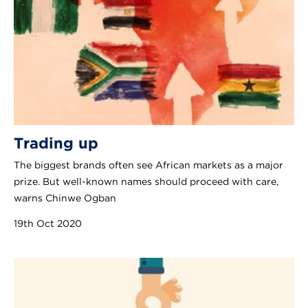
Trading up
The biggest brands often see African markets as a major
prize. But well-known names should proceed with care,
warns Chinwe Ogban
19th Oct 2020