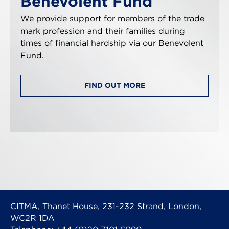
Benevolent Fund
We provide support for members of the trade
mark profession and their families during
times of financial hardship via our Benevolent
Fund.
FIND OUT MORE
CITMA, Thanet House, 231-232 Strand, London,
WC2R 1DA