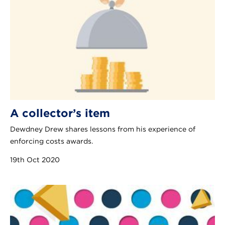
A collector’s item
Dewdney Drew shares lessons from his experience of
enforcing costs awards.
19th Oct 2020