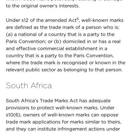
to the original owner’s interests.
5
Under s12 of the amended Act
, well-known marks
are defined as the trade mark of a person who is:
(a) a national of a country that is a party to the
Paris Convention; or (b) domiciled in or has a real
and effective commercial establishment in a
country that is a party to the Paris Convention,
where the trade mark is recognised or known in the
relevant public sector as belonging to that person.
South Africa
South Africa’s Trade Marks Act has adequate
provisions to protect well-known marks. Under
s10(6), owners of well-known marks can oppose
trade mark applications for marks similar to theirs,
and they can institute infringement actions under