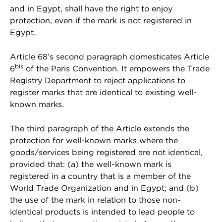
and in Egypt, shall have the right to enjoy
protection, even if the mark is not registered in
Egypt.
Article 68’s second paragraph domesticates Article
bis
6
of the Paris Convention. It empowers the Trade
Registry Department to reject applications to
register marks that are identical to existing well-
known marks.
The third paragraph of the Article extends the
protection for well-known marks where the
goods/services being registered are not identical,
provided that: (a) the well-known mark is
registered in a country that is a member of the
World Trade Organization and in Egypt; and (b)
the use of the mark in relation to those non-
identical products is intended to lead people to