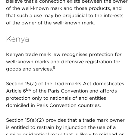
believe that a connection exists between the owner
of the well-known mark and those products, and
that such a use may be prejudicial to the interests
of the owner of the well-known mark.
Kenya
Kenyan trade mark law recognises protection for
well-known marks and defensive registration for
9
goods and services.
Section 15(a) of the Trademarks Act domesticates
bis
Article 6
of the Paris Convention and affords
protection only to nationals of and entities
domiciled in Paris Convention countries.
Section 15(a)(2) provides that a trade mark owner
is entitled to restrain by injunction the use of a
similar or identical mark that is likely to mislead or