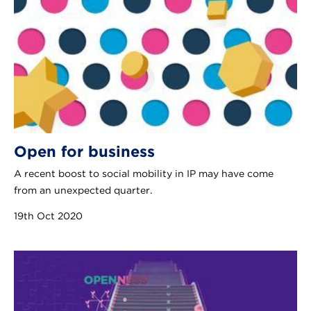
Open for business
A recent boost to social mobility in IP may have come
from an unexpected quarter.
19th Oct 2020