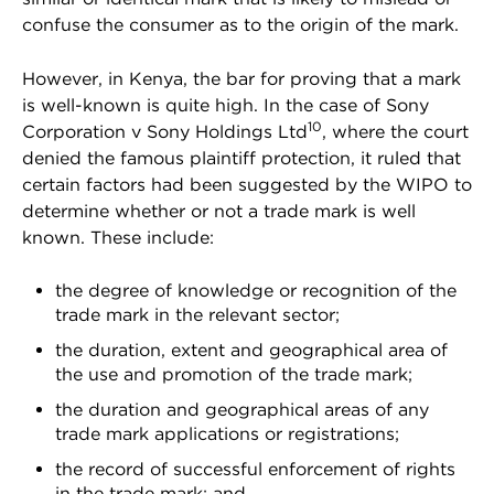
confuse the consumer as to the origin of the mark.
However, in Kenya, the bar for proving that a mark
is well-known is quite high. In the case of Sony
10
Corporation v Sony Holdings Ltd
, where the court
denied the famous plaintiff protection, it ruled that
certain factors had been suggested by the WIPO to
determine whether or not a trade mark is well
known. These include:
the degree of knowledge or recognition of the
trade mark in the relevant sector;
the duration, extent and geographical area of
the use and promotion of the trade mark;
the duration and geographical areas of any
trade mark applications or registrations;
the record of successful enforcement of rights
in the trade mark; and