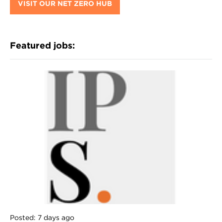
VISIT OUR NET ZERO HUB
Featured jobs:
Posted: 7 days ago