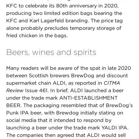
KFC to celebrate its 80th anniversary in 2020,
producing two limited edition bags bearing the
KFC and Karl Lagerfeld branding. The price tag
alone probably precludes temporary storage of
fried chicken in the bags.
Beers, wines and spirits
Many readers will be aware of the spat in late 2020
between Scottish brewers BrewDog and discount
supermarket chain ALDI, as reported in
CITMA
Review
Issue 461. In brief, ALDI launched a beer
under the trade mark ANTI-ESTABLISHMENT
BEER. The packaging resembled that of BrewDog’s
Punk IPA beer, with Brewdog initially stating on
social media that it intended to respond by
launching a beer under the trade mark YALDI IPA.
The companies then agreed that ALDI would sell