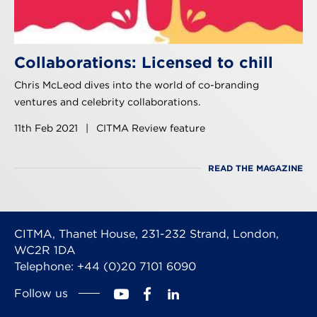
Collaborations: Licensed to chill
Chris McLeod dives into the world of co-branding
ventures and celebrity collaborations.
11th Feb 2021
|
CITMA Review feature
READ THE MAGAZINE
CITMA, Thanet House, 231-232 Strand, London,
WC2R 1DA
Telephone: +44 (0)20 7101 6090
Follow us