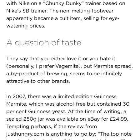
with Nike on a “Chunky Dunky” trainer based on
Nike’s SB trainer. The non-melting footwear
apparently became a cult item, selling for eye-
watering prices.
A question of taste
They say that you either love it or you hate it
(personally, I prefer Vegemite), but Marmite spread,
a by-product of brewing, seems to be infinitely
attractive to other brands.
In 2007, there was a limited edition Guinness
Marmite, which was alcohol-free but contained 30
per cent Guinness yeast. At the time of writing, a
sealed 250g jar was available on eBay for £24.99.
Tempting perhaps, if the review from
justhungry.com is anything to go by: “The top note