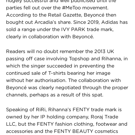
hugely successful and well publicised until the
parties fell out over the #MeToo movement.
According to the Retail Gazette, Beyoncé then
bought out Arcadia’s share. Since 2019, Adidas has
sold a range under the IVY PARK trade mark,
clearly in collaboration with Beyoncé.
Readers will no doubt remember the 2013 UK
passing off case involving Topshop and Rihanna, in
which the singer succeeded in preventing the
continued sale of T-shirts bearing her image
without her authorisation. The collaboration with
Beyoncé was clearly negotiated through the proper
channels, perhaps as a result of this spat.
Speaking of RiRi, Rihanna’s FENTY trade mark is
owned by her IP holding company, Roraj Trade
LLC, but the FENTY fashion clothing, footwear and
accessories and the FENTY BEAUTY cosmetics