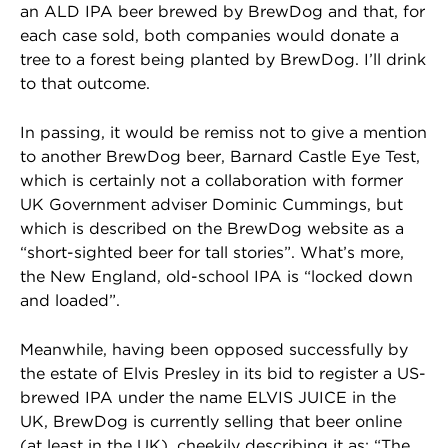
an ALD IPA beer brewed by BrewDog and that, for
each case sold, both companies would donate a
tree to a forest being planted by BrewDog. I’ll drink
to that outcome.
In passing, it would be remiss not to give a mention
to another BrewDog beer, Barnard Castle Eye Test,
which is certainly not a collaboration with former
UK Government adviser Dominic Cummings, but
which is described on the BrewDog website as a
“short-sighted beer for tall stories”. What’s more,
the New England, old-school IPA is “locked down
and loaded”.
Meanwhile, having been opposed successfully by
the estate of Elvis Presley in its bid to register a US-
brewed IPA under the name ELVIS JUICE in the
UK, BrewDog is currently selling that beer online
(at least in the UK), cheekily describing it as: “The