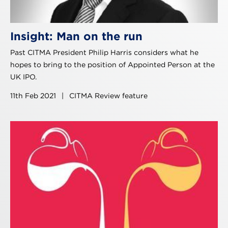
Insight: Man on the run
Past CITMA President Philip Harris considers what he
hopes to bring to the position of Appointed Person at the
UK IPO.
11th Feb 2021
|
CITMA Review feature