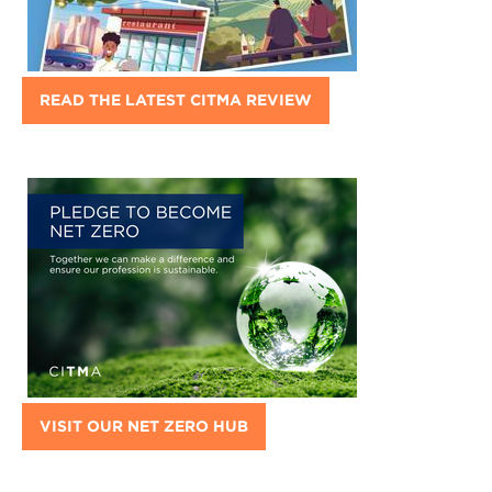
READ THE LATEST CITMA REVIEW
VISIT OUR NET ZERO HUB