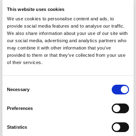
In addition to the Marmite collaboration discussed
earlier, Anya Hindmarch clearly has a substantial
This website uses cookies
appetite for collaboration. At the time of writing,
We use cookies to personalise content and ads, to
her website was offering tote bags branded with
provide social media features and to analyse our traffic.
Frosties, Fisherman’s Friend, Twix, Rolo, Walkers
We also share information about your use of our site with
Crisps, Mars, Cadbury Dairy Milk, Heinz Tomato
our social media, advertising and analytics partners who
Ketchup, After Eight Mints and Wrigley’s Spearmint
may combine it with other information that you’ve
Gum, as well as clutch bags branded with the logos
provided to them or that they’ve collected from your use
of Swan Vestas and Ship matches.
of their services.
A few years ago, Paris-based fashion collective
Vetements produced a well-documented,
Consent
authorised T-shirt in the red and yellow colours of
Necessary
Selection
courier company DHL. The T-shirt is no longer
available through Vetements, but resellers are still
Preferences
offering them for sale online, in some instances for
upwards of $700.
Statistics
Vetements has meanwhile continued and expanded