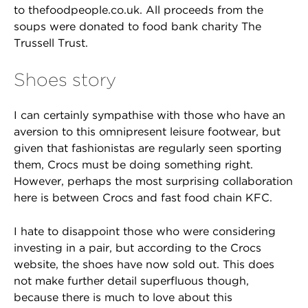
to thefoodpeople.co.uk. All proceeds from the
soups were donated to food bank charity The
Trussell Trust.
Shoes story
I can certainly sympathise with those who have an
aversion to this omnipresent leisure footwear, but
given that fashionistas are regularly seen sporting
them, Crocs must be doing something right.
However, perhaps the most surprising collaboration
here is between Crocs and fast food chain KFC.
I hate to disappoint those who were considering
investing in a pair, but according to the Crocs
website, the shoes have now sold out. This does
not make further detail superfluous though,
because there is much to love about this