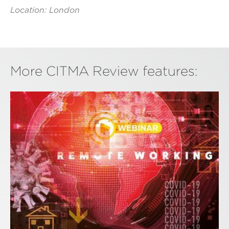
Location: London
More CITMA Review features: