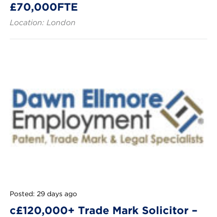
£70,000FTE
Location: London
Posted: 29 days ago
c£120,000+ Trade Mark Solicitor –