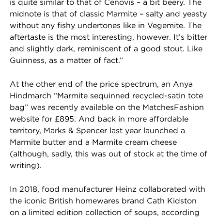
is quite similar to that of Cenovis – a bit beery. The
midnote is that of classic Marmite – salty and yeasty
without any fishy undertones like in Vegemite. The
aftertaste is the most interesting, however. It’s bitter
and slightly dark, reminiscent of a good stout. Like
Guinness, as a matter of fact.”
At the other end of the price spectrum, an Anya
Hindmarch “Marmite sequinned recycled-satin tote
bag” was recently available on the MatchesFashion
website for £895. And back in more affordable
territory, Marks & Spencer last year launched a
Marmite butter and a Marmite cream cheese
(although, sadly, this was out of stock at the time of
writing).
In 2018, food manufacturer Heinz collaborated with
the iconic British homewares brand Cath Kidston
on a limited edition collection of soups, according