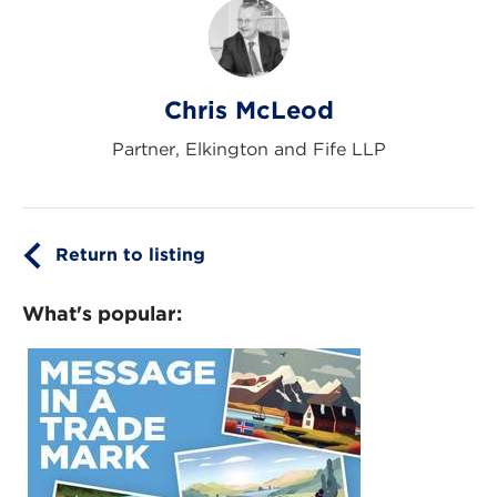
Chris McLeod
Partner, Elkington and Fife LLP
Return to listing
What's popular: