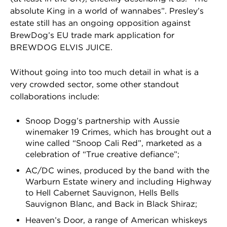
absolute King in a world of wannabes”. Presley’s
estate still has an ongoing opposition against
BrewDog’s EU trade mark application for
BREWDOG ELVIS JUICE.
Without going into too much detail in what is a
very crowded sector, some other standout
collaborations include:
Snoop Dogg’s partnership with Aussie
winemaker 19 Crimes, which has brought out a
wine called “Snoop Cali Red”, marketed as a
celebration of “True creative defiance”;
AC/DC wines, produced by the band with the
Warburn Estate winery and including Highway
to Hell Cabernet Sauvignon, Hells Bells
Sauvignon Blanc, and Back in Black Shiraz;
Heaven’s Door, a range of American whiskeys