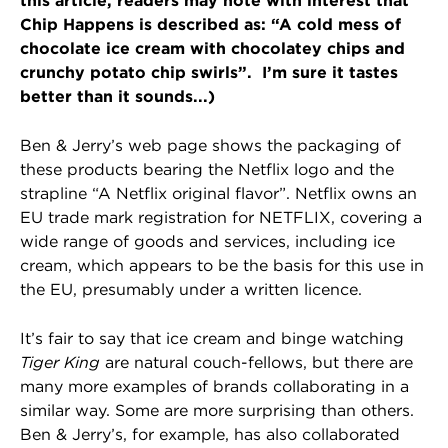
this article, readers may note with interest that
Chip Happens is described as: “A cold mess of
chocolate ice cream with chocolatey chips and
crunchy potato chip swirls”. I’m sure it tastes
better than it sounds...)
Ben & Jerry’s web page shows the packaging of
these products bearing the Netflix logo and the
strapline “A Netflix original flavor”. Netflix owns an
EU trade mark registration for NETFLIX, covering a
wide range of goods and services, including ice
cream, which appears to be the basis for this use in
the EU, presumably under a written licence.
It’s fair to say that ice cream and binge watching
Tiger King
are natural couch-fellows, but there are
many more examples of brands collaborating in a
similar way. Some are more surprising than others.
Ben & Jerry’s, for example, has also collaborated