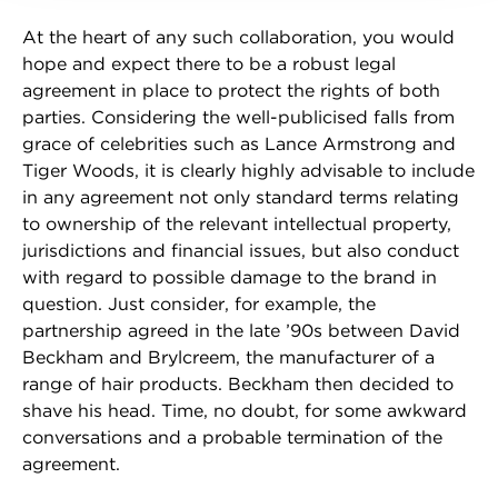
At the heart of any such collaboration, you would
hope and expect there to be a robust legal
agreement in place to protect the rights of both
parties. Considering the well-publicised falls from
grace of celebrities such as Lance Armstrong and
Tiger Woods, it is clearly highly advisable to include
in any agreement not only standard terms relating
to ownership of the relevant intellectual property,
jurisdictions and financial issues, but also conduct
with regard to possible damage to the brand in
question. Just consider, for example, the
partnership agreed in the late ’90s between David
Beckham and Brylcreem, the manufacturer of a
range of hair products. Beckham then decided to
shave his head. Time, no doubt, for some awkward
conversations and a probable termination of the
agreement.