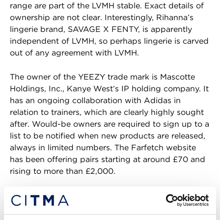
range are part of the LVMH stable. Exact details of
ownership are not clear. Interestingly, Rihanna’s
lingerie brand, SAVAGE X FENTY, is apparently
independent of LVMH, so perhaps lingerie is carved
out of any agreement with LVMH.
The owner of the YEEZY trade mark is Mascotte
Holdings, Inc., Kanye West’s IP holding company. It
has an ongoing collaboration with Adidas in
relation to trainers, which are clearly highly sought
after. Would-be owners are required to sign up to a
list to be notified when new products are released,
always in limited numbers. The Farfetch website
has been offering pairs starting at around £70 and
rising to more than £2,000.
Unlikely collaborators