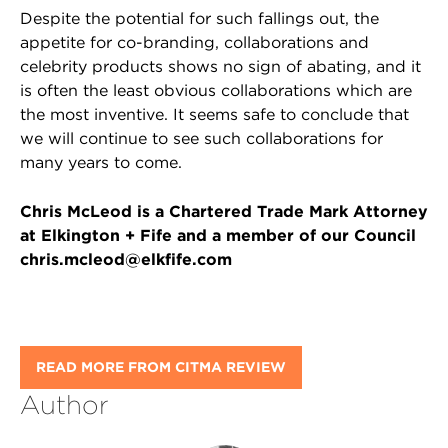
Despite the potential for such fallings out, the
appetite for co-branding, collaborations and
celebrity products shows no sign of abating, and it
is often the least obvious collaborations which are
the most inventive. It seems safe to conclude that
we will continue to see such collaborations for
many years to come.
Chris McLeod is a Chartered Trade Mark Attorney
at Elkington + Fife and a member of our Council
chris.mcleod@elkfife.com
READ MORE FROM CITMA REVIEW
Author