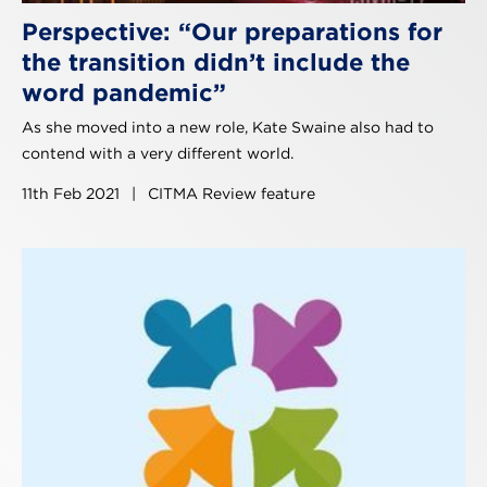
Perspective: “Our preparations for
the transition didn’t include the
word pandemic”
As she moved into a new role, Kate Swaine also had to
contend with a very different world.
11th Feb 2021
|
CITMA Review feature