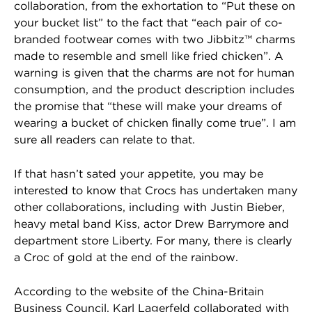
collaboration, from the exhortation to “Put these on
your bucket list” to the fact that “each pair of co-
branded footwear comes with two Jibbitz™ charms
made to resemble and smell like fried chicken”. A
warning is given that the charms are not for human
consumption, and the product description includes
the promise that “these will make your dreams of
wearing a bucket of chicken ﬁnally come true”. I am
sure all readers can relate to that.
If that hasn’t sated your appetite, you may be
interested to know that Crocs has undertaken many
other collaborations, including with Justin Bieber,
heavy metal band Kiss, actor Drew Barrymore and
department store Liberty. For many, there is clearly
a Croc of gold at the end of the rainbow.
According to the website of the China-Britain
Business Council, Karl Lagerfeld collaborated with