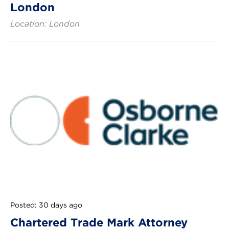
London
Location: London
Posted: 30 days ago
Chartered Trade Mark Attorney