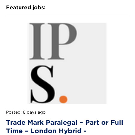
Featured jobs:
Posted: 8 days ago
Trade Mark Paralegal – Part or Full
Time – London Hybrid -