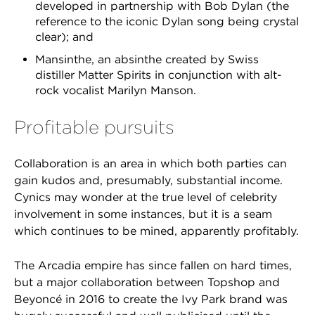
developed in partnership with Bob Dylan (the
reference to the iconic Dylan song being crystal
clear); and
Mansinthe, an absinthe created by Swiss
distiller Matter Spirits in conjunction with alt-
rock vocalist Marilyn Manson.
Profitable pursuits
Collaboration is an area in which both parties can
gain kudos and, presumably, substantial income.
Cynics may wonder at the true level of celebrity
involvement in some instances, but it is a seam
which continues to be mined, apparently profitably.
The Arcadia empire has since fallen on hard times,
but a major collaboration between Topshop and
Beyoncé in 2016 to create the Ivy Park brand was