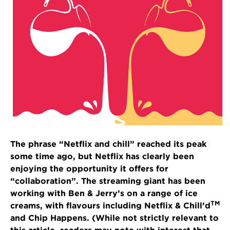
The phrase “Netflix and chill” reached its peak
some time ago, but Netflix has clearly been
enjoying the opportunity it offers for
“collaboration”. The streaming giant has been
working with Ben & Jerry’s on a range of ice
TM
creams, with flavours including Netflix & Chill’d
and Chip Happens. (While not strictly relevant to