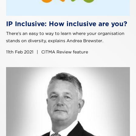
IP Inclusive: How inclusive are you?
There’s an easy to way to learn where your organisation
stands on diversity, explains Andrea Brewster.
11th Feb 2021
|
CITMA Review feature