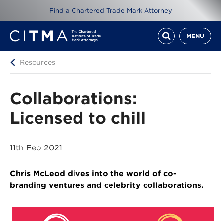
Find a Chartered Trade Mark Attorney
MENU
Resources
Collaborations:
Licensed to chill
11th Feb 2021
Chris McLeod dives into the world of co-
branding ventures and celebrity collaborations.