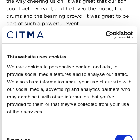
the way cheering us on. It was great that our son
could get involved, and he loved the music, the
drums and the beaming crowd! It was great to be
part of such a powerful event.
CR:
You’re taking part in a
CITMA webinar in
June, celebrating Pride Month
and discussing the
importance of openness and acceptance in the
This website uses cookies
workplace. Is this something that you feel would
We use cookies to personalise content and ads, to
have been scheduled a decade ago? How well do
provide social media features and to analyse our traffic.
you feel inclusivity has been implemented within
We also share information about your use of our site with
the IP profession?
our social media, advertising and analytics partners who
may combine it with other information that you’ve
TD:
Sadly, I don’t think the topic would have been
provided to them or that they’ve collected from your use
raised a decade ago, but better late than never. I
of their services.
think inclusivity is important to the IP profession
now, and that is one of the reasons why I became a
member of the CITMA Council. CITMA is involved
Consent
in the IP Inclusive network and continues to take
Necessary