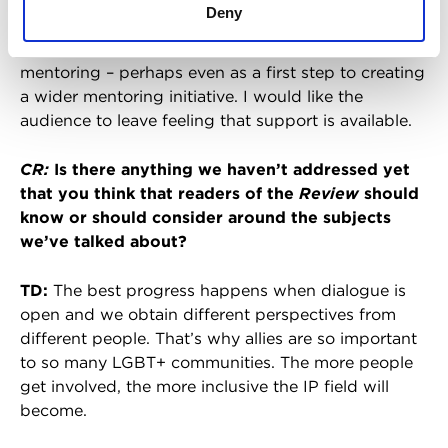
Deny
It would be good also to talk about mental health
with the LGBT+ community, and the benefits of
mentoring – perhaps even as a first step to creating
a wider mentoring initiative. I would like the
audience to leave feeling that support is available.
CR:
Is there anything we haven’t addressed yet
that you think that readers of the
Review
should
know or should consider around the subjects
we’ve talked about?
TD:
The best progress happens when dialogue is
open and we obtain different perspectives from
different people. That’s why allies are so important
to so many LGBT+ communities. The more people
get involved, the more inclusive the IP field will
become.