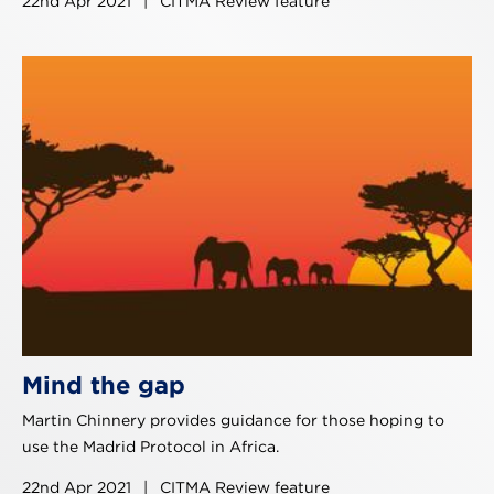
22nd Apr 2021
|
CITMA Review feature
Mind the gap
Martin Chinnery provides guidance for those hoping to
use the Madrid Protocol in Africa.
22nd Apr 2021
|
CITMA Review feature