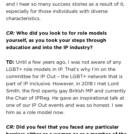
and I hear so many success stories as a result of it,
especially for those individuals with diverse
characteristics.
CR:
Who did you look to for role models
yourself, as you took your steps through
education and into the IP industry?
TD:
Until a few years ago, I was not aware of any
LGBT+ role models in IP. That’s why I’m on the
committee for IP Out – the LGBT+ network that is
part of IP Inclusive. However, in 2018 I met Lord
Smith, the first openly gay British MP and currently
the Chair of IPReg. He gave an inspirational talk at
one of our IP Out events and was so honest. I see
him as a role model now.
CR:
Did you feel that you faced any particular