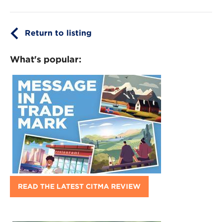
Return to listing
What's popular:
READ THE LATEST CITMA REVIEW