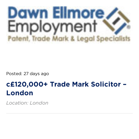
Posted: 27 days ago
c£120,000+ Trade Mark Solicitor –
London
Location: London