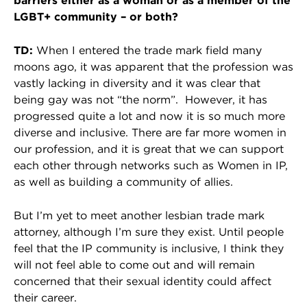
barriers either as a woman or as a member of the
LGBT+ community – or both?
TD:
When I entered the trade mark field many
moons ago, it was apparent that the profession was
vastly lacking in diversity and it was clear that
being gay was not “the norm”. However, it has
progressed quite a lot and now it is so much more
diverse and inclusive. There are far more women in
our profession, and it is great that we can support
each other through networks such as Women in IP,
as well as building a community of allies.
But I’m yet to meet another lesbian trade mark
attorney, although I’m sure they exist. Until people
feel that the IP community is inclusive, I think they
will not feel able to come out and will remain
concerned that their sexual identity could affect
their career.