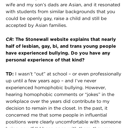
wife and my son’s dads are Asian, and it resonated
with students from similar backgrounds that you
could be openly gay, raise a child and still be
accepted by Asian families.
CR:
The Stonewall website explains that nearly
half of lesbian, gay, bi, and trans young people
have experienced bullying. Do you have any
personal experience of that kind?
TD:
I wasn’t “out” at school – or even professionally
up until a few years ago – and I’ve never
experienced homophobic bullying. However,
hearing homophobic comments or “jokes” in the
workplace over the years did contribute to my
decision to remain in the closet. In the past, it
concerned me that some people in influential
positions were clearly uncomfortable with someone