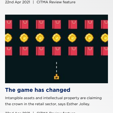
22nd Apr 2021
|
CITMA Review feature
The game has changed
Intangible assets and intellectual property are claiming
the crown in the retail sector, says Esther Jolley.