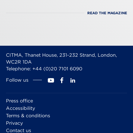
READ THE MAGAZINE
CITMA, Thanet House, 231-232 Strand, London,
WC2R 1DA
Telephone: +44 (0)20 7101 6090
Follow us
Press office
Accessibility
Terms & conditions
Privacy
Contact us