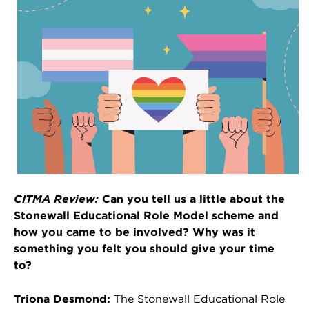
CITMA Review:
Can you tell us a little about the
Stonewall Educational Role Model scheme and
how you came to be involved? Why was it
something you felt you should give your time
to?
Triona Desmond:
The Stonewall Educational Role