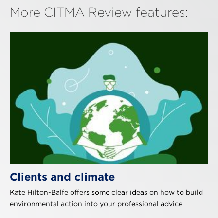
More CITMA Review features:
Clients and climate
Kate Hilton-Balfe offers some clear ideas on how to build
environmental action into your professional advice