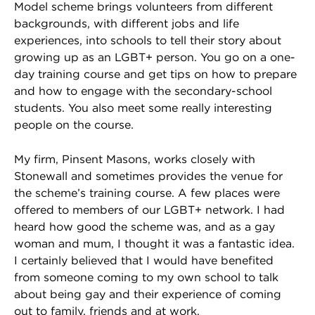
Model scheme brings volunteers from different
backgrounds, with different jobs and life
experiences, into schools to tell their story about
growing up as an LGBT+ person. You go on a one-
day training course and get tips on how to prepare
and how to engage with the secondary-school
students. You also meet some really interesting
people on the course.
My firm, Pinsent Masons, works closely with
Stonewall and sometimes provides the venue for
the scheme’s training course. A few places were
offered to members of our LGBT+ network. I had
heard how good the scheme was, and as a gay
woman and mum, I thought it was a fantastic idea.
I certainly believed that I would have benefited
from someone coming to my own school to talk
about being gay and their experience of coming
out to family, friends and at work.