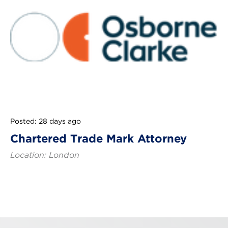
Posted: 28 days ago
Chartered Trade Mark Attorney
Location: London