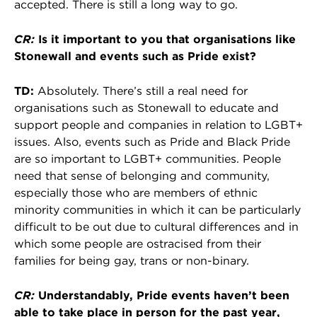
accepted. There is still a long way to go.
CR:
Is it important to you that organisations like
Stonewall and events such as Pride exist?
TD:
Absolutely. There’s still a real need for
organisations such as Stonewall to educate and
support people and companies in relation to LGBT+
issues. Also, events such as Pride and Black Pride
are so important to LGBT+ communities. People
need that sense of belonging and community,
especially those who are members of ethnic
minority communities in which it can be particularly
difficult to be out due to cultural differences and in
which some people are ostracised from their
families for being gay, trans or non-binary.
CR:
Understandably, Pride events haven’t been
able to take place in person for the past year,