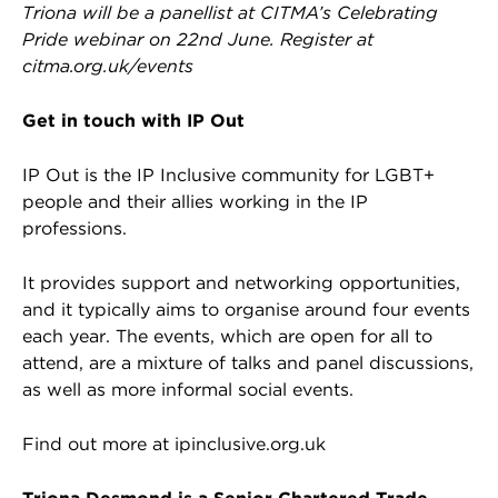
Triona will be a panellist at CITMA’s Celebrating
Pride webinar on 22nd June. Register at
citma.org.uk/events
Get in touch with IP Out
IP Out is the IP Inclusive community for LGBT+
people and their allies working in the IP
professions.
It provides support and networking opportunities,
and it typically aims to organise around four events
each year. The events, which are open for all to
attend, are a mixture of talks and panel discussions,
as well as more informal social events.
Find out more at ipinclusive.org.uk