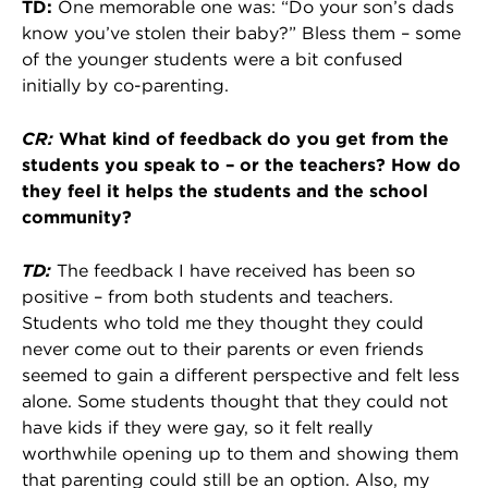
TD:
One memorable one was: “Do your son’s dads
know you’ve stolen their baby?” Bless them – some
of the younger students were a bit confused
initially by co-parenting.
CR:
What kind of feedback do you get from the
students you speak to – or the teachers? How do
they feel it helps the students and the school
community?
TD:
The feedback I have received has been so
positive – from both students and teachers.
Students who told me they thought they could
never come out to their parents or even friends
seemed to gain a different perspective and felt less
alone. Some students thought that they could not
have kids if they were gay, so it felt really
worthwhile opening up to them and showing them
that parenting could still be an option. Also, my