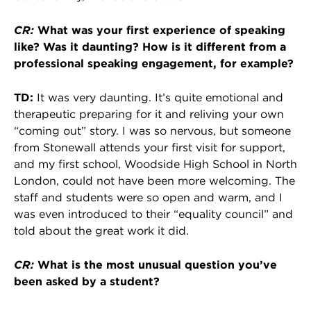
CR:
What was your first experience of speaking
like? Was it daunting? How is it different from a
professional speaking engagement, for example?
TD:
It was very daunting. It’s quite emotional and
therapeutic preparing for it and reliving your own
“coming out” story. I was so nervous, but someone
from Stonewall attends your first visit for support,
and my first school, Woodside High School in North
London, could not have been more welcoming. The
staff and students were so open and warm, and I
was even introduced to their “equality council” and
told about the great work it did.
CR:
What is the most unusual question you’ve
been asked by a student?