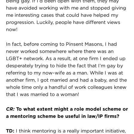
being gay. If I’d been open with them, they may
have avoided working with me and stopped giving
me interesting cases that could have helped my
progression. Luckily, people have different views
now!
In fact, before coming to Pinsent Masons, I had
never worked somewhere where there was an
LGBT+ network. As a result, at one firm I ended up
desperately trying to hide the fact that I’m gay by
referring to my now-wife as a man. While I was at
another firm, I got married and had a baby, and the
whole time only a handful of work colleagues knew
that I was married to a woman!
CR:
To what extent might a role model scheme or
a mentoring scheme be useful in law/IP firms?
TD:
I think mentoring is a really important initiative,