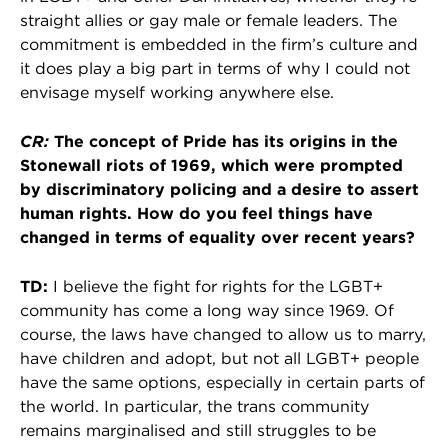
straight allies or gay male or female leaders. The
commitment is embedded in the firm’s culture and
it does play a big part in terms of why I could not
envisage myself working anywhere else.
CR:
The concept of Pride has its origins in the
Stonewall riots of 1969, which
were prompted
by discriminatory policing and a desire to assert
human rights. How do you feel things have
changed in terms of equality over recent years?
TD:
I believe the fight for rights for the LGBT+
community has come a long way since 1969. Of
course, the laws have changed to allow us to marry,
have children and adopt, but not all LGBT+ people
have the same options, especially in certain parts of
the world. In particular, the trans community
remains marginalised and still struggles to be