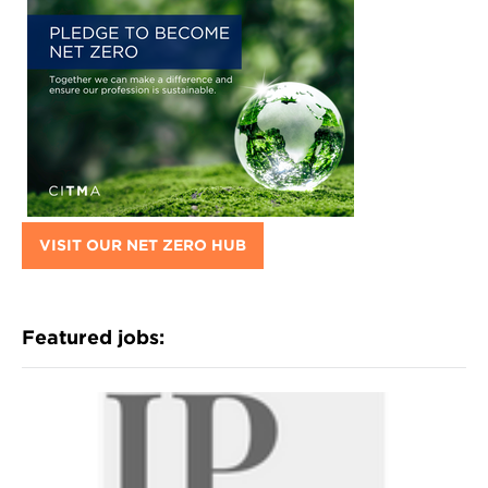
VISIT OUR NET ZERO HUB
Featured jobs: