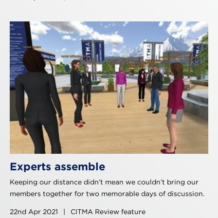
Experts assemble
Keeping our distance didn’t mean we couldn’t bring our
members together for two memorable days of discussion.
22nd Apr 2021
|
CITMA Review feature