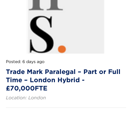
Posted: 6 days ago
Trade Mark Paralegal – Part or Full
Time – London Hybrid -
£70,000FTE
Location: London