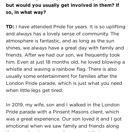
but would you usually get involved in them? If
so, in what way?
TD:
I have attended Pride for years. It is so uplifting
and always has a lovely sense of community. The
atmosphere is fantastic, and as long as the sun
shines, we always have a great day with family and
friends. After we had our son, we frequently took
him. Even at just 18 months old, he loved blowing a
whistle and waving a rainbow flag. There is also
usually some entertainment for families after the
London Pride parade, which is just what you need
when little legs get tired.
In 2019, my wife, son and I walked in the London
Pride parade with a Pinsent Masons client, which
was a great experience. Our son loved it and I got
emotional when we saw family and friends along