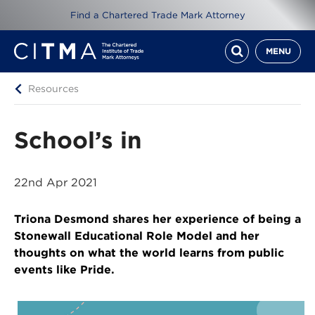
Find a Chartered Trade Mark Attorney
MENU
Resources
School’s in
22nd Apr 2021
Triona Desmond shares her experience of being a
Stonewall Educational Role Model and her
thoughts on what the world learns from public
events like Pride.