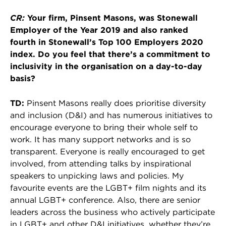
CR:
Your firm, Pinsent Masons, was Stonewall
Employer of the Year 2019 and also ranked
fourth in Stonewall’s Top 100 Employers 2020
index. Do you feel that there’s a commitment to
inclusivity in the organisation on a day-to-day
basis?
TD:
Pinsent Masons really does prioritise diversity
and inclusion (D&I) and has numerous initiatives to
encourage everyone to bring their whole self to
work. It has many support networks and is so
transparent. Everyone is really encouraged to get
involved, from attending talks by inspirational
speakers to unpicking laws and policies. My
favourite events are the LGBT+ film nights and its
annual LGBT+ conference. Also, there are senior
leaders across the business who actively participate
in LGBT+ and other D&I initiatives, whether they’re