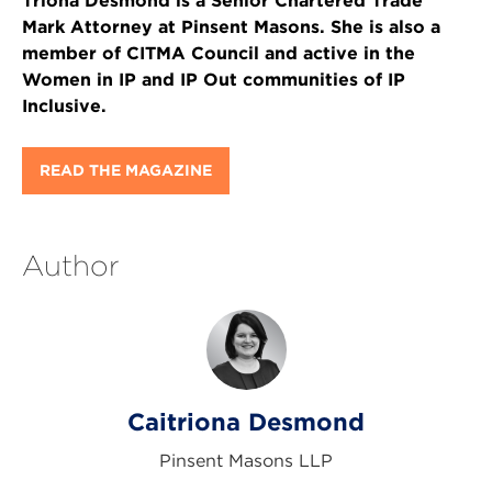
Triona Desmond is a Senior Chartered Trade
Mark Attorney at Pinsent Masons. She is also a
member of CITMA Council and active in the
Women in IP and IP Out communities of IP
Inclusive.
READ THE MAGAZINE
Author
Caitriona Desmond
Pinsent Masons LLP