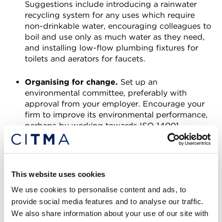
Suggestions include introducing a rainwater
recycling system for any uses which require
non-drinkable water, encouraging colleagues to
boil and use only as much water as they need,
and installing low-flow plumbing fixtures for
toilets and aerators for faucets.
Organising for change.
Set up an
environmental committee, preferably with
approval from your employer. Encourage your
firm to improve its environmental performance,
perhaps by working towards ISO 14001
Environmental Management certification or the
PAS 2060 Carbon Neutrality Specification. You
could also try bringing in speakers and training,
such as carbon literacy training, or running
This website uses cookies
campaigns such as “Meat Free Mondays”.
We use cookies to personalise content and ads, to
provide social media features and to analyse our traffic.
Kate Hilton-Balfe is a Trainee Trade Mark
We also share information about your use of our site with
Attorney at Franks & Co.