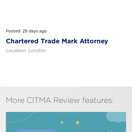
Posted: 29 days ago
Chartered Trade Mark Attorney
Location: London
More CITMA Review features: