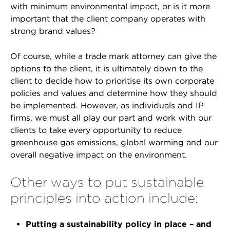
with minimum environmental impact, or is it more
important that the client company operates with
strong brand values?
Of course, while a trade mark attorney can give the
options to the client, it is ultimately down to the
client to decide how to prioritise its own corporate
policies and values and determine how they should
be implemented. However, as individuals and IP
firms, we must all play our part and work with our
clients to take every opportunity to reduce
greenhouse gas emissions, global warming and our
overall negative impact on the environment.
Other ways to put sustainable
principles into action include:
Putting a sustainability policy in place – and