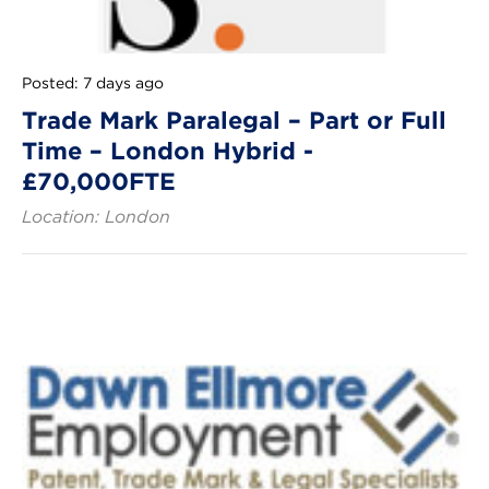
Posted: 7 days ago
Trade Mark Paralegal – Part or Full
Time – London Hybrid -
£70,000FTE
Location: London