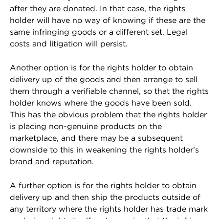
after they are donated. In that case, the rights
holder will have no way of knowing if these are the
same infringing goods or a different set. Legal
costs and litigation will persist.
Another option is for the rights holder to obtain
delivery up of the goods and then arrange to sell
them through a verifiable channel, so that the rights
holder knows where the goods have been sold.
This has the obvious problem that the rights holder
is placing non-genuine products on the
marketplace, and there may be a subsequent
downside to this in weakening the rights holder’s
brand and reputation.
A further option is for the rights holder to obtain
delivery up and then ship the products outside of
any territory where the rights holder has trade mark