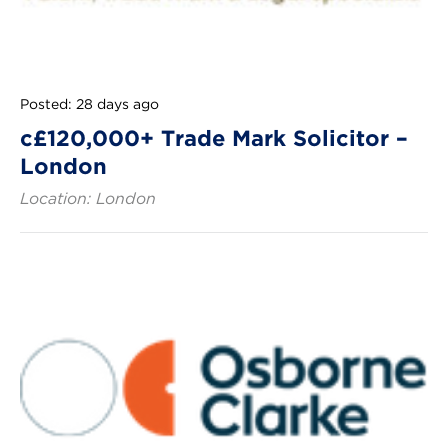
Posted: 28 days ago
c£120,000+ Trade Mark Solicitor –
London
Location: London