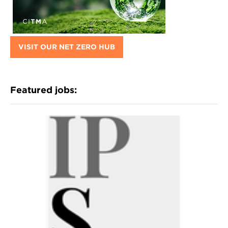
VISIT OUR NET ZERO HUB
Featured jobs: