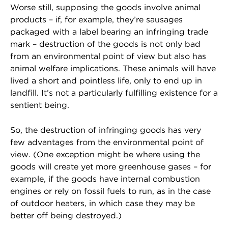
Worse still, supposing the goods involve animal
products – if, for example, they’re sausages
packaged with a label bearing an infringing trade
mark – destruction of the goods is not only bad
from an environmental point of view but also has
animal welfare implications. These animals will have
lived a short and pointless life, only to end up in
landfill. It’s not a particularly fulfilling existence for a
sentient being.
So, the destruction of infringing goods has very
few advantages from the environmental point of
view. (One exception might be where using the
goods will create yet more greenhouse gases – for
example, if the goods have internal combustion
engines or rely on fossil fuels to run, as in the case
of outdoor heaters, in which case they may be
better off being destroyed.)