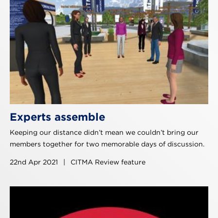
Experts assemble
Keeping our distance didn’t mean we couldn’t bring our
members together for two memorable days of discussion.
22nd Apr 2021
|
CITMA Review feature