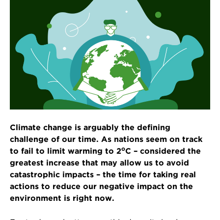
Climate change is arguably the defining
challenge of our time. As nations seem on track
o
to fail to limit warming to 2
C – considered the
greatest increase that may allow us to avoid
catastrophic impacts – the time for taking real
actions to reduce our negative impact on the
environment is right now.