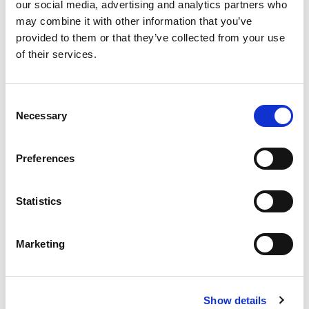
our social media, advertising and analytics partners who
may combine it with other information that you’ve
READ THE MAGAZINE
provided to them or that they’ve collected from your use
of their services.
Author
Consent
Necessary
Selection
Preferences
Kate Hilton-Balfe
Statistics
Marketing
Return to listing
What's popular:
Show details