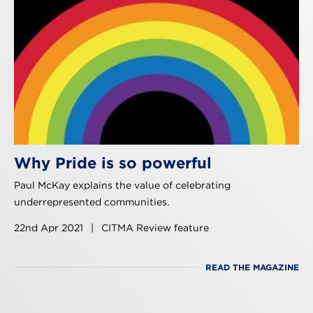
Why Pride is so powerful
Paul McKay explains the value of celebrating
underrepresented communities.
22nd Apr 2021
|
CITMA Review feature
READ THE MAGAZINE