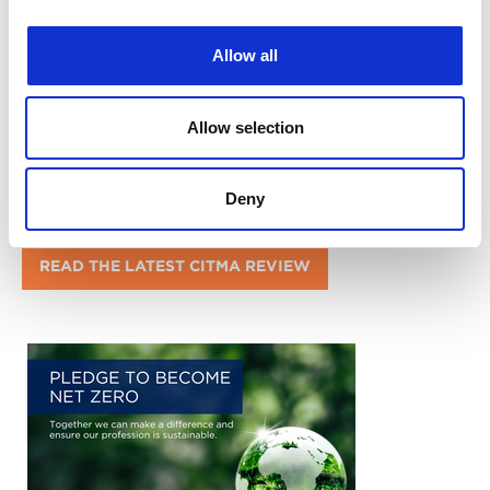
Allow all
Allow selection
Deny
READ THE LATEST CITMA REVIEW