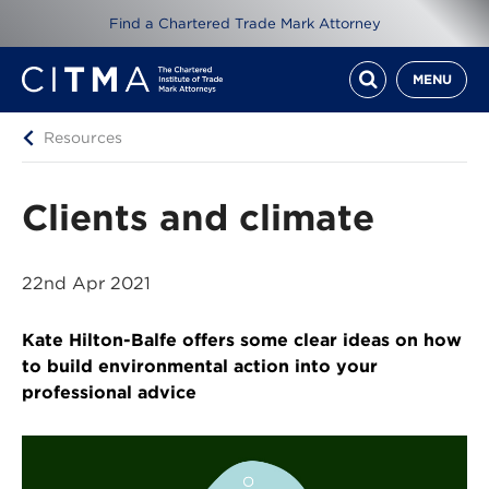
Find a Chartered Trade Mark Attorney
MENU
Resources
Clients and climate
22nd Apr 2021
Kate Hilton-Balfe offers some clear ideas on how
to build environmental action into your
professional advice