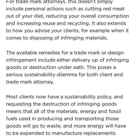
For trade mark attorneys, this doesn’t simply
include personal actions such as cutting red meat
out of your diet, reducing your overall consumption
and increasing reuse and recycling. It also extends
to how you advise your clients, for example when it
comes to disposing of infringing materials.
The available remedies for a trade mark or design
infringement include either delivery up of infringing
goods or destruction under oath. This poses a
serious sustainability dilemma for both client and
trade mark attorney.
Most clients now have a sustainability policy, and
requesting the destruction of infringing goods
means that all of the materials, energy and fossil
fuels used in producing and transporting those
goods will go to waste, and more energy will have
to be expended to manufacture replacements.