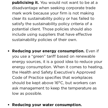
publicising it.
You would not want to be at a
disadvantage when seeking corporate trade
mark work because your firm is not making
clear its sustainability policy or has failed to
satisfy the sustainability policy criteria of a
potential client. Those policies should also
include using suppliers that have effective
sustainability policies of their own.
Reducing your energy consumption.
Even if
you use a “green” tariff based on renewable
energy sources, it is a good idea to reduce your
energy consumption. When it comes to heating,
the Health and Safety Executive’s Approved
Code of Practice specifies that workplaces
o
should be kept above 16
C, but workers can
ask management to keep the temperature as
low as possible.
Reducing your water consumption.