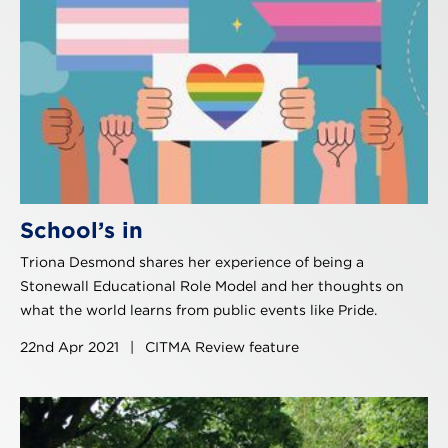
School’s in
Triona Desmond shares her experience of being a
Stonewall Educational Role Model and her thoughts on
what the world learns from public events like Pride.
22nd Apr 2021
|
CITMA Review feature