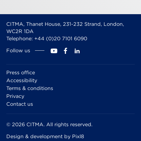
CITMA, Thanet House, 231-232 Strand, London,
WC2R 1DA
Telephone: +44 (0)20 7101 6090
Follow us
Press office
Accessibility
Terms & conditions
Privacy
Contact us
© 2026 CITMA. All rights reserved.
Design & development by
Pixl8