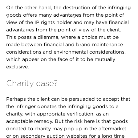
On the other hand, the destruction of the infringing
goods offers many advantages from the point of
view of the IP rights holder and may have financial
advantages from the point of view of the client.
This poses a dilemma, where a choice must be
made between financial and brand maintenance
considerations and environmental considerations,
which appear on the face of it to be mutually
exclusive.
Charity case?
Perhaps the client can be persuaded to accept that
the infringer donates the infringing goods to a
charity, with appropriate verification, as an
acceptable remedy. But the risk here is that goods
donated to charity may pop up in the aftermarket
or on secondary auction websites for a long time