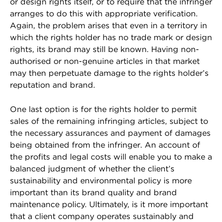
or design rights itself, or to require that the infringer
arranges to do this with appropriate verification.
Again, the problem arises that even in a territory in
which the rights holder has no trade mark or design
rights, its brand may still be known. Having non-
authorised or non-genuine articles in that market
may then perpetuate damage to the rights holder’s
reputation and brand.
One last option is for the rights holder to permit
sales of the remaining infringing articles, subject to
the necessary assurances and payment of damages
being obtained from the infringer. An account of
the profits and legal costs will enable you to make a
balanced judgment of whether the client’s
sustainability and environmental policy is more
important than its brand quality and brand
maintenance policy. Ultimately, is it more important
that a client company operates sustainably and