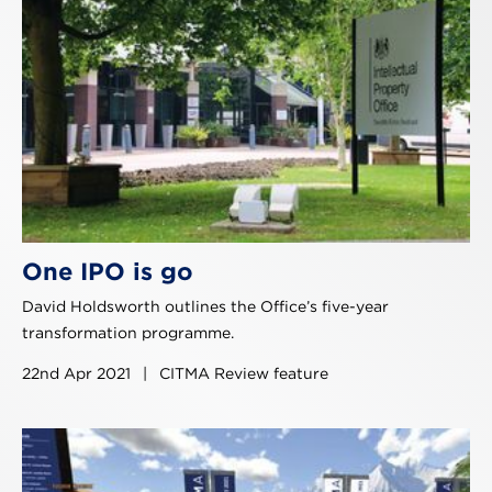
One IPO is go
David Holdsworth outlines the Office’s five-year
transformation programme.
22nd Apr 2021
|
CITMA Review feature