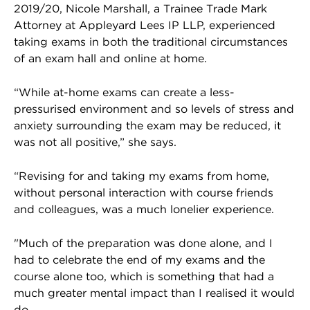
2019/20, Nicole Marshall, a Trainee Trade Mark
Attorney at Appleyard Lees IP LLP, experienced
taking exams in both the traditional circumstances
of an exam hall and online at home.
“While at-home exams can create a less-
pressurised environment and so levels of stress and
anxiety surrounding the exam may be reduced, it
was not all positive,” she says.
“Revising for and taking my exams from home,
without personal interaction with course friends
and colleagues, was a much lonelier experience.
"Much of the preparation was done alone, and I
had to celebrate the end of my exams and the
course alone too, which is something that had a
much greater mental impact than I realised it would
do.