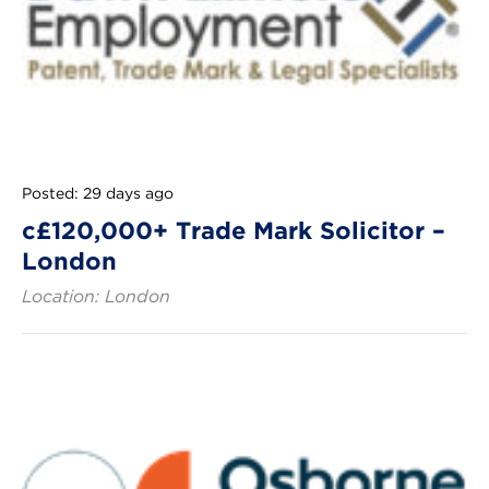
Posted: 29 days ago
c£120,000+ Trade Mark Solicitor –
London
Location: London