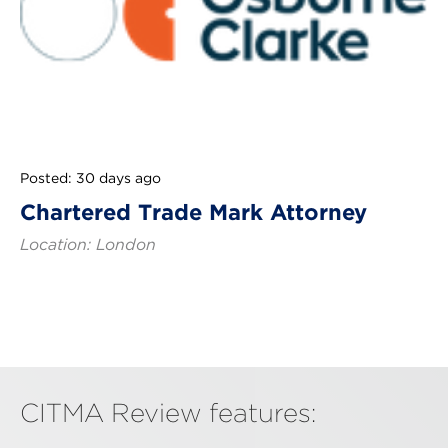
Posted: 30 days ago
Chartered Trade Mark Attorney
Location: London
CITMA Review features: