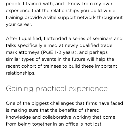
people I trained with, and I know from my own
experience that the relationships you build while
training provide a vital support network throughout
your career.
After I qualified, I attended a series of seminars and
talks specifically aimed at newly qualified trade
mark attorneys (PQE 1-2 years), and perhaps
similar types of events in the future will help the
recent cohort of trainees to build these important
relationships.
Gaining practical experience
One of the biggest challenges that firms have faced
is making sure that the benefits of shared
knowledge and collaborative working that come
from being together in an office is not lost.