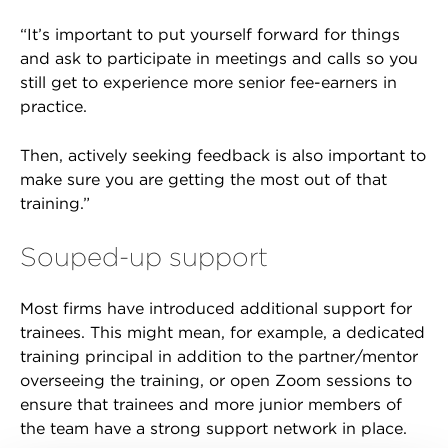
“It’s important to put yourself forward for things
and ask to participate in meetings and calls so you
still get to experience more senior fee-earners in
practice.
Then, actively seeking feedback is also important to
make sure you are getting the most out of that
training.”
Souped-up support
Most firms have introduced additional support for
trainees. This might mean, for example, a dedicated
training principal in addition to the partner/mentor
overseeing the training, or open Zoom sessions to
ensure that trainees and more junior members of
the team have a strong support network in place.