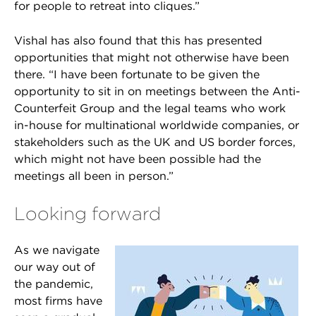
for people to retreat into cliques.”
Vishal has also found that this has presented
opportunities that might not otherwise have been
there. “I have been fortunate to be given the
opportunity to sit in on meetings between the Anti-
Counterfeit Group and the legal teams who work
in-house for multinational worldwide companies, or
stakeholders such as the UK and US border forces,
which might not have been possible had the
meetings all been in person.”
Looking forward
As we navigate
our way out of
the pandemic,
most firms have