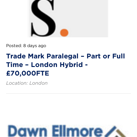
Posted: 8 days ago
Trade Mark Paralegal – Part or Full
Time – London Hybrid -
£70,000FTE
Location: London