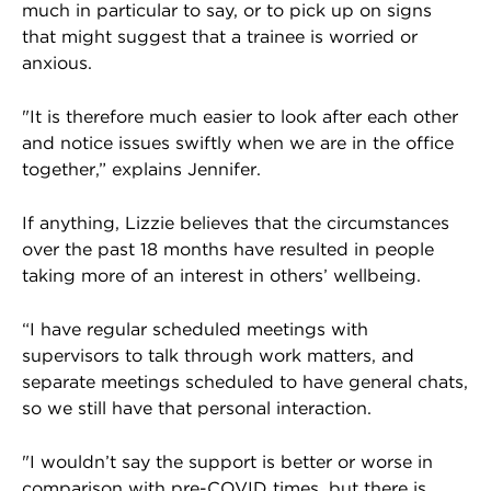
much in particular to say, or to pick up on signs
that might suggest that a trainee is worried or
anxious.
"It is therefore much easier to look after each other
and notice issues swiftly when we are in the office
together,” explains Jennifer.
If anything, Lizzie believes that the circumstances
over the past 18 months have resulted in people
taking more of an interest in others’ wellbeing.
“I have regular scheduled meetings with
supervisors to talk through work matters, and
separate meetings scheduled to have general chats,
so we still have that personal interaction.
"I wouldn’t say the support is better or worse in
comparison with pre-COVID times, but there is