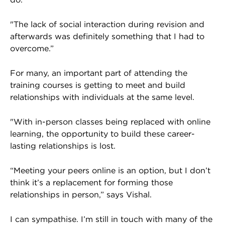
"The lack of social interaction during revision and
afterwards was definitely something that I had to
overcome.”
For many, an important part of attending the
training courses is getting to meet and build
relationships with individuals at the same level.
"With in-person classes being replaced with online
learning, the opportunity to build these career-
lasting relationships is lost.
“Meeting your peers online is an option, but I don’t
think it’s a replacement for forming those
relationships in person,” says Vishal.
I can sympathise. I’m still in touch with many of the