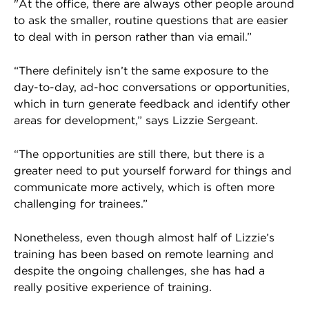
"At the office, there are always other people around
to ask the smaller, routine questions that are easier
to deal with in person rather than via email.”
“There definitely isn’t the same exposure to the
day-to-day, ad-hoc conversations or opportunities,
which in turn generate feedback and identify other
areas for development,” says Lizzie Sergeant.
“The opportunities are still there, but there is a
greater need to put yourself forward for things and
communicate more actively, which is often more
challenging for trainees.”
Nonetheless, even though almost half of Lizzie’s
training has been based on remote learning and
despite the ongoing challenges, she has had a
really positive experience of training.