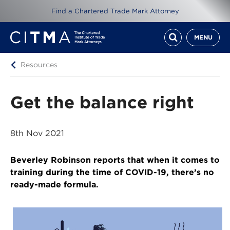
Find a Chartered Trade Mark Attorney
MENU
Resources
Get the balance right
8th Nov 2021
Beverley Robinson reports that when it comes to
training during the time of COVID-19, there’s no
ready-made formula.