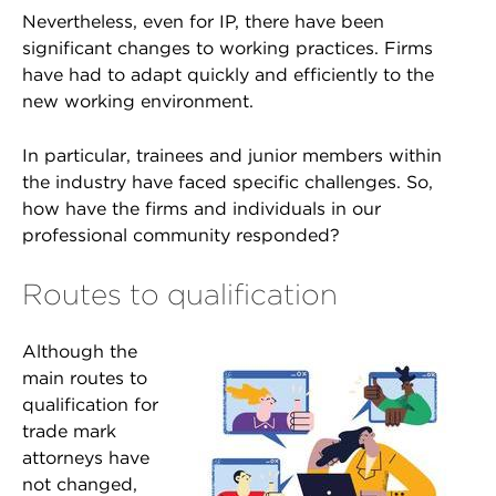
Nevertheless, even for IP, there have been
significant changes to working practices. Firms
have had to adapt quickly and efficiently to the
new working environment.
In particular, trainees and junior members within
the industry have faced specific challenges. So,
how have the firms and individuals in our
professional community responded?
Routes to qualification
Although the
main routes to
qualification for
trade mark
attorneys have
not changed,