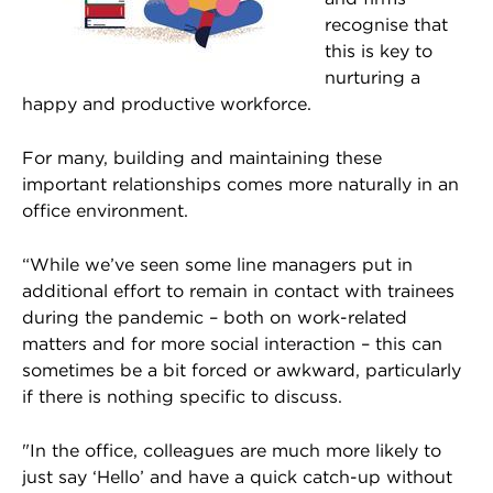
recognise that
this is key to
nurturing a
happy and productive workforce.
For many, building and maintaining these
important relationships comes more naturally in an
office environment.
“While we’ve seen some line managers put in
additional effort to remain in contact with trainees
during the pandemic – both on work-related
matters and for more social interaction – this can
sometimes be a bit forced or awkward, particularly
if there is nothing specific to discuss.
"In the office, colleagues are much more likely to
just say ‘Hello’ and have a quick catch-up without