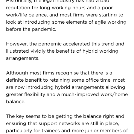
Historically, the legal industry has had a bad
reputation for long working hours and a poor
work/life balance, and most firms were starting to
look at introducing some elements of agile working
before the pandemic.
However, the pandemic accelerated this trend and
illustrated vividly the benefits of hybrid working
arrangements.
Although most firms recognise that there is a
definite benefit to retaining some office time, most
are now introducing hybrid arrangements allowing
greater flexibility and a much-improved work/home
balance.
The key seems to be getting the balance right and
ensuring that support networks are still in place,
particularly for trainees and more junior members of