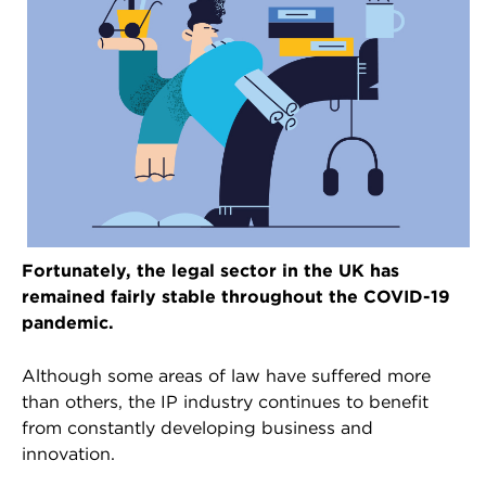
Fortunately, the legal sector in the UK has
remained fairly stable throughout the COVID-19
pandemic.
Although some areas of law have suffered more
than others, the IP industry continues to benefit
from constantly developing business and
innovation.