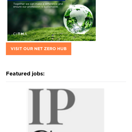
VISIT OUR NET ZERO HUB
Featured jobs: