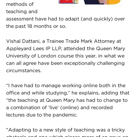
methods of
teaching and
assessment have had to adapt (and quickly) over
the past 18 months or so.
Vishal Dattani, a Trainee Trade Mark Attorney at
Appleyard Lees IP LLP, attended the Queen Mary
University of London course this year, in what we
can all agree have been exceptionally challenging
circumstances.
“I have had to manage working online both in the
office and while studying,” he explains, adding that
“the teaching at Queen Mary has had to change to
a combination of ‘live’ (online) and recorded
lectures due to the pandemic.
"Adapting to a new style of teaching was a tricky