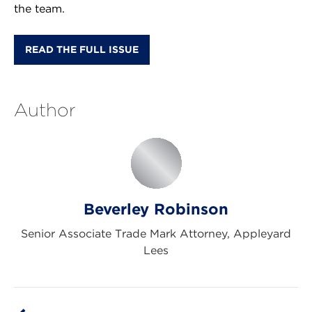
the team.
READ THE FULL ISSUE
Author
Beverley Robinson
Senior Associate Trade Mark Attorney, Appleyard
Lees