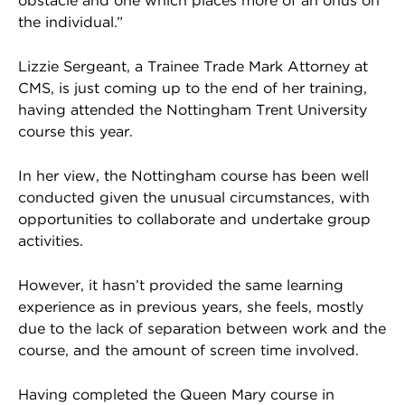
obstacle and one which places more of an onus on
the individual.”
Lizzie Sergeant, a Trainee Trade Mark Attorney at
CMS, is just coming up to the end of her training,
having attended the Nottingham Trent University
course this year.
In her view, the Nottingham course has been well
conducted given the unusual circumstances, with
opportunities to collaborate and undertake group
activities.
However, it hasn’t provided the same learning
experience as in previous years, she feels, mostly
due to the lack of separation between work and the
course, and the amount of screen time involved.
Having completed the Queen Mary course in