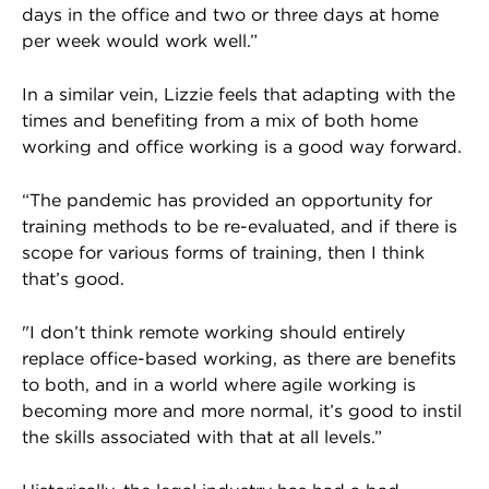
days in the office and two or three days at home
per week would work well.”
In a similar vein, Lizzie feels that adapting with the
times and benefiting from a mix of both home
working and office working is a good way forward.
“The pandemic has provided an opportunity for
training methods to be re-evaluated, and if there is
scope for various forms of training, then I think
that’s good.
"I don’t think remote working should entirely
replace office-based working, as there are benefits
to both, and in a world where agile working is
becoming more and more normal, it’s good to instil
the skills associated with that at all levels.”