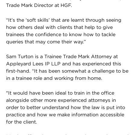
Trade Mark Director at HGF.
“It’s the ‘soft skills’ that are learnt through seeing
how others deal with clients that help to give
trainees the confidence to know how to tackle
queries that may come their way.”
Sam Turton is a Trainee Trade Mark Attorney at
Appleyard Lees IP LLP and has experienced this
first-hand. “It has been somewhat a challenge to be
in a trainee role and working from home.
"It would have been ideal to train in the office
alongside other more experienced attorneys in
order to better understand how the law is put into
practice and how we make information accessible
for the client.