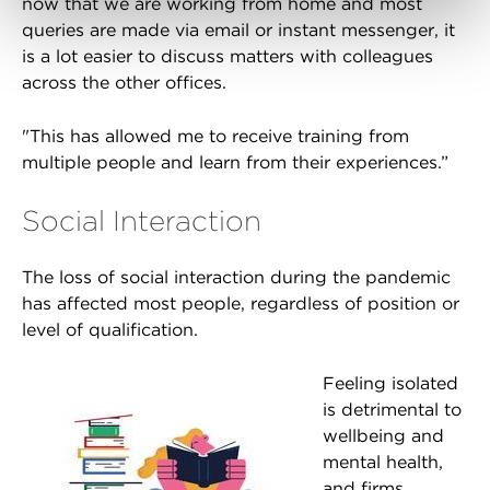
now that we are working from home and most
queries are made via email or instant messenger, it
is a lot easier to discuss matters with colleagues
across the other offices.
"This has allowed me to receive training from
multiple people and learn from their experiences.”
Social Interaction
The loss of social interaction during the pandemic
has affected most people, regardless of position or
level of qualification.
Feeling isolated
is detrimental to
wellbeing and
mental health,
and firms