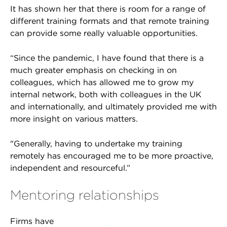
It has shown her that there is room for a range of
different training formats and that remote training
can provide some really valuable opportunities.
“Since the pandemic, I have found that there is a
much greater emphasis on checking in on
colleagues, which has allowed me to grow my
internal network, both with colleagues in the UK
and internationally, and ultimately provided me with
more insight on various matters.
"Generally, having to undertake my training
remotely has encouraged me to be more proactive,
independent and resourceful.”
Mentoring relationships
Firms have