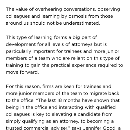
The value of overhearing conversations, observing
colleagues and learning by osmosis from those
around us should not be underestimated.
This type of learning forms a big part of
development for all levels of attorneys but is
particularly important for trainees and more junior
members of a team who are reliant on this type of
training to gain the practical experience required to
move forward.
For this reason, firms are keen for trainees and
more junior members of the team to migrate back
to the office. “The last 18 months have shown that
being in the office and interacting with qualified
colleagues is key to elevating a candidate from
simply qualifying as an attorney, to becoming a
trusted commercial adviser,” says Jennifer Good, a