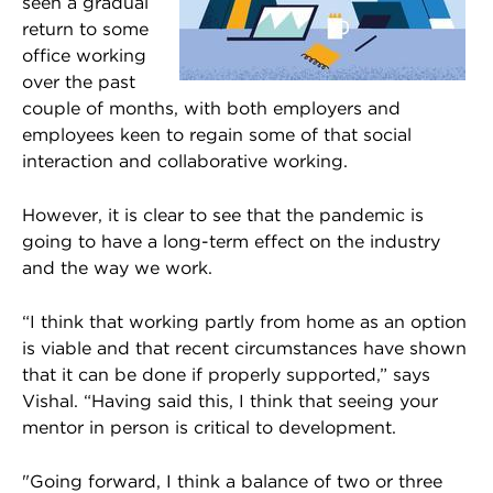
seen a gradual
return to some
office working
over the past
couple of months, with both employers and
employees keen to regain some of that social
interaction and collaborative working.
However, it is clear to see that the pandemic is
going to have a long-term effect on the industry
and the way we work.
“I think that working partly from home as an option
is viable and that recent circumstances have shown
that it can be done if properly supported,” says
Vishal. “Having said this, I think that seeing your
mentor in person is critical to development.
"Going forward, I think a balance of two or three