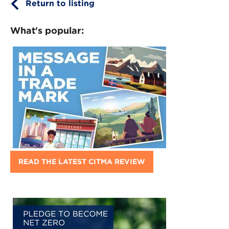
Return to listing
What's popular:
READ THE LATEST CITMA REVIEW