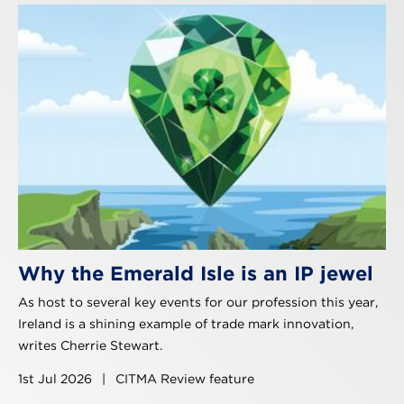
Why the Emerald Isle is an IP jewel
As host to several key events for our profession this year,
Ireland is a shining example of trade mark innovation,
writes Cherrie Stewart.
1st Jul 2026
|
CITMA Review feature