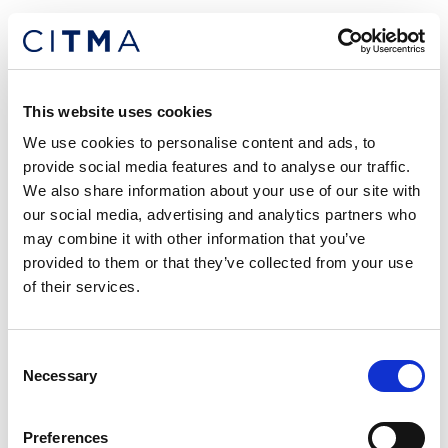
“We now have daily drop-in sessions each morning,
which allow all fee-earners to sit in to discuss any
issues or queries they may have or just to have a
catch-up generally,” says Vishal.
This website uses cookies
We use cookies to personalise content and ads, to
“This has provided a forum where I’m able to share
provide social media features and to analyse our traffic.
and discuss any queries I may have, and I can listen
We also share information about your use of our site with
to others and learn from different experiences,
our social media, advertising and analytics partners who
approaches and thought processes.
may combine it with other information that you’ve
provided to them or that they’ve collected from your use
These sessions have also allowed me to collaborate
of their services.
cross-office and speak to members of the firm and
work on matters that I may not have previously had
the opportunity to get involved with.”
Consent
Necessary
Selection
A common theme in my discussions with
colleagues and peers is that remote working has
Preferences
resulted in a breakdown of barriers between people