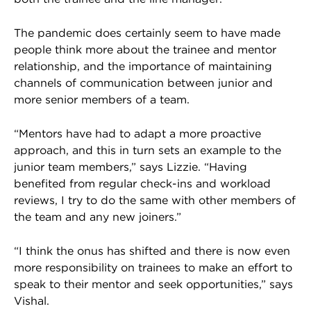
The pandemic does certainly seem to have made
people think more about the trainee and mentor
relationship, and the importance of maintaining
channels of communication between junior and
more senior members of a team.
“Mentors have had to adapt a more proactive
approach, and this in turn sets an example to the
junior team members,” says Lizzie. “Having
benefited from regular check-ins and workload
reviews, I try to do the same with other members of
the team and any new joiners.”
“I think the onus has shifted and there is now even
more responsibility on trainees to make an effort to
speak to their mentor and seek opportunities,” says
Vishal.