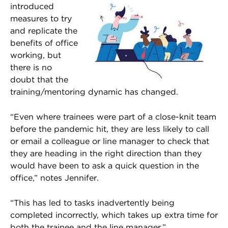
introduced
measures to try
and replicate the
benefits of office
working, but
there is no
doubt that the
training/mentoring dynamic has changed.
“Even where trainees were part of a close-knit team
before the pandemic hit, they are less likely to call
or email a colleague or line manager to check that
they are heading in the right direction than they
would have been to ask a quick question in the
office,” notes Jennifer.
“This has led to tasks inadvertently being
completed incorrectly, which takes up extra time for
both the trainee and the line manager.”