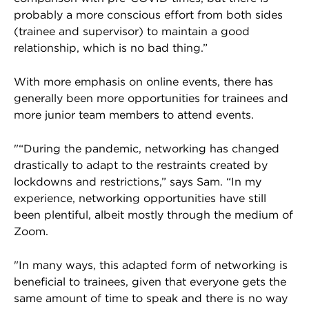
probably a more conscious effort from both sides
(trainee and supervisor) to maintain a good
relationship, which is no bad thing.”
With more emphasis on online events, there has
generally been more opportunities for trainees and
more junior team members to attend events.
"“During the pandemic, networking has changed
drastically to adapt to the restraints created by
lockdowns and restrictions,” says Sam. “In my
experience, networking opportunities have still
been plentiful, albeit mostly through the medium of
Zoom.
"In many ways, this adapted form of networking is
beneficial to trainees, given that everyone gets the
same amount of time to speak and there is no way