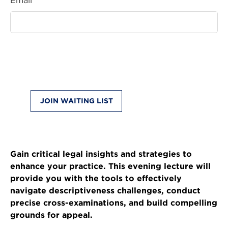
Email *
JOIN WAITING LIST
Gain critical legal insights and strategies to
enhance your practice. This evening lecture will
provide you with the tools to effectively
navigate descriptiveness challenges, conduct
precise cross-examinations, and build compelling
grounds for appeal.