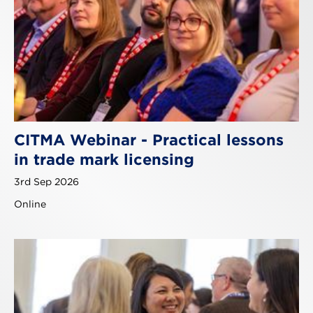
CITMA Webinar - Practical lessons
in trade mark licensing
3rd Sep 2026
Online