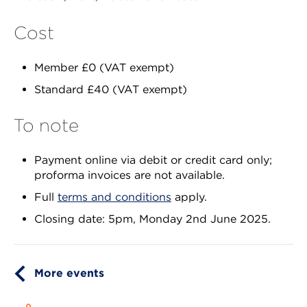
Cost
Member £0 (VAT exempt)
Standard £40 (VAT exempt)
To note
Payment online via debit or credit card only;
proforma invoices are not available.
Full
terms and conditions
apply.
Closing date: 5pm, Monday 2nd June 2025.
More events