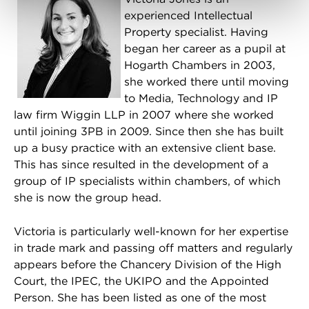
experienced Intellectual
Property specialist. Having
began her career as a pupil at
Hogarth Chambers in 2003,
she worked there until moving
to Media, Technology and IP
law firm Wiggin LLP in 2007 where she worked
until joining 3PB in 2009. Since then she has built
up a busy practice with an extensive client base.
This has since resulted in the development of a
group of IP specialists within chambers, of which
she is now the group head.
Victoria is particularly well-known for her expertise
in trade mark and passing off matters and regularly
appears before the Chancery Division of the High
Court, the IPEC, the UKIPO and the Appointed
Person. She has been listed as one of the most