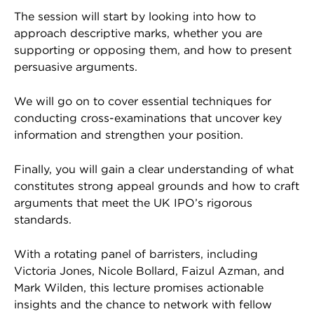
The session will start by looking into how to
approach descriptive marks, whether you are
supporting or opposing them, and how to present
persuasive arguments.
We will go on to cover essential techniques for
conducting cross-examinations that uncover key
information and strengthen your position.
Finally, you will gain a clear understanding of what
constitutes strong appeal grounds and how to craft
arguments that meet the UK IPO’s rigorous
standards.
With a rotating panel of barristers, including
Victoria Jones, Nicole Bollard, Faizul Azman, and
Mark Wilden, this lecture promises actionable
insights and the chance to network with fellow