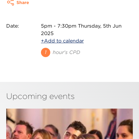
Share
Date:
5pm - 7:30pm Thursday, 5th Jun
2025
+Add to calendar
1
hour's CPD
Upcoming events