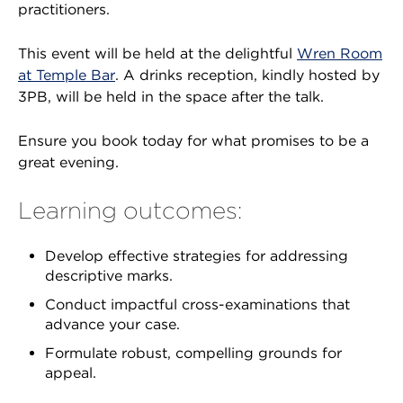
practitioners.
This event will be held at the delightful
Wren Room
at Temple Bar
. A drinks reception, kindly hosted by
3PB, will be held in the space after the talk.
Ensure you book today for what promises to be a
great evening.
Learning outcomes:
Develop effective strategies for addressing
descriptive marks.
Conduct impactful cross-examinations that
advance your case.
Formulate robust, compelling grounds for
appeal.