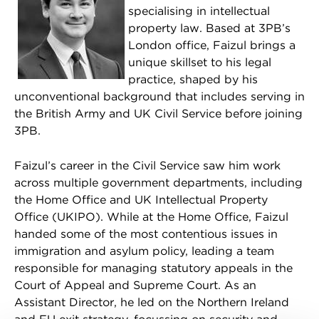
specialising in intellectual
property law. Based at 3PB’s
London office, Faizul brings a
unique skillset to his legal
practice, shaped by his
unconventional background that includes serving in
the British Army and UK Civil Service before joining
3PB.
Faizul’s career in the Civil Service saw him work
across multiple government departments, including
the Home Office and UK Intellectual Property
Office (UKIPO). While at the Home Office, Faizul
handed some of the most contentious issues in
immigration and asylum policy, leading a team
responsible for managing statutory appeals in the
Court of Appeal and Supreme Court. As an
Assistant Director, he led on the Northern Ireland