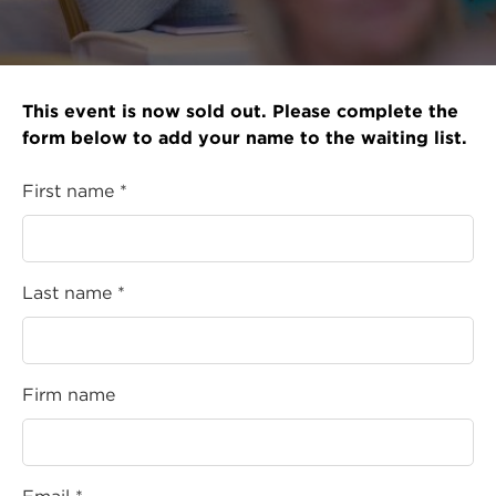
This event is now sold out. Please complete the
form below to add your name to the waiting list.
First name *
Last name *
Firm name