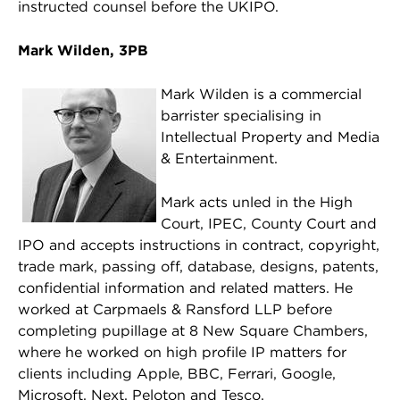
instructed counsel before the UKIPO.
Mark Wilden, 3PB
Mark Wilden is a commercial
barrister specialising in
Intellectual Property and Media
& Entertainment.
Mark acts unled in the High
Court, IPEC, County Court and
IPO and accepts instructions in contract, copyright,
trade mark, passing off, database, designs, patents,
confidential information and related matters. He
worked at Carpmaels & Ransford LLP before
completing pupillage at 8 New Square Chambers,
where he worked on high profile IP matters for
clients including Apple, BBC, Ferrari, Google,
Microsoft, Next, Peloton and Tesco.