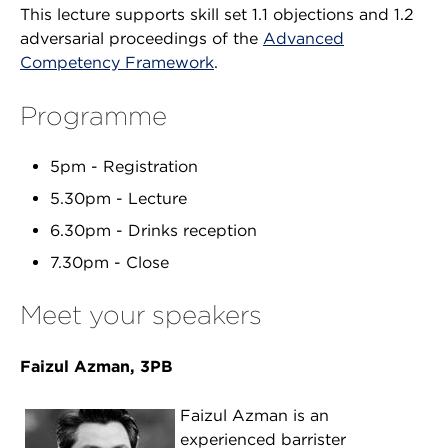
This lecture supports skill set 1.1 objections and 1.2
adversarial proceedings of the
Advanced
Competency Framework
.
Programme
5pm - Registration
5.30pm - Lecture
6.30pm - Drinks reception
7.30pm - Close
Meet your speakers
Faizul Azman, 3PB
Faizul Azman is an
experienced barrister