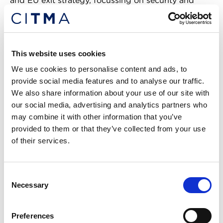
and EU exit strategy, focussing on security and
customs.
As a Senior Policy Advisor at the UKIPO, Faizul
represented the UK at the World Intellectual
This website uses cookies
Property Organisation in Geneva and regularly
We use cookies to personalise content and ads, to
negotiated legal texts in EU working groups in
provide social media features and to analyse our traffic.
Brussels. Faizul was part of the team that
We also share information about your use of our site with
implemented the Marrakesh Treaty into both EU
our social media, advertising and analytics partners who
and UK law and managed the UK’s copyright
may combine it with other information that you’ve
exceptions policy. His work included advising senior
provided to them or that they’ve collected from your use
government ministers, responding to complex
of their services.
copyright enquiries, and engaging with diverse
stakeholders.
Consent
Nicole Bollard, 3PB
Necessary
Selection
Nicole is a specialist Intellectual
Preferences
Property barrister. She is