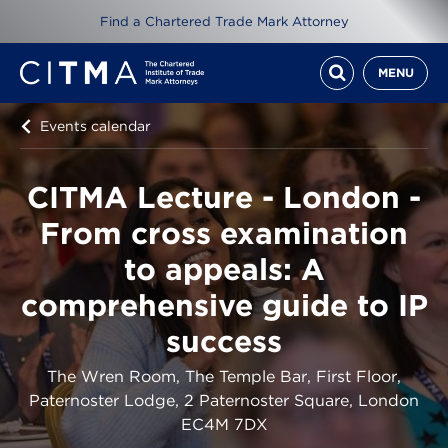
Find a Chartered Trade Mark Attorney
MENU
Events calendar
CITMA Lecture - London -
From cross examination
to appeals: A
comprehensive guide to IP
success
The Wren Room, The Temple Bar, First Floor,
Paternoster Lodge, 2 Paternoster Square, London
EC4M 7DX