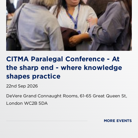
CITMA Paralegal Conference - At
the sharp end - where knowledge
shapes practice
22nd Sep 2026
DeVere Grand Connaught Rooms, 61-65 Great Queen St,
London WC2B 5DA
MORE EVENTS