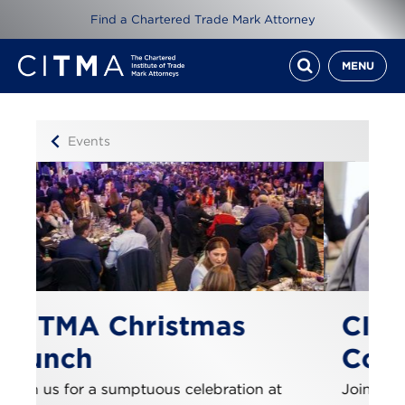
Find a Chartered Trade Mark Attorney
MENU
Events
as
CITMA Paralegal
Conference
ation at
Join us this September for a day packed