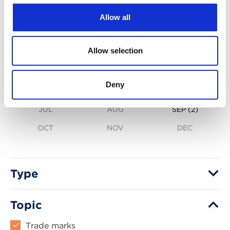
Allow all
2026
Allow selection
JAN
FEB
(2)
MAR
(3)
Deny
APR
(2)
MAY
(1)
JUN
(3)
JUL
AUG
SEP
(2)
OCT
NOV
DEC
Type
Topic
Trade marks