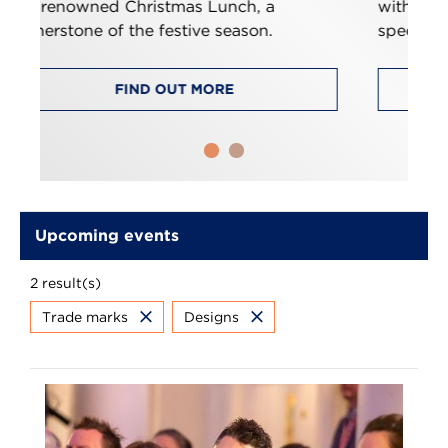
, a
with ideas and insights, tailored
on.
specifically for trade mark paralegals.
FIND OUT MORE
Upcoming events
2 result(s)
Trade marks
Designs