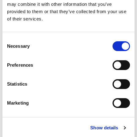
may combine it with other information that you’ve
provided to them or that they’ve collected from your use
of their services.
Consent
Necessary
Selection
Tuesday, 22nd Sep 2026 | Paralegal event
CITMA Paralegal Conference -
Preferences
At the sharp end - where
knowledge shapes practice
Statistics
DeVere Grand Connaught Rooms, 61-65
Great Queen St, London WC2B 5DA
Marketing
5
CPD
Show details
Past events