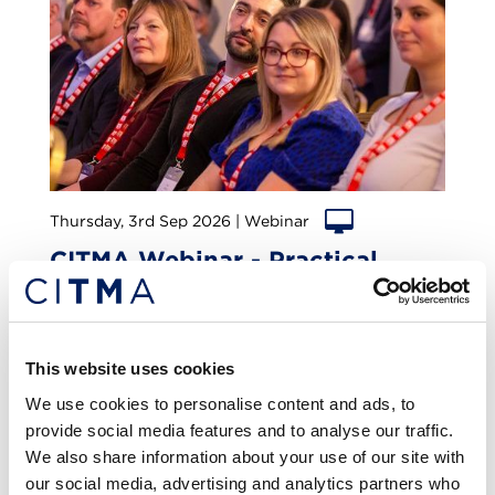
Thursday, 3rd Sep 2026 | Webinar
CITMA Webinar - Practical
lessons in trade mark licensing
Online
1
CPD
This website uses cookies
We use cookies to personalise content and ads, to
provide social media features and to analyse our traffic.
We also share information about your use of our site with
our social media, advertising and analytics partners who