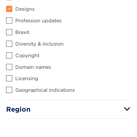
Designs
Profession updates
Brexit
Diversity & inclusion
Copyright
Domain names
Licensing
Geographical indications
Region