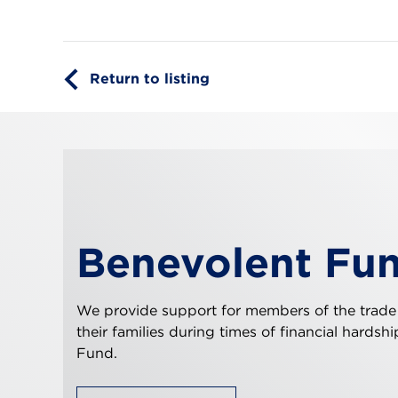
Return to listing
Benevolent Fu
We provide support for members of the trade
their families during times of financial hardsh
Fund.