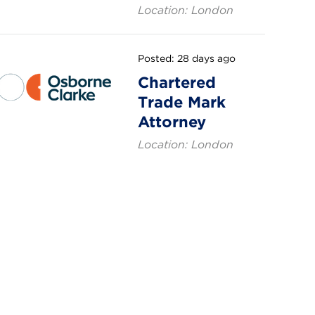
Location: London
Posted: 28 days ago
Chartered
Trade Mark
Attorney
Location: London