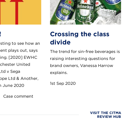
!
Crossing the class
divide
resting to see how an
nt plays out, says
The trend for sin-free beverages is
ding. [2020] EWHC
raising interesting questions for
chester United
brand owners, Vanessa Harrow
Ltd v Sega
explains.
ope Ltd & Another,
1st Sep 2020
th June 2020
Case comment
VISIT THE CITMA
REVIEW HUB