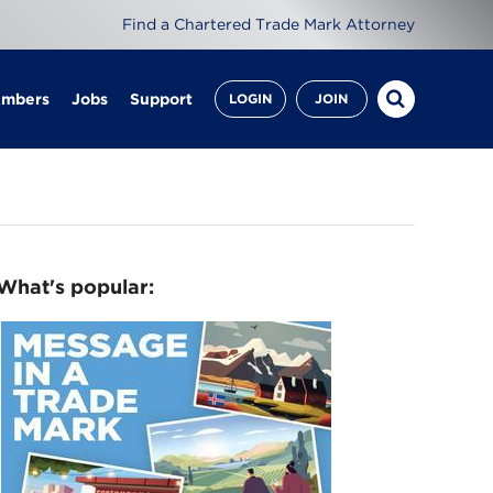
Find a Chartered Trade Mark Attorney
embers
Jobs
Support
LOGIN
JOIN
What's popular: