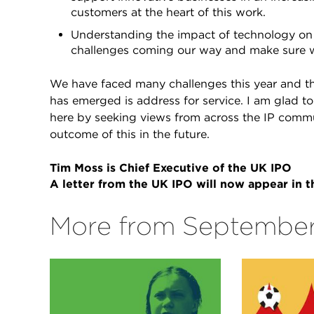
customers at the heart of this work.
Understanding the impact of technology on 
challenges coming our way and make sure 
We have faced many challenges this year and th
has emerged is address for service. I am glad t
here by seeking views from across the IP commu
outcome of this in the future.
Tim Moss is Chief Executive of the UK IPO
A letter from the UK IPO will now appear in
More from September