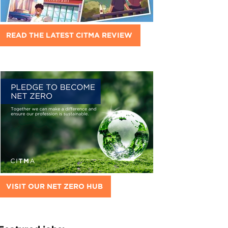
READ THE LATEST CITMA REVIEW
VISIT OUR NET ZERO HUB