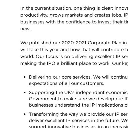
In the current situation, one thing is clear: inn
productivity, grows markets and creates jobs. IP 
businesses with the confidence to invest their
new.
We published our 2020-2021 Corporate Plan in ea
will take this year and how that will contribute
world. Our focus is on delivering excellent IP s
making the IPO a brilliant place to work. Our key
Delivering our core services. We will continu
expectations of all our customers.
Supporting the UK’s independent economic an
Government to make sure we develop our IP s
businesses understand the IP implications o
Transforming the way we provide our IP servi
deliver excellent IP services in the future. 
support innovative businesses in an increasi