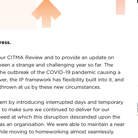
ress.
o your CITMA Review and to provide an update on
been a strange and challenging year so far. The
h the outbreak of the COVID-19 pandemic causing a
, the IP framework has flexibility built into it, and
 thrown at us by these new circumstances.
stem by introducing interrupted days and temporary
 to make sure we continued to deliver for our
speed at which this disruption descended upon the
s an organisation. We were able to maintain a near
 while moving to homeworking almost seamlessly.