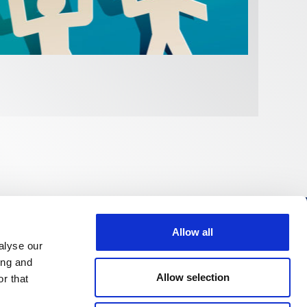
FI
Allow all
Follow us
alyse our
ing and
Allow selection
r that