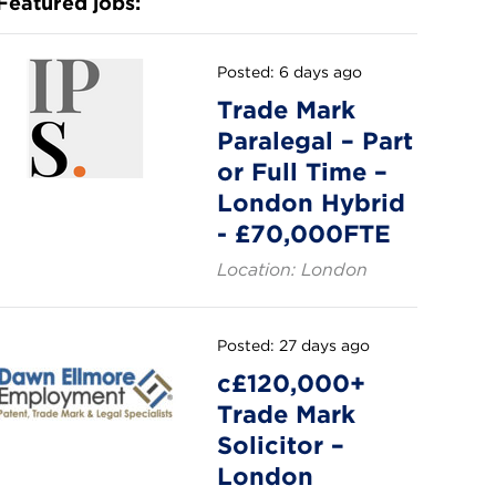
Featured jobs:
Posted: 6 days ago
Trade Mark
Paralegal – Part
or Full Time –
London Hybrid
- £70,000FTE
Location: London
Posted: 27 days ago
c£120,000+
Trade Mark
Solicitor –
London