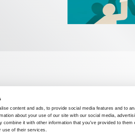
s
n, WC2R 1DA
ise content and ads, to provide social media features and to an
rmation about your use of our site with our social media, advertis
 combine it with other information that you’ve provided to them o
 use of their services.
ns
Privacy
Contact us