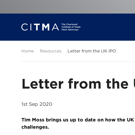
Home
Resources
Letter from the UK IPO
Letter from the
1st Sep 2020
Tim Moss brings us up to date on how the UK
challenges.