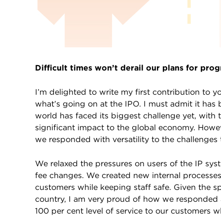
Difficult times won’t derail our plans for prog
I’m delighted to write my first contribution t
what’s going on at the IPO. I must admit it has 
world has faced its biggest challenge yet, wit
significant impact to the global economy. However
we responded with versatility to the challenges
We relaxed the pressures on users of the IP sy
fee changes. We created new internal processes
customers while keeping staff safe. Given the 
country, I am very proud of how we responded a
100 per cent level of service to our customers