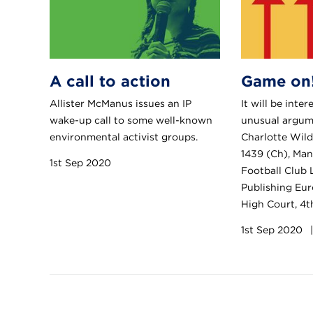
A call to action
Game on
Allister McManus issues an IP
It will be inte
wake-up call to some well-known
unusual argume
environmental activist groups.
Charlotte Wil
1439 (Ch), Man
1st Sep 2020
Football Club 
Publishing Eur
High Court, 4
1st Sep 2020
|