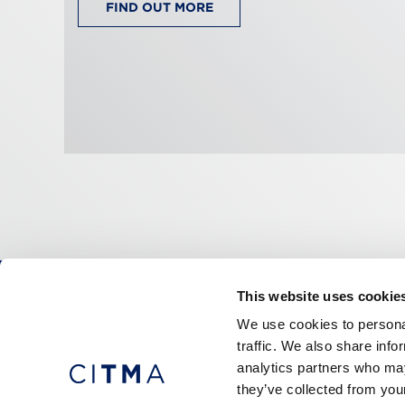
FIND OUT MORE
This website uses cookie
CITMA, Thanet House, 231-232 Strand, Londo
We use cookies to personal
Telephone: +44 (0)20 7101 6090
traffic. We also share info
analytics partners who may
they’ve collected from your
Press office
Accessibility
Terms & conditio