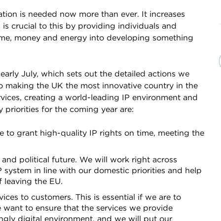
ovation is needed now more than ever. It increases
is crucial to this by providing individuals and
 time, money and energy into developing something
rly July, which sets out the detailed actions we
 to making the UK the most innovative country in the
ervices, creating a world-leading IP environment and
 priorities for the coming year are:
e to grant high-quality IP rights on time, meeting the
d political future. We will work right across
ystem in line with our domestic priorities and help
f leaving the EU.
ces to customers. This is essential if we are to
We want to ensure that the services we provide
ngly digital environment, and we will put our