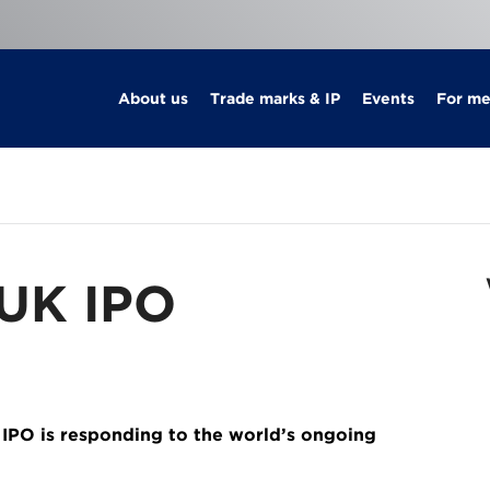
About us
Trade marks & IP
Events
For m
 UK IPO
 IPO is responding to the world’s ongoing