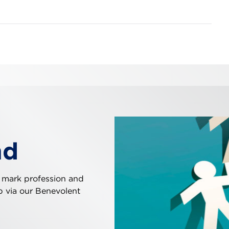
nd
 mark profession and
ip via our Benevolent