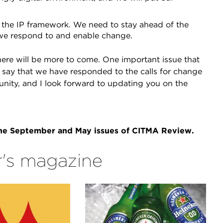
the IP framework. We need to stay ahead of the
we respond to and enable change.
ere will be more to come. One important issue that
o say that we have responded to the calls for change
nity, and I look forward to updating you on the
 the September and May issues of CITMA Review.
's magazine